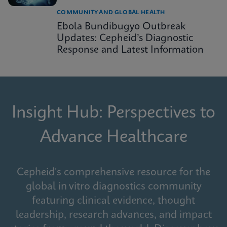
COMMUNITY AND GLOBAL HEALTH
Ebola Bundibugyo Outbreak
Updates: Cepheid’s Diagnostic
Response and Latest Information
Insight Hub: Perspectives to
Advance Healthcare
Cepheid's comprehensive resource for the
global in vitro diagnostics community
featuring clinical evidence, thought
leadership, research advances, and impact