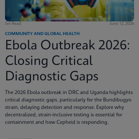
5m Read
June 12, 2026
COMMUNITY AND GLOBAL HEALTH
Ebola Outbreak 2026:
Closing Critical
Diagnostic Gaps
The 2026 Ebola outbreak in DRC and Uganda highlights
critical diagnostic gaps, particularly for the Bundibugyo
strain, delaying detection and response. Explore why
decentralized, strain-inclusive testing is essential for
containment and how Cepheid is responding.