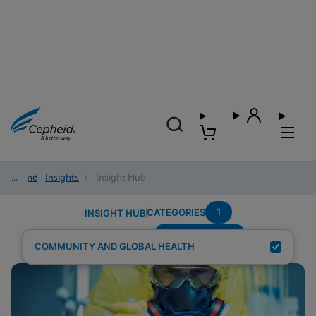
Home
/
Insights
/
Insight Hub
1
CATEGORIES
INSIGHT HUB
Region---Africa
Search Results for:
COMMUNITY AND GLOBAL HEALTH