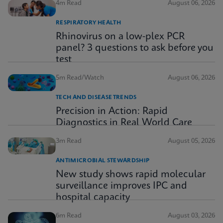
4m Read
August 06, 2026
RESPIRATORY HEALTH
Rhinovirus on a low-plex PCR
panel? 3 questions to ask before you
test
5m Read/Watch
August 06, 2026
TECH AND DISEASE TRENDS
Precision in Action: Rapid
Diagnostics in Real World Care
3m Read
August 05, 2026
ANTIMICROBIAL STEWARDSHIP
New study shows rapid molecular
surveillance improves IPC and
hospital capacity
6m Read
August 03, 2026