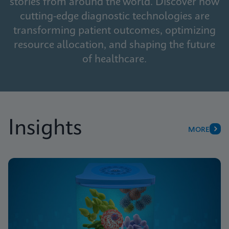
stories from around the world. Discover how
cutting-edge diagnostic technologies are
transforming patient outcomes, optimizing
resource allocation, and shaping the future
of healthcare.
Insights
MORE