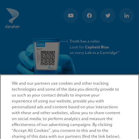
We and our partners use cookies and other tracking
technologies and some of the data you directly provide to
QUICK LINKS
us such as your contact details to improve your
experience of using our website, provide you with
personalized ads and content based on your interactions
with these and other websites, allow you to share content
on social media, to perform analytics and measure the
LEGAL
effectiveness of our advertising campaigns. By clicking
“Accept All Cookies”, you consent to this and to the
sharing of this data with our partners (find the link below).