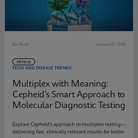
5m Read
January 07, 2026
ARTICLE
TECH AND DISEASE TRENDS
Multiplex with Meaning:
Cepheid’s Smart Approach to
Molecular Diagnostic Testing
Explore Cepheid’s approach to multiplex testing—
delivering fast, clinically relevant results for better