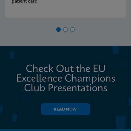
patient care
Check Out the EU
Excellence Champions
Club Presentations
READ NOW