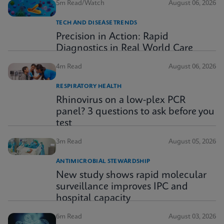
5m Read/Watch
August 06, 2026
TECH AND DISEASE TRENDS
Precision in Action: Rapid
Diagnostics in Real World Care
4m Read
August 06, 2026
RESPIRATORY HEALTH
Rhinovirus on a low-plex PCR
panel? 3 questions to ask before you
test
3m Read
August 05, 2026
ANTIMICROBIAL STEWARDSHIP
New study shows rapid molecular
surveillance improves IPC and
hospital capacity
6m Read
August 03, 2026