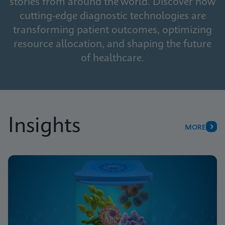
stories from around the world. Discover how
cutting-edge diagnostic technologies are
transforming patient outcomes, optimizing
resource allocation, and shaping the future
of healthcare.
Insights
MORE