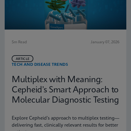
5m Read
January 07, 2026
ARTICLE
TECH AND DISEASE TRENDS
Multiplex with Meaning:
Cepheid’s Smart Approach to
Molecular Diagnostic Testing
Explore Cepheid’s approach to multiplex testing—
delivering fast, clinically relevant results for better