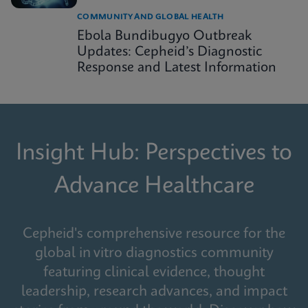
COMMUNITY AND GLOBAL HEALTH
Ebola Bundibugyo Outbreak
Updates: Cepheid’s Diagnostic
Response and Latest Information
Insight Hub: Perspectives to
Advance Healthcare
Cepheid's comprehensive resource for the
global in vitro diagnostics community
featuring clinical evidence, thought
leadership, research advances, and impact