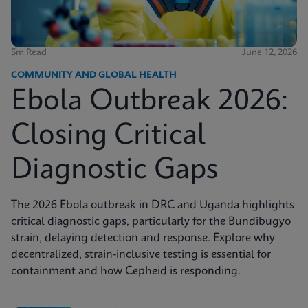
5m Read
June 12, 2026
COMMUNITY AND GLOBAL HEALTH
Ebola Outbreak 2026:
Closing Critical
Diagnostic Gaps
The 2026 Ebola outbreak in DRC and Uganda highlights
critical diagnostic gaps, particularly for the Bundibugyo
strain, delaying detection and response. Explore why
decentralized, strain-inclusive testing is essential for
containment and how Cepheid is responding.