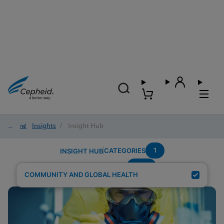
Home
/
Insights
/
Insight Hub
1
CATEGORIES
INSIGHT HUB
NHS
Search Results for:
COMMUNITY AND GLOBAL HEALTH