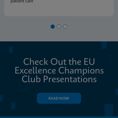
patient care
Check Out the EU
Excellence Champions
Club Presentations
READ NOW