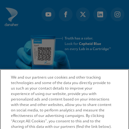
We and our partners use cookies and other tracking
technologies and some of the data you directly provide to
QUICK LINKS
us such as your contact details to improve your
experience of using our website, provide you with
personalized ads and content based on your interactions
with these and other websites, allow you to share content
on social media, to perform analytics and measure the
LEGAL
effectiveness of our advertising campaigns. By clicking
“Accept All Cookies”, you consent to this and to the
sharing of this data with our partners (find the link below).