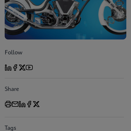
Follow
Share
Tags