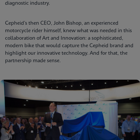
diagnostic industry.
Cepheid’s then CEO, John Bishop, an experienced
motorcycle rider himself, knew what was needed in this
collaboration of Art and Innovation: a sophisticated,
modern bike that would capture the Cepheid brand and
highlight our innovative technology. And for that, the
partnership made sense.