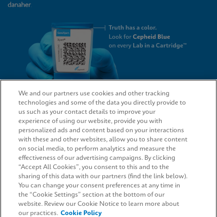
We and our partners use cookies and other tracking
technologies and some of the data you directly provide to
QUICK LINKS
us such as your contact details to improve your
experience of using our website, provide you with
personalized ads and content based on your interactions
with these and other websites, allow you to share content
on social media, to perform analytics and measure the
LEGAL
effectiveness of our advertising campaigns. By clicking
“Accept All Cookies”, you consent to this and to the
Request Info
sharing of this data with our partners (find the link below).
You can change your consent preferences at any time in
the “Cookie Settings” section at the bottom of our
AGREEMENTS
website. Review our Cookie Notice to learn more about
our practices.
Cookie Policy