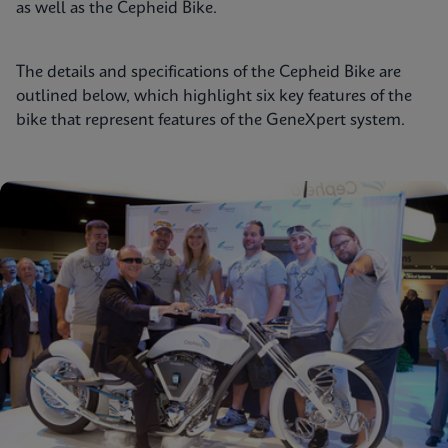
as well as the Cepheid Bike.
The details and specifications of the Cepheid Bike are
outlined below, which highlight six key features of the
bike that represent features of the GeneXpert system.