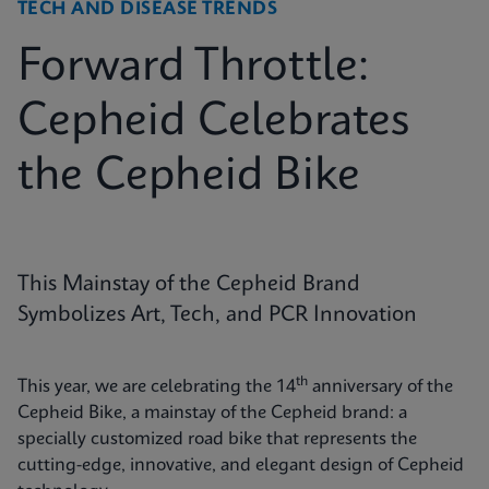
TECH AND DISEASE TRENDS
Forward Throttle:
Cepheid Celebrates
the Cepheid Bike
This Mainstay of the Cepheid Brand
Symbolizes Art, Tech, and PCR Innovation
th
This year, we are celebrating the 14
anniversary of the
Cepheid Bike, a mainstay of the Cepheid brand: a
specially customized road bike that represents the
cutting-edge, innovative, and elegant design of Cepheid