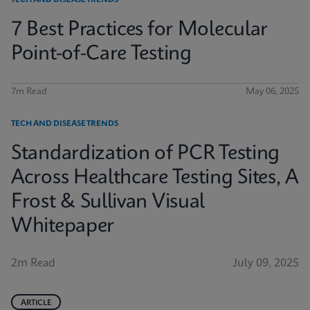
TECH AND DISEASE TRENDS
7 Best Practices for Molecular
Point-of-Care Testing
7m Read
May 06, 2025
TECH AND DISEASE TRENDS
Standardization of PCR Testing
Across Healthcare Testing Sites, A
Frost & Sullivan Visual
Whitepaper
2m Read
July 09, 2025
ARTICLE