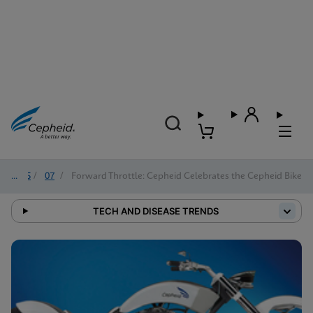
2025
/
07
/
Forward Throttle: Cepheid Celebrates the Cepheid Bike
TECH AND DISEASE TRENDS