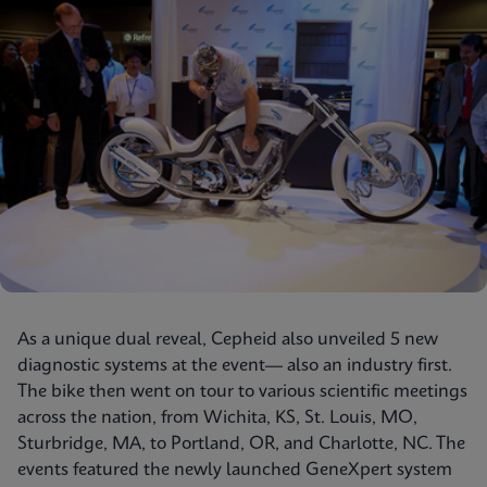
As a unique dual reveal, Cepheid also unveiled 5 new
diagnostic systems at the event— also an industry first.
The bike then went on tour to various scientific meetings
across the nation, from Wichita, KS, St. Louis, MO,
Sturbridge, MA, to Portland, OR, and Charlotte, NC. The
events featured the newly launched GeneXpert system