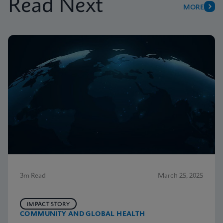
Read Next
MORE
3m Read
March 25, 2025
IMPACT STORY
COMMUNITY AND GLOBAL HEALTH