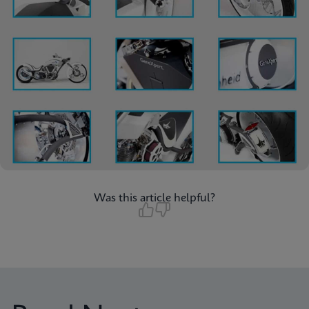
Was this article helpful?