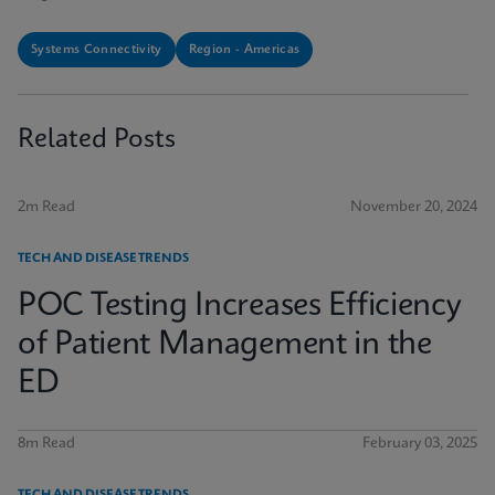
Systems Connectivity
Region - Americas
Related Posts
2m Read
November 20, 2024
TECH AND DISEASE TRENDS
POC Testing Increases Efficiency
of Patient Management in the
ED
8m Read
February 03, 2025