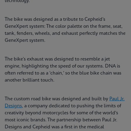
technology.
The bike was designed as a tribute to Cepheid’s
GeneXpert system: The color palette on the frame, seat,
tank, fenders, wheels, and exhaust perfectly matches the
GeneXpert system.
The bike’s exhaust was designed to resemble a jet
engine, highlighting the speed of our systems. DNA is
often referred to as a 'chain,' so the blue bike chain was
another brilliant touch.
The custom road bike was designed and built by
Paul Jr.
Designs
, a company dedicated to pushing the limits of
creativity beyond motorcycles for some of the world's
most iconic brands. The partnership between Paul Jr.
Designs and Cepheid was a first in the medical