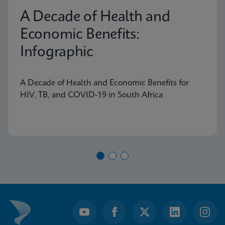
A Decade of Health and
Economic Benefits:
Infographic
A Decade of Health and Economic Benefits for
HIV, TB, and COVID-19 in South Africa