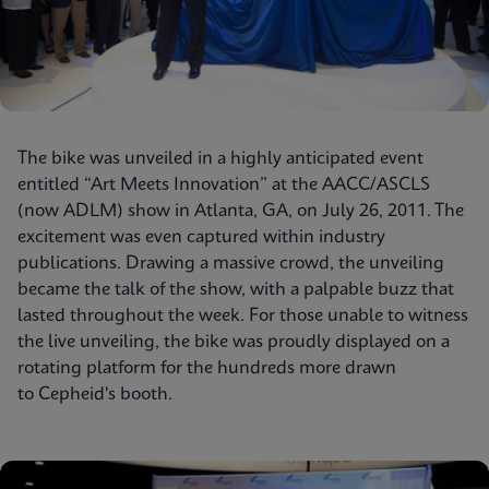
The bike was unveiled in a highly anticipated event
entitled “Art Meets Innovation” at the AACC/ASCLS
(now ADLM) show in Atlanta, GA, on July 26, 2011. The
excitement was even captured within industry
publications. Drawing a massive crowd, the unveiling
became the talk of the show, with a palpable buzz that
lasted throughout the week. For those unable to witness
the live unveiling, the bike was proudly displayed on a
rotating platform for the hundreds more drawn
to Cepheid's booth.