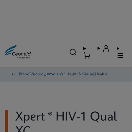
Tests
/
Blood Virology, Women's Health, & Sexual Health
/
Xpert ® HIV-1 Qual XC
Xpert ® HIV-1 Qual