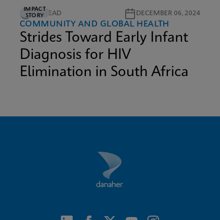
IMPACT
5M READ
DECEMBER 06, 2024
STORY
COMMUNITY AND GLOBAL HEALTH
Strides Toward Early Infant
Diagnosis for HIV
Elimination in South Africa