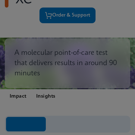
XC
Order & Support
A molecular point-of-care test
that delivers results in around 90
minutes
Impact
Insights