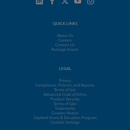
QUICK LINKS
About Us
Careers
Contact Us
Package Inserts
LEGAL
Privacy
Compliance, Policies, and Reports
Terms of Use
Advanced Code of Ethics
Product Security
Terms of Sale
Trademarks
Cookies Notice
Cepheid Grant & Donation Program
Cookies Settings