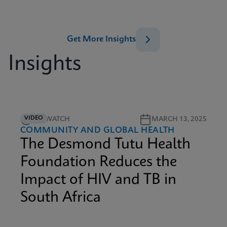
Get More Insights
Insights
VIDEO
4M WATCH
MARCH 13, 2025
COMMUNITY AND GLOBAL HEALTH
The Desmond Tutu Health
Foundation Reduces the
Impact of HIV and TB in
South Africa