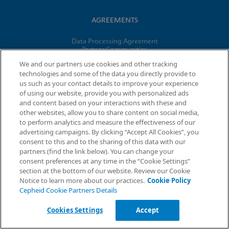
AGREEMENTS
Data Processing Agreement
Partner Communities
Information Security Terms and Conditions
We and our partners use cookies and other tracking
technologies and some of the data you directly provide to
us such as your contact details to improve your experience
© 2026 Cepheid. Cepheid®, the Cepheid logo, GeneXpert®,
of using our website, provide you with personalized ads
Xpert®, and I-CORE® are trademarks of Cepheid, registered in
and content based on your interactions with these and
the U.S. and other countries.
other websites, allow you to share content on social media,
to perform analytics and measure the effectiveness of our
advertising campaigns. By clicking “Accept All Cookies”, you
Request Info
consent to this and to the sharing of this data with our
partners (find the link below). You can change your
consent preferences at any time in the “Cookie Settings”
section at the bottom of our website. Review our Cookie
Notice to learn more about our practices.
Cookie Policy
Cepheid Cookie Partners Details
Cookies Settings
Accept