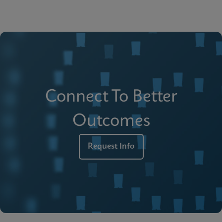
Connect To Better
Outcomes
Request Info