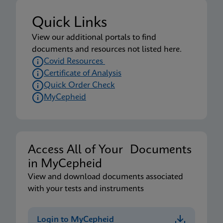
Quick Links
View our additional portals to find
documents and resources not listed here.
Covid Resources
Certificate of Analysis
Quick Order Check
MyCepheid
Access All of Your Documents
in MyCepheid
View and download documents associated
with your tests and instruments
Login to MyCepheid