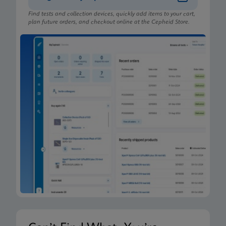
Find tests and collection devices, quickly add items to your cart,
plan future orders, and checkout online at the Cepheid Store.