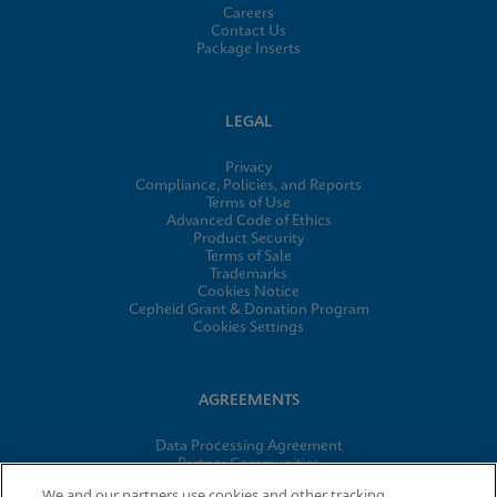
Careers
Contact Us
Package Inserts
LEGAL
Privacy
Compliance, Policies, and Reports
Terms of Use
Advanced Code of Ethics
Product Security
Terms of Sale
Trademarks
Cookies Notice
Cepheid Grant & Donation Program
Cookies Settings
AGREEMENTS
Data Processing Agreement
Partner Communities
Information Security Terms and Conditions
We and our partners use cookies and other tracking