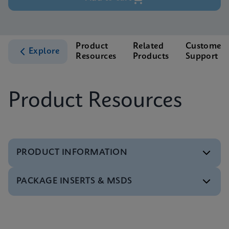
Product
Related
Customer
Explore
Resources
Products
Support
Product Resources
PRODUCT INFORMATION
PACKAGE INSERTS & MSDS
Test Menu
Test Menu CE-IVD (English) (GeneXpert System)
ENG
Package Insert
Package Inserts