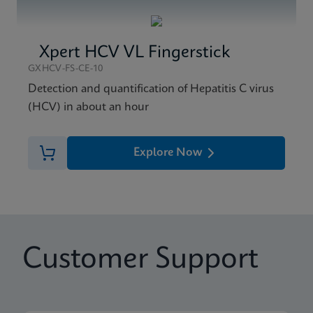
Xpert HCV VL Fingerstick
GXHCV-FS-CE-10
Detection and quantification of Hepatitis C virus
(HCV) in about an hour
Explore Now
Customer Support