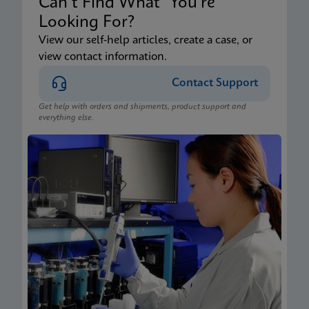
Can’t Find What You’re
Looking For?
View our self-help articles, create a case, or
view contact information.
Contact Support
Get help with orders and shipments, product support and
everything else.