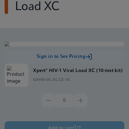
Load XC
Sign in to See Pricing
Xpert® HIV-1 Viral Load XC (10-test kit)
GXHIV-VL-XC-CE-10
Add to cart