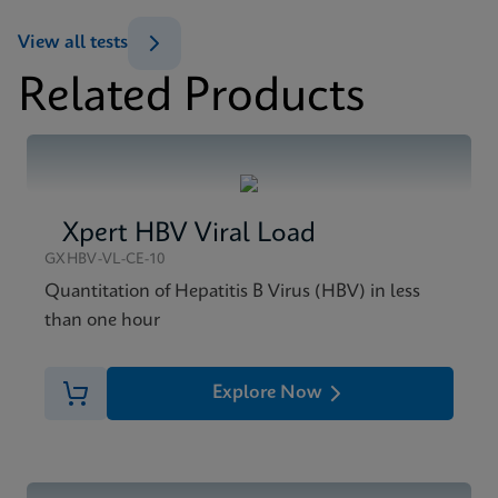
Datasheet
View all tests
Xpert HIV-1 Viral Load XC Reference Sheet CE-IVD
Related Products
(English) (GPM Reference Sheet)
MSDS/SDS
ENG
Xpert HIV-1 Viral Load XC SDS Global (Multi)
ENG
Xpert HBV Viral Load
MSDS/SDS
Xpert HIV-1 Viral Load XC SDS CE-IVD (English)
GXHBV-VL-CE-10
ENG
Quantitation of Hepatitis B Virus (HBV) in less
than one hour
Explore Now