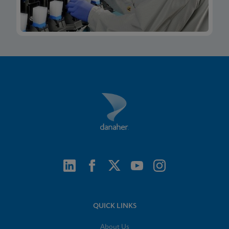
QUICK LINKS
About Us