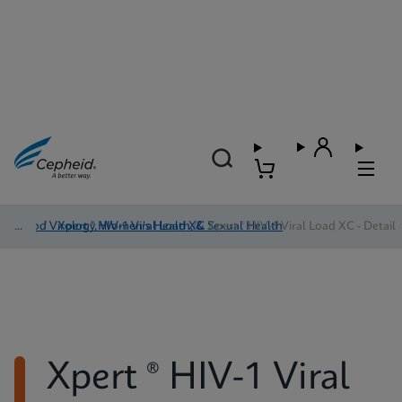
Blood Virology, Women's Health, & Sexual Health
/
Xpert ® HIV-1 Viral Load XC
/
Xpert ® HIV-1 Viral Load XC - Detail
Xpert ® HIV-1 Viral