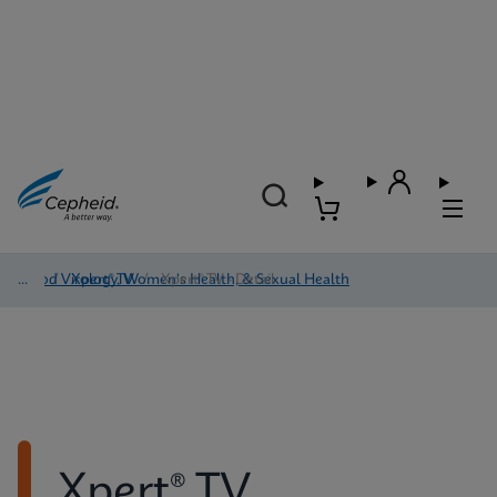
Blood Virology, Women's Health, & Sexual Health
/
Xpert® TV
/
Xpert® TV - Detail
Xpert® TV