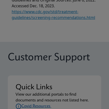
Guidelines and Original Sources. June 6, 2022.
Accessed Dec. 18, 2023.
https://www.cdc.gov/std/treatment-
guidelines/screening-recommendations.html
Customer Support
Quick Links
View our additional portals to find
documents and resources not listed here.
Covid Resources