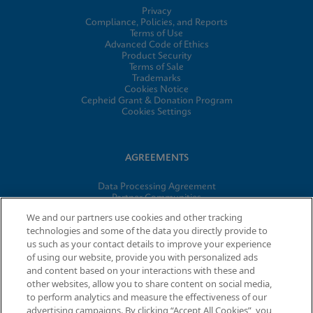
Privacy
Compliance, Policies, and Reports
Terms of Use
Advanced Code of Ethics
Product Security
Terms of Sale
Trademarks
Cookies Notice
Cepheid Grant & Donation Program
Cookies Settings
AGREEMENTS
Data Processing Agreement
Partner Communities
Information Security Terms and Conditions
We and our partners use cookies and other tracking
technologies and some of the data you directly provide to
us such as your contact details to improve your experience
of using our website, provide you with personalized ads
© 2026 Cepheid. Cepheid®, the Cepheid logo, GeneXpert®,
and content based on your interactions with these and
Xpert®, and I-CORE® are trademarks of Cepheid, registered in
other websites, allow you to share content on social media,
the U.S. and other countries.
to perform analytics and measure the effectiveness of our
advertising campaigns. By clicking “Accept All Cookies”, you