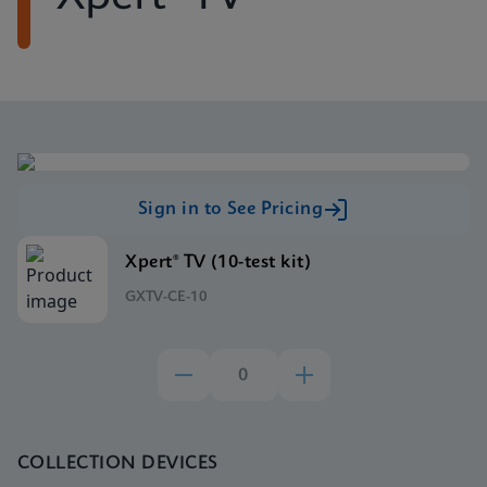
Sign in to See Pricing
Xpert® TV (10-test kit)
GXTV-CE-10
COLLECTION DEVICES