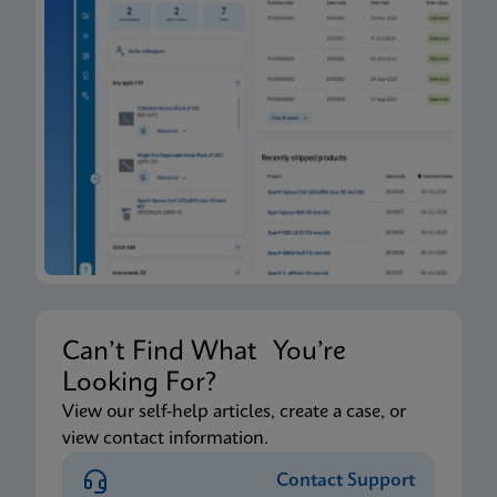
Can’t Find What You’re
Looking For?
View our self-help articles, create a case, or
view contact information.
Contact Support