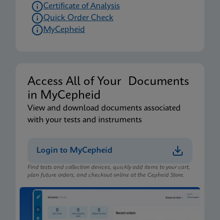
Certificate of Analysis
Quick Order Check
MyCepheid
Access All of Your Documents
in MyCepheid
View and download documents associated
with your tests and instruments
Login to MyCepheid
Find tests and collection devices, quickly add items to your cart,
plan future orders, and checkout online at the Cepheid Store.