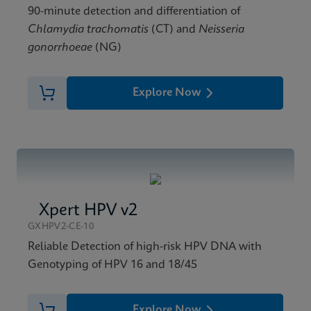
90-minute detection and differentiation of
Chlamydia trachomatis
(CT) and
Neisseria
gonorrhoeae
(NG)
Explore Now
Xpert HPV v2
GXHPV2-CE-10
Reliable Detection of high-risk HPV DNA with
Genotyping of HPV 16 and 18/45
Explore Now