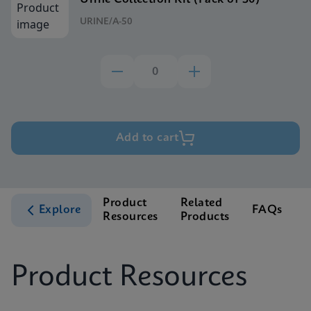
URINE/A-50
Add to cart
Product
Related
Explore
FAQs
Resources
Products
S
Product Resources