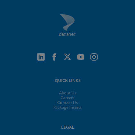
QUICK LINKS
About Us
Careers
Contact Us
Package Inserts
LEGAL