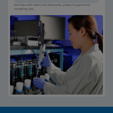
Get help with orders and shipments, product support and
everything else.