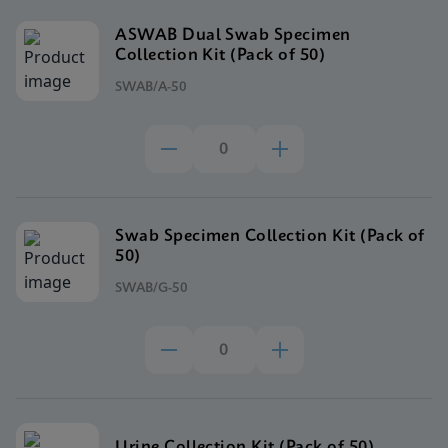
ASWAB Dual Swab Specimen
Collection Kit (Pack of 50)
SWAB/A-50
Swab Specimen Collection Kit (Pack of
50)
SWAB/G-50
Urine Collection Kit (Pack of 50)