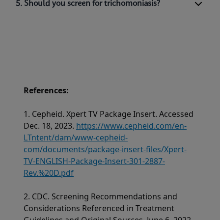
5. Should you screen for trichomoniasis?
References:
1. Cepheid. Xpert TV Package Insert. Accessed
Dec. 18, 2023.
https://www.cepheid.com/en-
LTntent/dam/www-cepheid-
com/documents/package-insert-files/Xpert-
TV-ENGLISH-Package-Insert-301-2887-
Rev.%20D.pdf
2. CDC. Screening Recommendations and
Considerations Referenced in Treatment