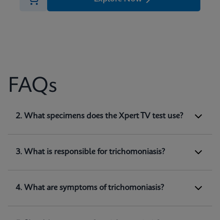
FAQs
1. What does Xpert TV test for?
2. What specimens does the Xpert TV test use?
Xpert TV is a qualitative
in vitro
diagnostic test
for the detection of
Trichomonas vaginalis
genomic DNA. The test utilizes automated real-
3. What is responsible for trichomoniasis?
time PCR to amplify and detect
Trichomonas
(1)
vaginalis
genomic DNA.
4. What are symptoms of trichomoniasis?