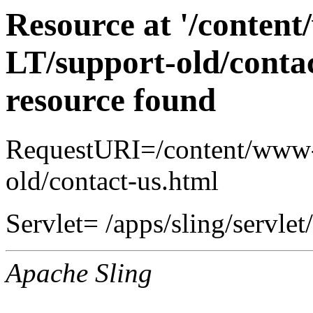
Resource at '/conten
LT/support-old/contac
resource found
RequestURI=/content/www-
old/contact-us.html
Servlet= /apps/sling/servlet
Apache Sling