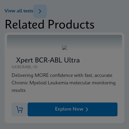
(GeneXpert or Inifinity Sysytem)
View all tests
ENG
Related Products
MSDS/SDS
Xpert NPM1 Mutation SDS Global (Multi)
ENG
Xpert BCR-ABL Ultra
MSDS/SDS
GXBCRABL-10
Xpert NPM1 Mutation SDS CE-IVD (English)
Delivering MORE confidence with fast, accurate
ENG
Chronic Myeloid Leukemia molecular monitoring
results
Explore Now