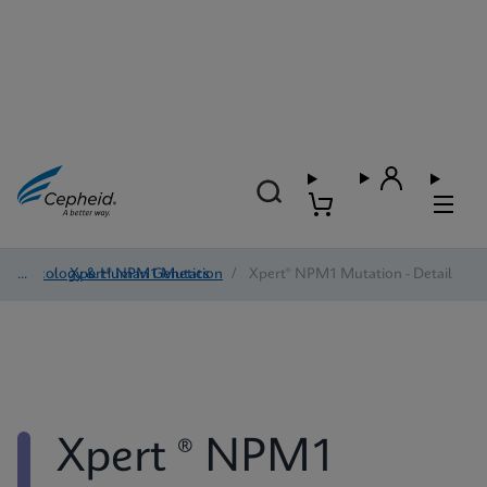
Oncology & Human Genetics
/
Xpert® NPM1 Mutation
/
Xpert® NPM1 Mutation - Detail
Xpert ® NPM1