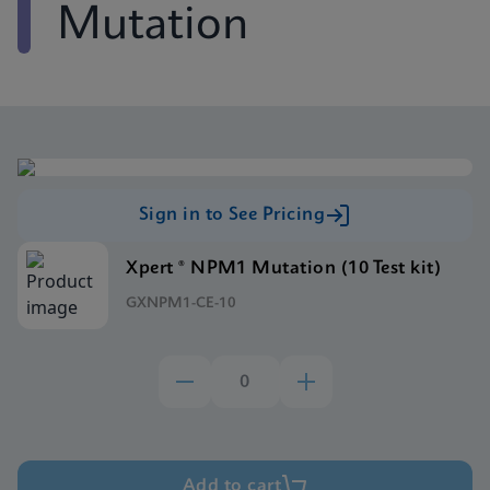
Mutation
Sign in to See Pricing
Xpert ® NPM1 Mutation (10 Test kit)
GXNPM1-CE-10
Add to cart