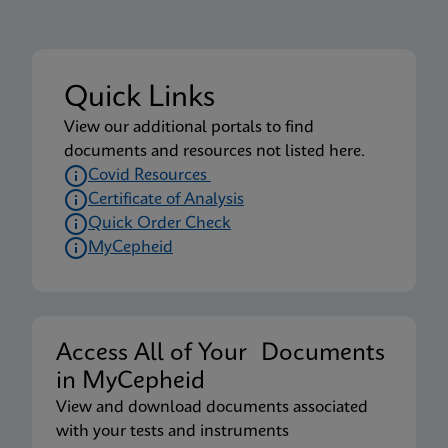
Quick Links
View our additional portals to find
documents and resources not listed here.
Covid Resources
Certificate of Analysis
Quick Order Check
MyCepheid
Access All of Your Documents
in MyCepheid
View and download documents associated
with your tests and instruments