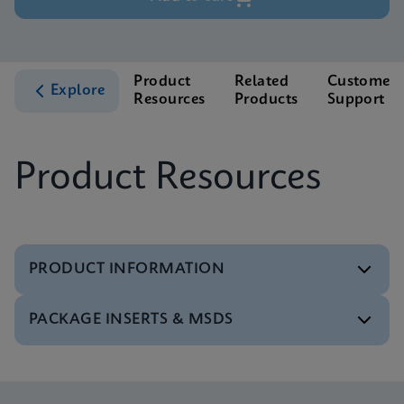
Product
Related
Customer
Explore
Resources
Products
Support
Product Resources
PRODUCT INFORMATION
PACKAGE INSERTS & MSDS
Test Menu
Test Menu CE-IVD (English) (GeneXpert System)
ENG
Package Insert
Xpert NPM1 Mutation IFU CE-IVD (English)