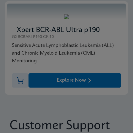
Xpert BCR-ABL Ultra p190
GXBCRABLP190-CE-10
Sensitive Acute Lymphoblastic Leukemia (ALL)
and Chronic Myeloid Leukemia (CML)
Monitoring
Explore Now
Customer Support