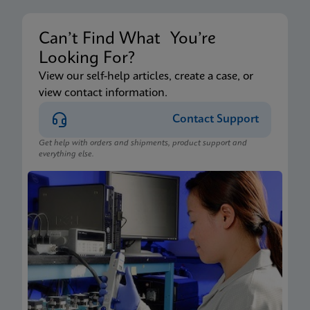
Can’t Find What You’re
Looking For?
View our self-help articles, create a case, or
view contact information.
Contact Support
Get help with orders and shipments, product support and
everything else.