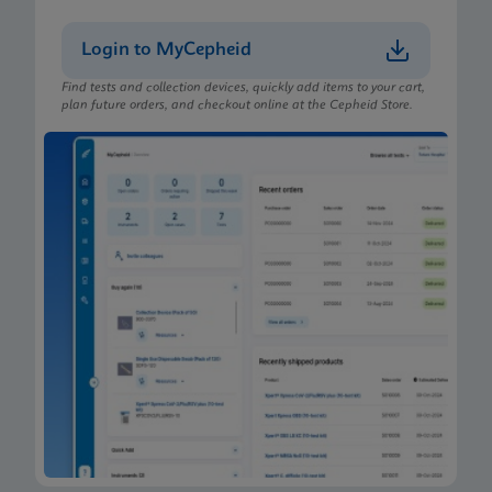
Login to MyCepheid
Find tests and collection devices, quickly add items to your cart,
plan future orders, and checkout online at the Cepheid Store.