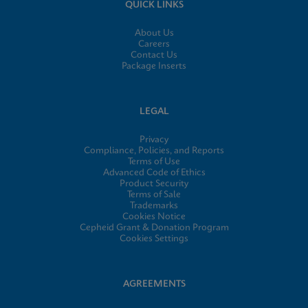
QUICK LINKS
About Us
Careers
Contact Us
Package Inserts
LEGAL
Privacy
Compliance, Policies, and Reports
Terms of Use
Advanced Code of Ethics
Product Security
Terms of Sale
Trademarks
Cookies Notice
Cepheid Grant & Donation Program
Cookies Settings
AGREEMENTS