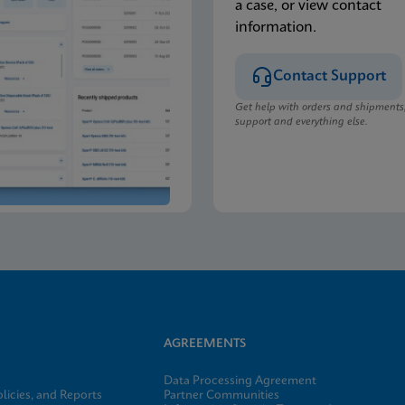
a case, or view contact
information.
Contact Support
Get help with orders and shipments
support and everything else.
AGREEMENTS
Data Processing Agreement
licies, and Reports
Partner Communities