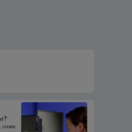
t
or?
, create