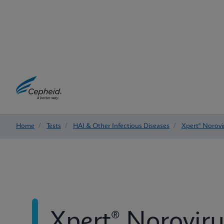
Home
/
Tests
/
HAI & Other Infectious Diseases
/
Xpert® Norovi
Xpert® Noroviru