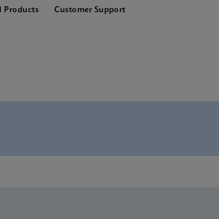
d Products
Customer Support
nglish) (GeneXpert System)
Global (Multi)
rence Sheet CE-IVD (English) (GPM Reference Sheet)
CE-IVD (English)