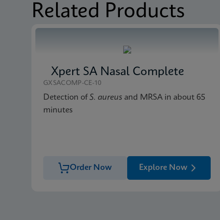
Related Products
Xpert SA Nasal Complete
GXSACOMP-CE-10
Detection of
S. aureus
and MRSA in about 65
minutes
Order Now
Explore Now