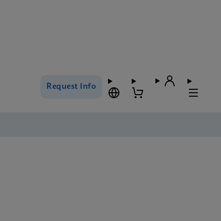
Request Info