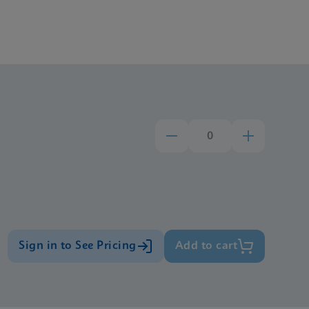
Sign in to See Pricing
Add to cart