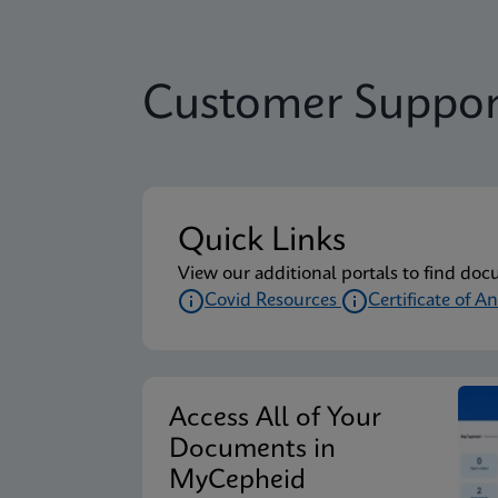
Customer Suppor
Quick Links
View our additional portals to find doc
Covid Resources
Certificate of An
Access All of Your
Documents in
MyCepheid