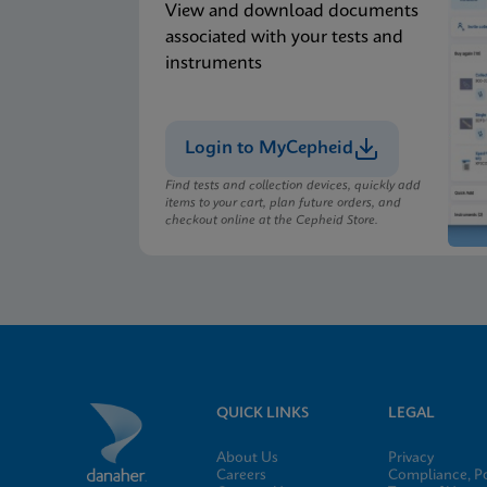
View and download documents
associated with your tests and
instruments
Login to MyCepheid
Find tests and collection devices, quickly add
items to your cart, plan future orders, and
checkout online at the Cepheid Store.
QUICK LINKS
LEGAL
About Us
Privacy
Careers
Compliance, Po