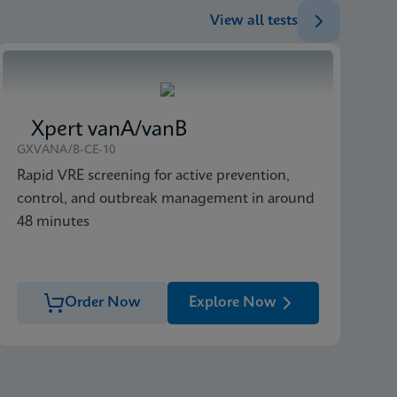
View all tests
Xpert vanA/vanB
GXVANA/B-CE-10
Rapid VRE screening for active prevention,
control, and outbreak management in around
48 minutes
Order Now
Explore Now