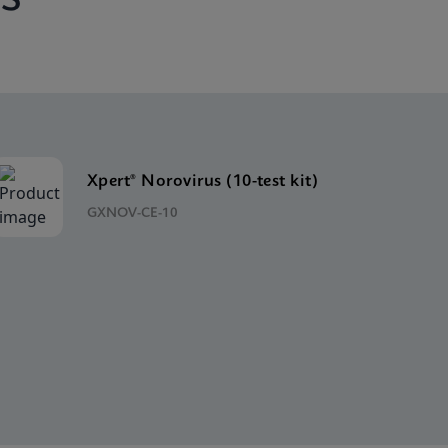
Xpert® Norovirus (10-test kit)
GXNOV-CE-10