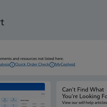
t
uments and resources not listed here.
alysis
Quick Order Check
MyCepheid
Can’t Find Wha
You’re Looking F
View our self-help articles