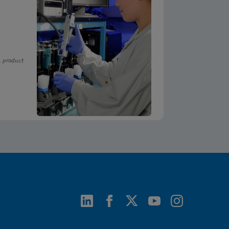
, product