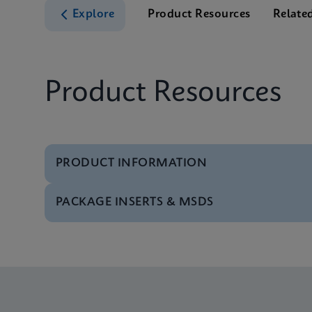
Explore
Product Resources
Relate
Product Resources
PRODUCT INFORMATION
PACKAGE INSERTS & MSDS
Test Menu
Test Menu CE-IVD (E
MSDS/SDS
Xpert Norovirus SDS 
Datasheet
Xpert Norovirus Refe
MSDS/SDS
Xpert Norovirus SDS 