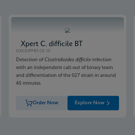
Xpert C. difficile BT
GXCDIFFBT-CE-10
Detection of
Clostridioides difficile
infection
with an independent call-out of binary toxin
and differentiation of the 027 strain in around
45 minutes
Order Now
Explore Now