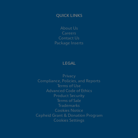
QUICK LINKS
About Us
Careers
Contact Us
Package Inserts
LEGAL
Privacy
Compliance, Policies, and Reports
Terms of Use
Advanced Code of Ethics
Product Security
Terms of Sale
Trademarks
Cookies Notice
Cepheid Grant & Donation Program
Cookies Settings