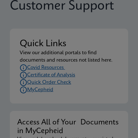
Customer Support
Quick Links
View our additional portals to find
documents and resources not listed here.
Covid Resources
Certificate of Analysis
Quick Order Check
MyCepheid
Access All of Your Documents
in MyCepheid