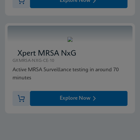
Explore Now
Xpert MRSA NxG
GXMRSA-NXG-CE-10
Active MRSA Surveillance testing in around 70
minutes
Explore Now