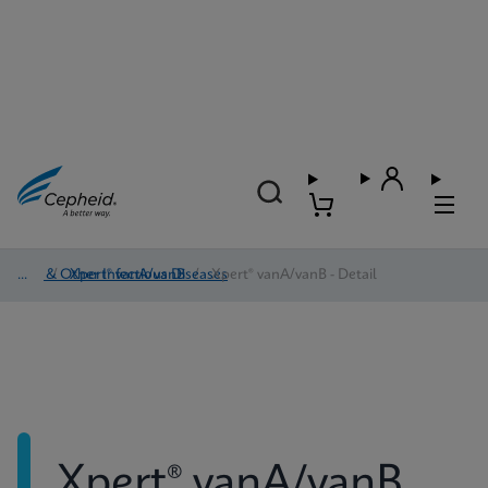
HAI & Other Infectious Diseases
/
Xpert® vanA/vanB
/
Xpert® vanA/vanB - Detail
Xpert® vanA/vanB