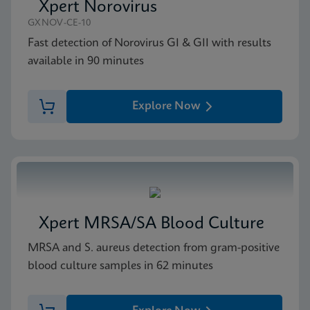
Xpert Norovirus
GXNOV-CE-10
Fast detection of Norovirus GI & GII with results
available in 90 minutes
Explore Now
Xpert MRSA/SA Blood Culture
MRSA and S. aureus detection from gram-positive
blood culture samples in 62 minutes