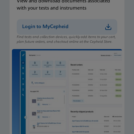
View and download documents associated
with your tests and instruments
Login to MyCepheid
Find tests and collection devices, quickly add items to your cart,
plan future orders, and checkout online at the Cepheid Store.