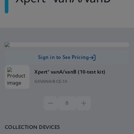
Sign in to See Pricing
Xpert® vanA/vanB (10-test kit)
GXVANA/B-CE-10
COLLECTION DEVICES