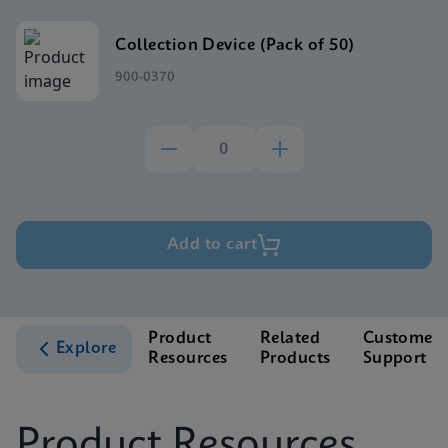
Collection Device (Pack of 50)
900-0370
Add to cart
Product
Related
Customer
Explore
Resources
Products
Support
Product Resources