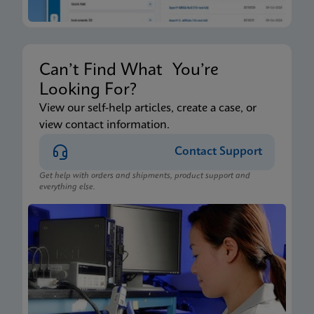
Can’t Find What You’re
Looking For?
View our self-help articles, create a case, or
view contact information.
Contact Support
Get help with orders and shipments, product support and
everything else.