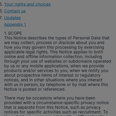
Your rights and choices
Contact us
Updates
Appendix 1
1. SCOPE
This Notice describes the types of Personal Data that
we may collect, process or disclose about you and
how you may govern this processing by exercising
applicable legal rights. This Notice applies to both
online and offline information collection, including
through your use of websites or subdomains operated
by us or any mobile applications, when we provide
products and/or services to you, when we notify you
about prospective items of interest or regulatory
notices, and in other situations where you interact
with us in person, by telephone or by mail where this
Notice is posted or referenced.
There may be occasions where you have been
provided with a circumstance-specific privacy notice
that is separate from this Notice, such as privacy
notices for specific activities such as recruitment. To