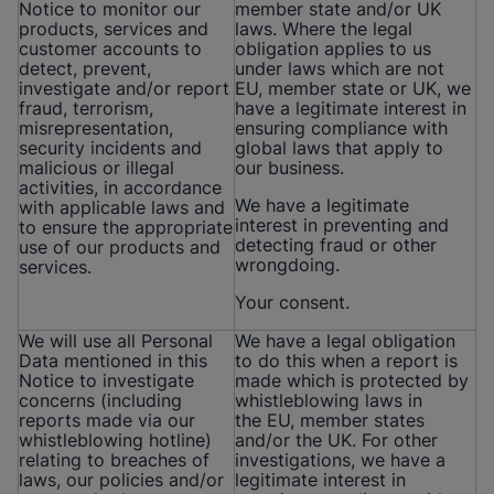
Notice to monitor our
member state and/or UK
products, services and
laws. Where the legal
customer accounts to
obligation applies to us
detect, prevent,
under laws which are not
investigate and/or report
EU, member state or UK, we
fraud, terrorism,
have a legitimate interest in
misrepresentation,
ensuring compliance with
security incidents and
global laws that apply to
malicious or illegal
our business.
activities, in accordance
We have a legitimate
with applicable laws and
interest in preventing and
to ensure the appropriate
detecting fraud or other
use of our products and
wrongdoing.
services.
Your consent.
We will use all Personal
We have a legal obligation
Data mentioned in this
to do this when a report is
Notice to investigate
made which is protected by
concerns (including
whistleblowing laws in
reports made via our
the EU, member states
whistleblowing hotline)
and/or the UK. For other
relating to breaches of
investigations, we have a
laws, our policies and/or
legitimate interest in