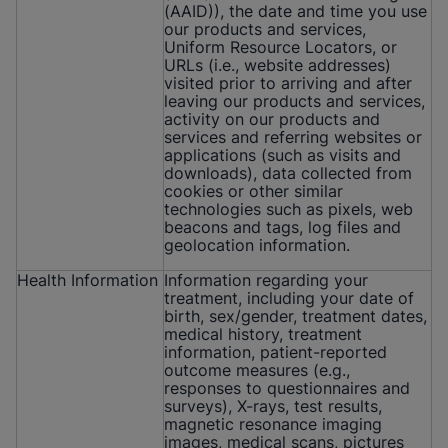
(AAID)), the date and time you use
our products and services,
Uniform Resource Locators, or
URLs (i.e., website addresses)
visited prior to arriving and after
leaving our products and services,
activity on our products and
services and referring websites or
applications (such as visits and
downloads), data collected from
cookies or other similar
technologies such as pixels, web
beacons and tags, log files and
geolocation information.
Health Information
Information regarding your
treatment, including your date of
birth, sex/gender, treatment dates,
medical history, treatment
information, patient-reported
outcome measures (e.g.,
responses to questionnaires and
surveys), X-rays, test results,
magnetic resonance imaging
images, medical scans, pictures