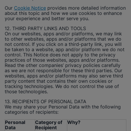
Our
Cookie Notice
provides more detailed information
about this topic and how we use cookies to enhance
your experience and better serve you.
12. THIRD PARTY LINKS AND TOOLS
On our websites, apps and/or platforms, we may link
to other websites, apps and/or platforms that we do
not control. If you click on a third-party link, you will
be taken to a website, app and/or platform we do not
control. This Notice does not apply to the privacy
practices of those websites, apps and/or platforms.
Read the other companies’ privacy policies carefully
as we are not responsible for these third parties. Our
websites, apps and/or platforms may also serve third
party content that contains their own cookies or
tracking technologies. We do not control the use of
those technologies.
13. RECIPIENTS OF PERSONAL DATA
We may share your Personal Data with the following
categories of recipients:
Personal
Category of
Why?
Data
Recipient