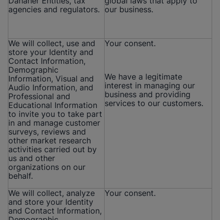
Danaher Entities, tax
global laws that apply to
agencies and regulators.
our business.
We will collect, use and
Your consent.
store your Identity and
Contact Information,
Demographic
We have a legitimate
Information, Visual and
interest in managing our
Audio Information, and
business and providing
Professional and
services to our customers.
Educational Information
to invite you to take part
in and manage customer
surveys, reviews and
other market research
activities carried out by
us and other
organizations on our
behalf.
We will collect, analyze
Your consent.
and store your Identity
and Contact Information,
Demographic