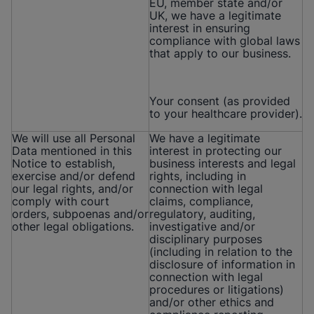
EU, member state and/or
UK, we have a legitimate
interest in ensuring
compliance with global laws
that apply to our business.
Your consent (as provided
to your healthcare provider).
We will use all Personal
We have a legitimate
Data mentioned in this
interest in protecting our
Notice to establish,
business interests and legal
exercise and/or defend
rights, including in
our legal rights, and/or
connection with legal
comply with court
claims, compliance,
orders, subpoenas and/or
regulatory, auditing,
other legal obligations.
investigative and/or
disciplinary purposes
(including in relation to the
disclosure of information in
connection with legal
procedures or litigations)
and/or other ethics and