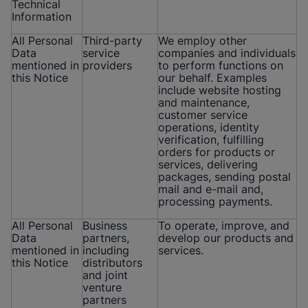
Technical
Information
All Personal
Third-party
We employ other
Data
service
companies and individuals
mentioned in
providers
to perform functions on
this Notice
our behalf. Examples
include website hosting
and maintenance,
customer service
operations, identity
verification, fulfilling
orders for products or
services, delivering
packages, sending postal
mail and e-mail and,
processing payments.
All Personal
Business
To operate, improve, and
Data
partners,
develop our products and
mentioned in
including
services.
this Notice
distributors
and joint
venture
partners