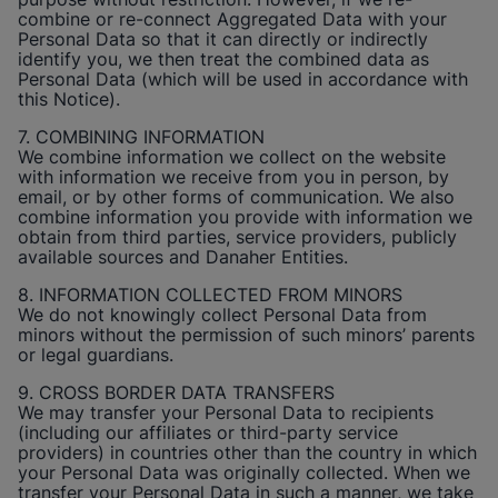
combine or re-connect Aggregated Data with your
Personal Data so that it can directly or indirectly
identify you, we then treat the combined data as
Personal Data (which will be used in accordance with
this Notice).
7. COMBINING INFORMATION
We combine information we collect on the website
with information we receive from you in person, by
email, or by other forms of communication. We also
combine information you provide with information we
obtain from third parties, service providers, publicly
available sources and Danaher Entities.
8. INFORMATION COLLECTED FROM MINORS
We do not knowingly collect Personal Data from
minors without the permission of such minors’ parents
or legal guardians.
9. CROSS BORDER DATA TRANSFERS
We may transfer your Personal Data to recipients
(including our affiliates or third-party service
providers) in countries other than the country in which
your Personal Data was originally collected. When we
transfer your Personal Data in such a manner, we take