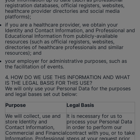
registration databases, official registers, websites,
healthcare provider directories and social media
platforms);
if you are a healthcare provider, we obtain your
Identity and Contact Information, and Professional and
Educational Information from publicly-available
resources (such as official registers, websites,
directories of healthcare professionals and similar
resources); and
your employer for administrative purposes, such as
the facilitation of events.
4. HOW DO WE USE THIS INFORMATION AND WHAT
IS THE LEGAL BASIS FOR THIS USE?
We will only use your Personal Data for the purposes
and legal bases set out below:
Purpose
Legal Basis
We will collect, use and
It is necessary for us to
store Identity and
process your Personal Data
Contact Information,
in order to perform our
Commercial and Financial
contract with you, or to take
Information, Professional
steps at your request prior