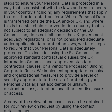
steps to ensure your Personal Data is protected in a
way that is consistent with the laws and requirements
in your country (including any requirements that apply
to cross-border data transfers). Where Personal Data
is transferred outside the EEA and/or UK, and where
this is to a stakeholder or vendor in a country that is
not subject to an adequacy decision by the EU
Commission, does not fall under the UK government
adequacy regulations, or is not considered adequate
under applicable data protection laws, we take steps
to require that your Personal Data is adequately
protected. This includes using the EU Commission
approved standard contractual clauses, the UK
Information Commissioner approved standard
contractual clauses, or a vendor's Processor Binding
Corporate Rules. We implement appropriate technical
and organizational measures to provide a level of
security appropriate to the risk of protecting your
Personal Data against accidental or unlawful
destruction, loss, alteration, unauthorized disclosure
or access.
A copy of the relevant mechanisms can be obtained
for your review on request by using the contact
details below.