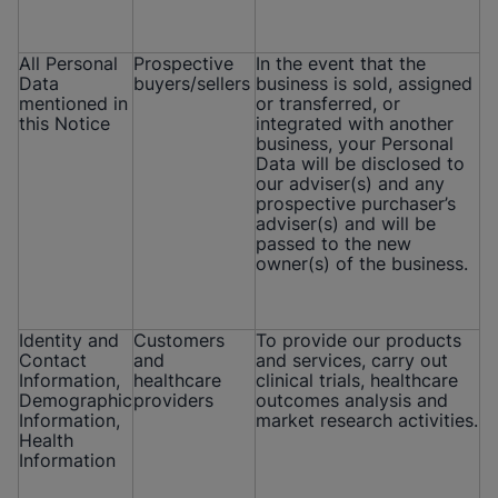
All Personal
Prospective
In the event that the
Data
buyers/sellers
business is sold, assigned
mentioned in
or transferred, or
this Notice
integrated with another
business, your Personal
Data will be disclosed to
our adviser(s) and any
prospective purchaser’s
adviser(s) and will be
passed to the new
owner(s) of the business.
Identity and
Customers
To provide our products
Contact
and
and services, carry out
Information,
healthcare
clinical trials, healthcare
Demographic
providers
outcomes analysis and
Information,
market research activities.
Health
Information