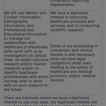
compliance reporting
requirements.
We will use Identity and
We have a legitimate
Contact Information,
interest in improving
Demographic
healthcare products and
Information, and
services, and in conducting
Professional and
scientific research.
Educational Information
to manage our
relationships with
Some of our processing in
healthcare professionals
connection with clinical
(who work with us as
studies is also necessary
investigators on clinical
when we have legal
trials, on health outcome
obligations under laws
research and/or market
relating to the safety of
research) and/or to
healthcare and medical
identify healthcare
products, and/or medical
professionals with whom
devices.
we may wish to work
with on such research in
the future.
There are instances where we have a legitimate
interest to use your data. Our legitimate interest will