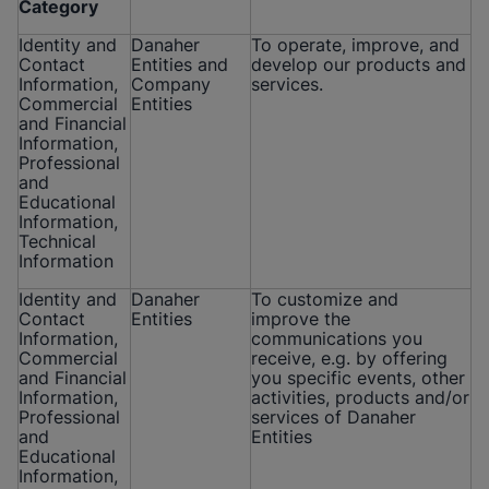
Category
Identity and
Danaher
To operate, improve, and
Contact
Entities and
develop our products and
Information,
Company
services.
Commercial
Entities
and Financial
Information,
Professional
and
Educational
Information,
Technical
Information
Identity and
Danaher
To customize and
Contact
Entities
improve the
Information,
communications you
Commercial
receive, e.g. by offering
and Financial
you specific events, other
Information,
activities, products and/or
Professional
services of Danaher
and
Entities
Educational
Information,