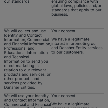
our standards.
ensuring compliance with
global laws, policies and/or
standards that apply to our
business.
We will collect and use
Your consent.
Identity and Contact
We have a legitimate
Information, Commercial
interest in promoting our
and Financial Information,
and Danaher Entity services
Professional and
to our customers.
Educational Information
and Technical
Information to send you
direct marketing in
relation to our relevant
products and services, or
other products and
services provided by
Danaher Entities.
We will use your Identity
Your consent.
and Contact Information,
We have a legitimate
Commercial and Financial