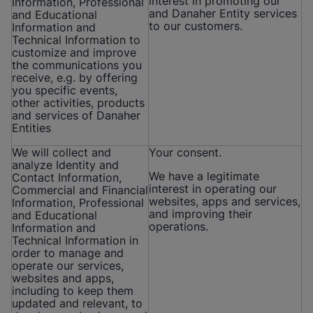
interest in promoting our
Information, Professional
and Danaher Entity services
and Educational
to our customers.
Information and
Technical Information to
customize and improve
the communications you
receive, e.g. by offering
you specific events,
other activities, products
and services of Danaher
Entities
We will collect and
Your consent.
analyze Identity and
We have a legitimate
Contact Information,
interest in operating our
Commercial and Financial
websites, apps and services,
Information, Professional
and improving their
and Educational
operations.
Information and
Technical Information in
order to manage and
operate our services,
websites and apps,
including to keep them
updated and relevant, to