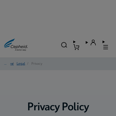
Home
/
Legal
/
Privacy
Privacy Policy