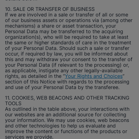
10. SALE OR TRANSFER OF BUSINESS
If we are involved in a sale or transfer of all or some
of our business assets or operations via (among other
mechanisms) a share or asset transaction, your
Personal Data may be transferred to the acquiring
organization(s), who will be required to take at least
the same or higher standards of care in the treatment
of your Personal Data. Should such a sale or transfer
occur, if required by law, you will be informed about
this and may withdraw your consent to the transfer of
your Personal Data (if relevant to the processing) or,
as applicable, instigate any other legally-available
rights, as detailed in the “
Your Rights and Choices
”
section of this Notice with regards to the processing
and use of your Personal Data by the transferee.
11. COOKIES, WEB BEACONS AND OTHER TRACKING
TOOLS
As outlined in the table above, your interactions with
our websites are an additional source for collecting
your information. We may use cookies, web beacons
and other technologies to help us evaluate and
improve the content or functions of the products or
services we provide.