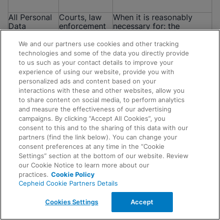
All Personal
Courts, law
When it is reasonably
Data
enforcement
necessary for: the
mentioned in
authorities,
establishment, exercise or
this Notice
regulators,
defense of a legal or
We and our partners use cookies and other tracking
government
equitable claim; for the
technologies and some of the data you directly provide
officials,
purposes of a confidential
to us such as your contact details to improve your
attorneys
alternative dispute
experience of using our website, provide you with
and/or other
resolution process; to
personalized ads and content based on your
parties
respond to complaints
interactions with these and other websites, allow you
and investigations; to
to share content on social media, to perform analytics
comply with any
and measure the effectiveness of our advertising
subpoena, court order or
campaigns. By clicking “Accept All Cookies”, you
other legal obligation; or
consent to this and to the sharing of this data with our
when data is requested by
Request Info
partners (find the link below). You can change your
regulators, government
consent preferences at any time in the “Cookie
agencies or law
Settings” section at the bottom of our website. Review
enforcement agencies.
our Cookie Notice to learn more about our
practices.
Cookie Policy
Cepheid Cookie Partners Details
All Personal
Auditors and
To request and obtain
Data
other
advice, meet our legal
Cookies Settings
Accept
mentioned in
professional
obligations, respond to
this Notice
advisors
complaints and