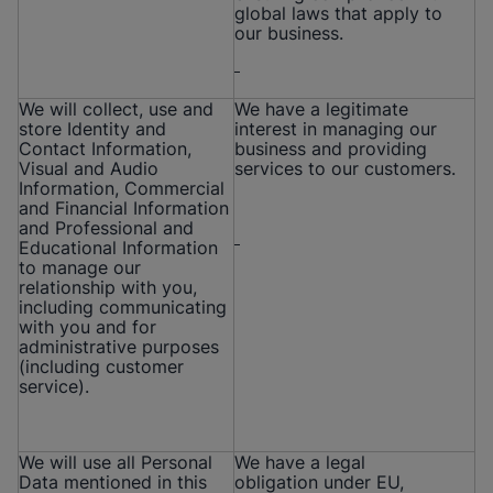
global laws that apply to
our business.
We will collect, use and
We have a legitimate
store Identity and
interest in managing our
Contact Information,
business and providing
Visual and Audio
services to our customers.
Information, Commercial
and Financial Information
and Professional and
Educational Information
to manage our
relationship with you,
including communicating
with you and for
administrative purposes
(including customer
service).
We will use all Personal
We have a legal
Data mentioned in this
obligation under EU,