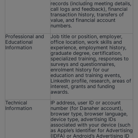
records (including meeting details,
call logs and feedback), financial
transaction history, transfers of
value, and financial account
numbers.
Professional and
Job title or position, employer,
Educational
office location, work skills and
Information
experience, employment history,
graduate degree, certification,
specialized training, responses to
surveys and questionnaires,
enrolment history for our
education and training events,
LinkedIn profile, research, areas of
interest, grants and funding
awards.
Technical
IP address, user ID or account
Information
number (for Danaher account),
browser type, browser language,
device type, advertising IDs
associated with your device (such
as Apple’s Identifier for Advertising
(IDFA) or Android’s Advertising ID