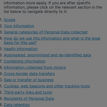
information more easily. If you are after specific
information, please click on the relevant section in the
list below to navigate directly to it:
Scope
Your information
General categories of Personal Data collected
How do we use this information and what is the legal
basis for this use?
Health information
Aggregated, anonymized and de-identified data
Combining information
Information collected from minors
Cross-border data transfers
Sale or transfer of business
Cookies, web beacons and other tracking tools
Third-party links and tools
Recipients of Personal Data
Data retention