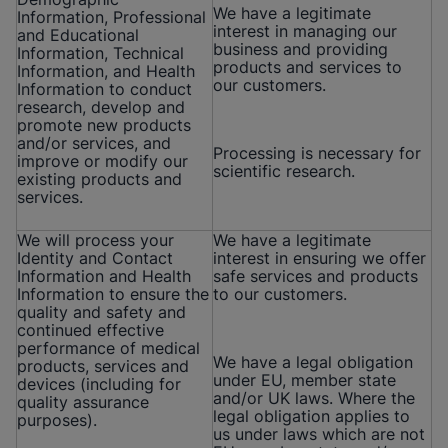
We have a legitimate
Information, Professional
interest in managing our
and Educational
business and providing
Information, Technical
products and services to
Information, and Health
our customers.
Information to conduct
research, develop and
promote new products
and/or services, and
Processing is necessary for
improve or modify our
scientific research.
existing products and
services.
We will process your
We have a legitimate
Identity and Contact
interest in ensuring we offer
Information and Health
safe services and products
Information to ensure the
to our customers.
quality and safety and
continued effective
performance of medical
We have a legal obligation
products, services and
under EU, member state
devices (including for
and/or UK laws. Where the
quality assurance
legal obligation applies to
purposes).
us under laws which are not