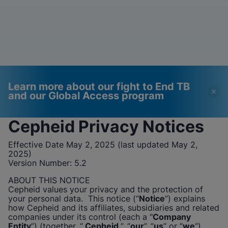
Learn more about our fight to End TB
and our Global Access program
Cepheid
Privacy Notices
Videos require that
Functional Cookies
Effective Date May 2, 2025 (last updated May 2,
Functional Cookies be
Enabled
2025)
Version Number:
enabled
5.2
View & Update your Cookie Settings
View Privacy Policy
Please note:
Enabling Functional
ABOUT THIS NOTICE
Cookies will update this settings for all
Cepheid
values your privacy and the protection of
cookies
Done
your personal data. This notice (“
Notice
”) explains
View & Update your Cookie Settings
how
Cepheid
and its affiliates, subsidiaries and related
View Privacy Policy
companies under its control (each a "
Company
Entity
”) (together, “
Cepheid
”, “
our
”, “
us
” or “
we
”),