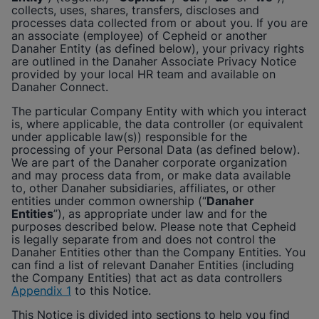
Enable Functional Cookies
collects, uses, shares, transfers, discloses and
processes data collected from or about you. If you are
an associate (employee) of
Cepheid
or another
Danaher Entity (as defined below), your privacy rights
are outlined in the Danaher Associate Privacy Notice
provided by your local HR team and available on
Danaher Connect.
The particular Company Entity with which you interact
is, where applicable, the data controller (or equivalent
under applicable law(s)) responsible for the
processing of your Personal Data (as defined below).
We are part of the Danaher corporate organization
and may process data from, or make data available
to, other Danaher subsidiaries, affiliates, or other
entities under common ownership (“
Danaher
Entities
”), as appropriate under law and for the
purposes described below. Please note that
Cepheid
is legally separate from and does not control the
Danaher Entities other than the Company Entities. You
can find a list of relevant Danaher Entities (including
the Company Entities) that act as data controllers
Appendix 1
to this Notice.
This Notice is divided into sections to help you find