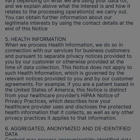
vary depending on what we are using your data for,
and we explain above what the interest is and how it
relates to the processing operation(s) we carry out.
You can obtain further information about our
legitimate interests by using the contact details at the
end of this Notice
5. HEALTH INFORMATION
When we process Health Information, we do so in
connection with our services for business customers
and pursuant to separate privacy notices provided to
you by our customer or otherwise provided at the
time of data collection. This Notice does not apply to
such Health Information, which is governed by the
relevant notices provided to you and by our customer
agreements. For example, if you are a patient based in
the United States of America, this Notice is distinct
from your healthcare provider’s HIPAA Notice of
Privacy Practices, which describes how your
healthcare provider uses and discloses the protected
health information that it collects, as well as any other
privacy practices it applies to that information.
6. AGGREGATED, ANONYMIZED AND DE-IDENTIFIED
DATA
Cepheid
may process anonymized/de-identified data.