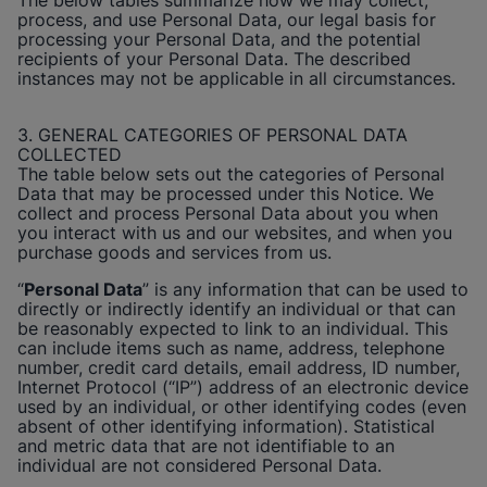
The below tables summarize how we may collect,
process, and use Personal Data, our legal basis for
processing your Personal Data, and the potential
recipients of your Personal Data. The described
instances may not be applicable in all circumstances.
3. GENERAL CATEGORIES OF PERSONAL DATA
COLLECTED
The table below sets out the categories of Personal
Data that may be processed under this Notice. We
collect and process Personal Data about you when
you interact with us and our websites, and when you
purchase goods and services from us.
“
Personal Data
” is any information that can be used to
directly or indirectly identify an individual or that can
be reasonably expected to link to an individual. This
can include items such as name, address, telephone
number, credit card details, email address, ID number,
Internet Protocol (“IP”) address of an electronic device
used by an individual, or other identifying codes (even
absent of other identifying information). Statistical
and metric data that are not identifiable to an
individual are not considered Personal Data.