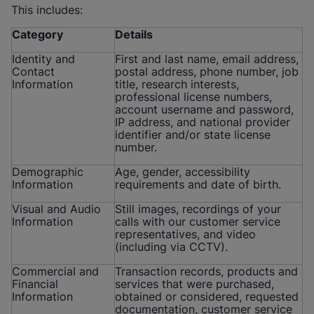
This includes:
Category
Details
Identity and
First and last name, email address,
Contact
postal address, phone number, job
Information
title, research interests,
professional license numbers,
account username and password,
IP address, and national provider
identifier and/or state license
number.
Demographic
Age, gender, accessibility
Information
requirements and date of birth.
Visual and Audio
Still images, recordings of your
Information
calls with our customer service
representatives, and video
(including via CCTV).
Commercial and
Transaction records, products and
Financial
services that were purchased,
Information
obtained or considered, requested
documentation, customer service