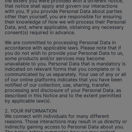
the extent you were provided with a different notice,
that notice shall apply and govern our interactions
with you. If you provide Personal Data about parties
other than yourself, you are responsible for ensuring
their knowledge of how we will process their Personal
Data, and, where applicable, obtaining any necessary
consent(s) required in advance.
We are committed to processing Personal Data in
accordance with applicable laws. Please note that if
you do not wish to provide your Personal Data to us,
some products and/or services may become
unavailable to you. Personal Data that is mandatory is
indicated on relevant forms that you complete or is
communicated by us separately. Your use of any or all
of our online platforms indicates that you have been
notified of our collection, use, sharing, transfer,
processing and disclosure of your Personal Data, as
described in this Notice and to the extent permitted
by applicable law(s).
2. YOUR INFORMATION
We connect with individuals for many different
reasons. Those interactions may result in us directly or
indirectly gaining access to Personal Data about you.