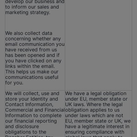
develop our business and
to inform our sales and
marketing strategy.
We also collect data
concerning whether any
email communication you
have received from us
has been opened and if
you have clicked on any
links within the email.
This helps us make our
communications useful
for you.
We will collect, use and
We have a legal obligation
store your Identity and
under EU, member state or
Contact Information,
UK laws. Where the legal
Commercial and Financial
obligation applies to us
Information to complete
under laws which are not
our financial reporting
EU, member state or UK, we
and disclosure
have a legitimate interest in
obligations to the
ensuring compliance with