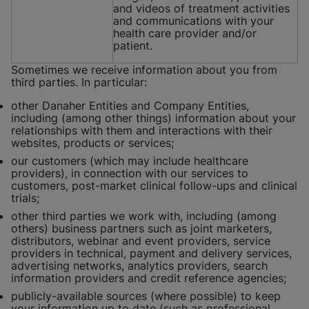
and videos of treatment activities
and communications with your
health care provider and/or
patient.
Sometimes we receive information about you from
third parties. In particular:
other Danaher Entities and Company Entities,
including (among other things) information about your
relationships with them and interactions with their
websites, products or services;
our customers (which may include healthcare
providers), in connection with our services to
customers, post-market clinical follow-ups and clinical
trials;
other third parties we work with, including (among
others) business partners such as joint marketers,
distributors, webinar and event providers, service
providers in technical, payment and delivery services,
advertising networks, analytics providers, search
information providers and credit reference agencies;
publicly-available sources (where possible) to keep
your information up to date (such as professional