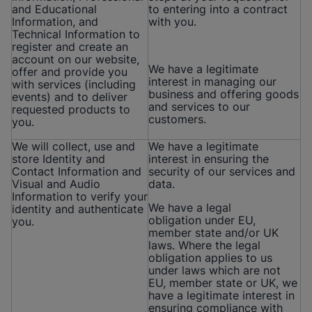
and Educational
to entering into a contract
Information, and
with you.
Technical Information to
register and create an
account on our website,
We have a legitimate
offer and provide you
interest in managing our
with services (including
business and offering goods
events) and to deliver
and services to our
requested products to
customers.
you.
We will collect, use and
We have a legitimate
store Identity and
interest in ensuring the
Contact Information and
security of our services and
Visual and Audio
data.
Information to verify your
We have a legal
identity and authenticate
obligation under EU,
you.
member state and/or UK
laws. Where the legal
obligation applies to us
under laws which are not
EU, member state or UK, we
have a legitimate interest in
ensuring compliance with