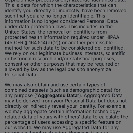
This is data for which the characteristics that can
identify you, directly or indirectly, have been removed
such that you are no longer identifiable. This
information is no longer considered Personal Data
under data protection laws. This includes, in the
United States, the removal of identifiers from
protected health information required under HIPAA
(45 CFR § 164.514(b)(2)) or another permissible
method for such data to be considered de-identified.
We rely on our legitimate business interests, scientific
or historical research and/or statistical purposes,
consent or other purposes that may be required or
allowed by law as the legal basis to anonymize
Personal Data.
We may also obtain and use certain types of
combined datasets (such as demographic data) for
any purpose (“
Aggregated Data
”). Aggregated Data
may be derived from your Personal Data but does not
directly or indirectly reveal your identity. For example,
we may aggregate certain information technology-
related data of yours with others’ data to calculate the
percentage of users accessing a specific feature on
our website. We may use Aggregated Data for any
purpose without restriction. However, if we re-