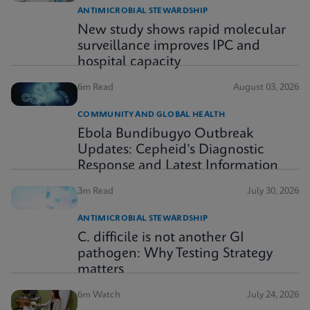
ANTIMICROBIAL STEWARDSHIP
New study shows rapid molecular
surveillance improves IPC and
hospital capacity
6m Read
August 03, 2026
COMMUNITY AND GLOBAL HEALTH
Ebola Bundibugyo Outbreak
Updates: Cepheid’s Diagnostic
Response and Latest Information
3m Read
July 30, 2026
ANTIMICROBIAL STEWARDSHIP
C. difficile is not another GI
pathogen: Why Testing Strategy
matters
6m Watch
July 24, 2026