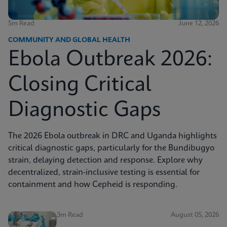
5m Read
June 12, 2026
COMMUNITY AND GLOBAL HEALTH
Ebola Outbreak 2026:
Closing Critical
Diagnostic Gaps
The 2026 Ebola outbreak in DRC and Uganda highlights
critical diagnostic gaps, particularly for the Bundibugyo
strain, delaying detection and response. Explore why
decentralized, strain-inclusive testing is essential for
containment and how Cepheid is responding.
3m Read
August 05, 2026