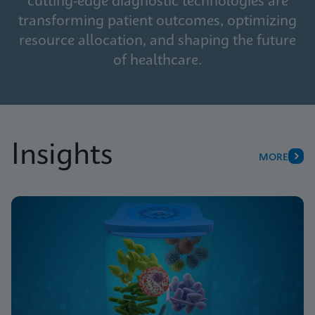
cutting-edge diagnostic technologies are
transforming patient outcomes, optimizing
resource allocation, and shaping the future
of healthcare.
Insights
MORE