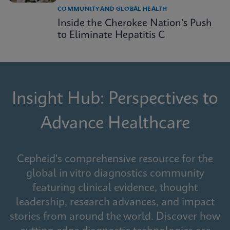
COMMUNITY AND GLOBAL HEALTH
Inside the Cherokee Nation’s Push
to Eliminate Hepatitis C
Insight Hub: Perspectives to
Advance Healthcare
Cepheid's comprehensive resource for the
global in vitro diagnostics community
featuring clinical evidence, thought
leadership, research advances, and impact
stories from around the world. Discover how