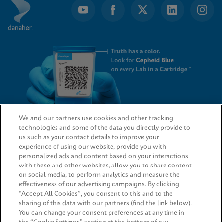
We and our partners use cookies and other tracking
technologies and some of the data you directly provide to
QUICK LINKS
us such as your contact details to improve your
experience of using our website, provide you with
personalized ads and content based on your interactions
with these and other websites, allow you to share content
on social media, to perform analytics and measure the
LEGAL
effectiveness of our advertising campaigns. By clicking
“Accept All Cookies”, you consent to this and to the
Request Info
sharing of this data with our partners (find the link below).
You can change your consent preferences at any time in