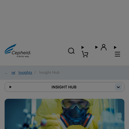
Home
/
Insights
/
Insight Hub
INSIGHT HUB