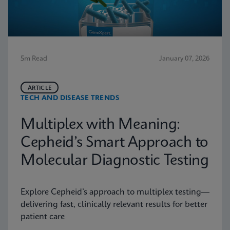
5m Read
January 07, 2026
ARTICLE
TECH AND DISEASE TRENDS
Multiplex with Meaning:
Cepheid’s Smart Approach to
Molecular Diagnostic Testing
Explore Cepheid’s approach to multiplex testing—
delivering fast, clinically relevant results for better
patient care