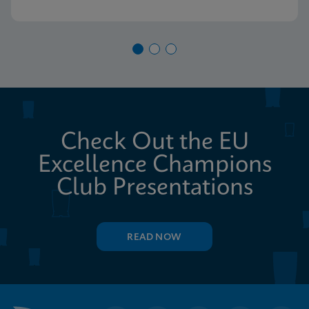
Check Out the EU
Excellence Champions
Club Presentations
READ NOW