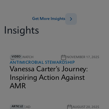
Get More Insights
Insights
VIDEO
5M WATCH
NOVEMBER 17, 2025
ANTIMICROBIAL STEWARDSHIP
Vanessa Carter’s Journey:
Inspiring Action Against
AMR
ARTICLE
4M READ
AUGUST 20, 2025