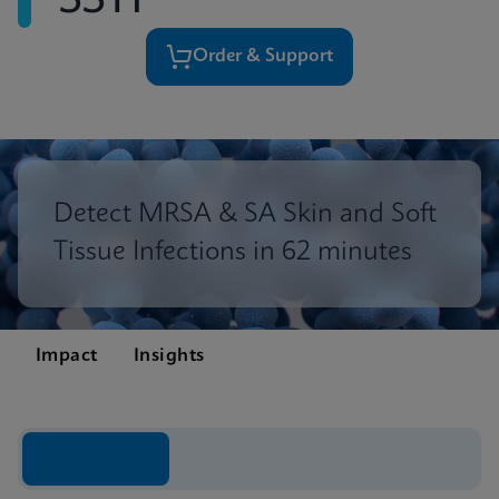
SSTI
Order & Support
Detect MRSA & SA Skin and Soft
Tissue Infections in 62 minutes
Impact
Insights