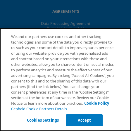
AGREEMENTS
Data Processing Agreement
Partner Communities
Information Security Terms and Conditions
We and our partners use cookies and other tracking
technologies and some of the data you directly provide to
us such as your contact details to improve your experience
© 2026 Cepheid. Cepheid®, the Cepheid logo, GeneXpert®,
of using our website, provide you with personalized ads
Xpert®, and I-CORE® are trademarks of Cepheid, registered in
and content based on your interactions with these and
the U.S. and other countries.
other websites, allow you to share content on social media,
to perform analytics and measure the effectiveness of our
advertising campaigns. By clicking “Accept All Cookies”, you
Request Info
consent to this and to the sharing of this data with our
partners (find the link below). You can change your
consent preferences at any time in the “Cookie Settings”
section at the bottom of our website. Review our Cookie
Notice to learn more about our practices.
Cookie Policy
Cepheid Cookie Partners Details
Cookies Settings
Accept