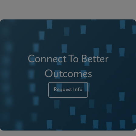
Connect To Better
Outcomes
Request Info