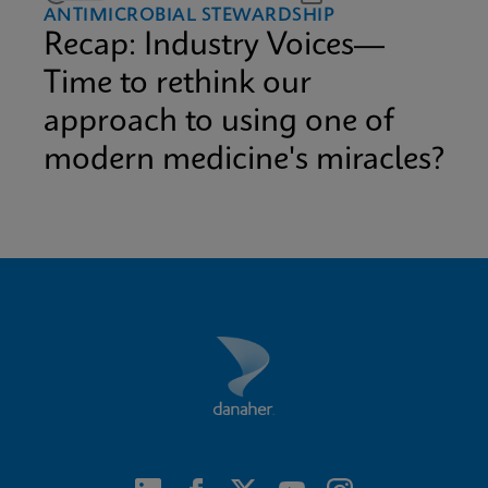
ANTIMICROBIAL STEWARDSHIP
Recap: Industry Voices—
Time to rethink our
approach to using one of
modern medicine's miracles?