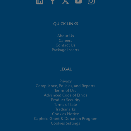
QUICK LINKS
About Us
Careers
Contact Us
Package Inserts
LEGAL
Privacy
Compliance, Policies, and Reports
Terms of Use
Advanced Code of Ethics
Product Security
Terms of Sale
Trademarks
Cookies Notice
Cepheid Grant & Donation Program
Cookies Settings