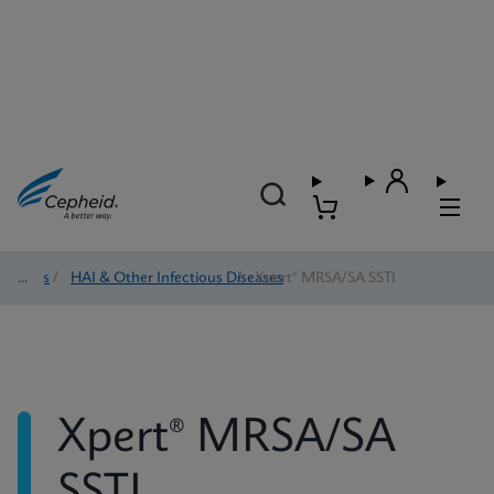
Tests
/
HAI & Other Infectious Diseases
/
Xpert® MRSA/SA SSTI
Xpert® MRSA/SA