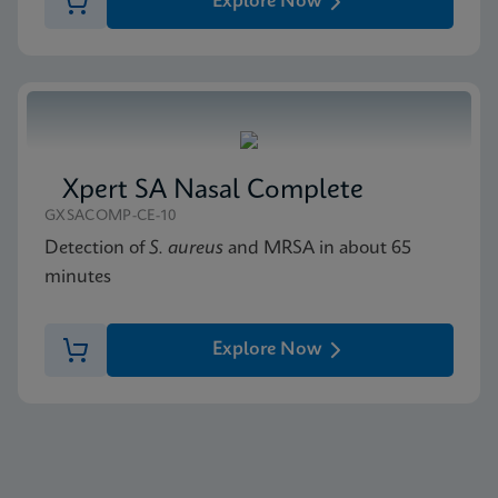
Explore Now
Xpert SA Nasal Complete
GXSACOMP-CE-10
Detection of
S. aureus
and MRSA in about 65
minutes
Explore Now