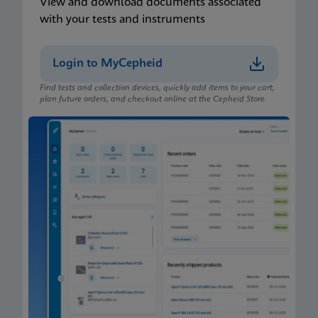
View and download documents associated
with your tests and instruments
Login to MyCepheid
Find tests and collection devices, quickly add items to your cart,
plan future orders, and checkout online at the Cepheid Store.