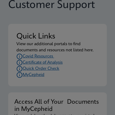
Customer Support
Quick Links
View our additional portals to find
documents and resources not listed here.
Covid Resources
Certificate of Analysis
Quick Order Check
MyCepheid
Access All of Your Documents
in MyCepheid