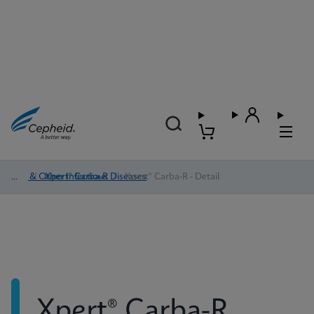
HAI & Other Infectious Diseases
/
Xpert® Carba-R
/
Xpert® Carba-R - Detail
Xpert® Carba-R