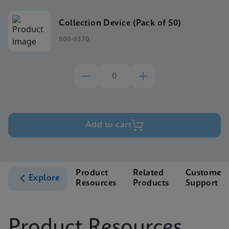
Collection Device (Pack of 50)
900-0370
Add to cart
Product
Related
Customer
Explore
Resources
Products
Support
Product Resources