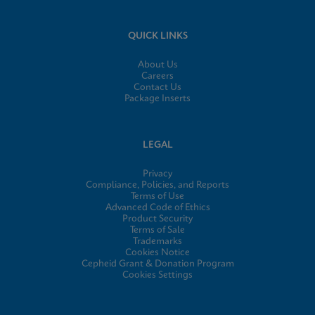
QUICK LINKS
About Us
Careers
Contact Us
Package Inserts
LEGAL
Privacy
Compliance, Policies, and Reports
Terms of Use
Advanced Code of Ethics
Product Security
Terms of Sale
Trademarks
Cookies Notice
Cepheid Grant & Donation Program
Cookies Settings