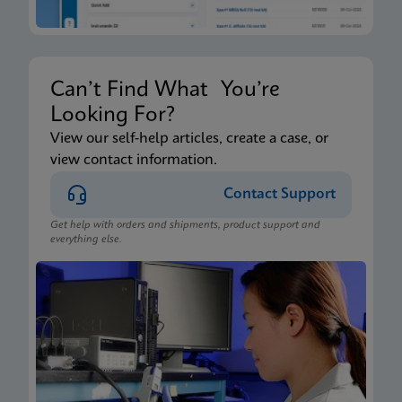
Can’t Find What You’re
Looking For?
View our self-help articles, create a case, or
view contact information.
Contact Support
Get help with orders and shipments, product support and
everything else.