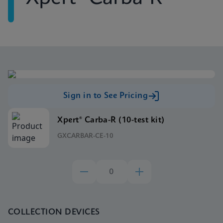
Sign in to See Pricing
Xpert® Carba-R (10-test kit)
GXCARBAR-CE-10
COLLECTION DEVICES