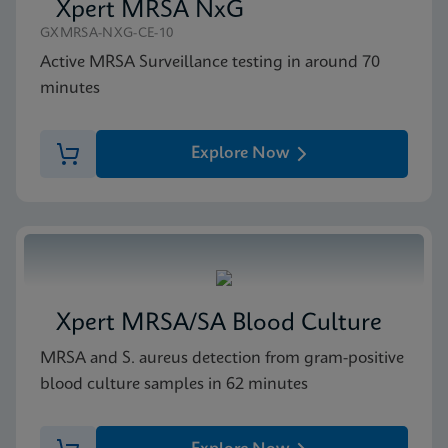
Xpert MRSA NxG
GXMRSA-NXG-CE-10
Active MRSA Surveillance testing in around 70
minutes
Explore Now
Xpert MRSA/SA Blood Culture
MRSA and S. aureus detection from gram-positive
blood culture samples in 62 minutes