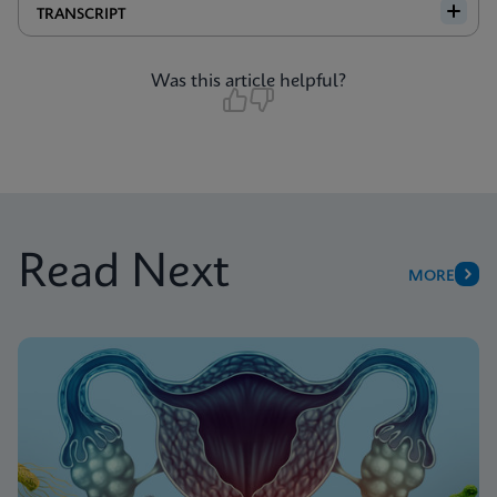
TRANSCRIPT
Was this article helpful?
Read Next
MORE