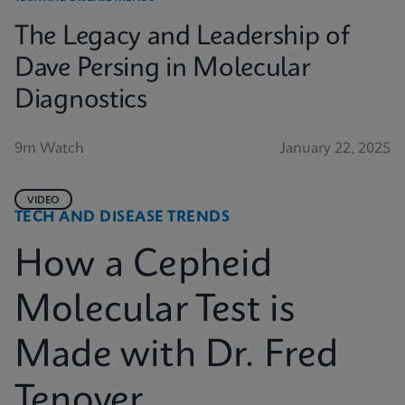
The Legacy and Leadership of
Dave Persing in Molecular
Diagnostics
9m Watch
January 22, 2025
VIDEO
TECH AND DISEASE TRENDS
How a Cepheid
Molecular Test is
Made with Dr. Fred
Tenover