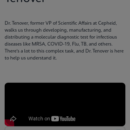
Dr. Tenover, former VP of Scientific Affairs at Cepheid,
walks us through developing, manufacturing, and
distributing a molecular diagnostic test for infectious
diseases like MRSA, COVID-19, Flu, TB, and others.
There's a lot to this complex task, and Dr. Tenover is here
to help us understand it.