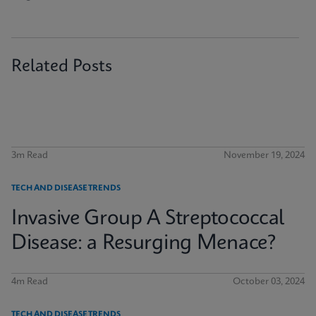
Related Posts
3m Read
November 19, 2024
TECH AND DISEASE TRENDS
Invasive Group A Streptococcal
Disease: a Resurging Menace?
4m Read
October 03, 2024
TECH AND DISEASE TRENDS