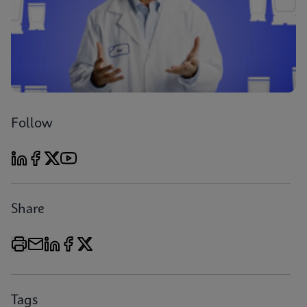
Follow
Share
Tags