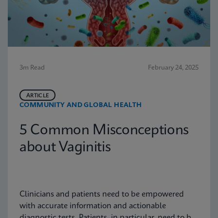
3m Read
February 24, 2025
ARTICLE
COMMUNITY AND GLOBAL HEALTH
5 Common Misconceptions
about Vaginitis
Clinicians and patients need to be empowered
with accurate information and actionable
diagnostic tests. Patients, in particular, need to be