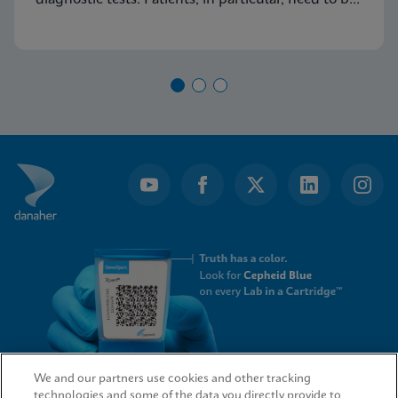
made aware of this common condition and
encouraged to seek proper diagnosis and
treatment for vaginitis.
We and our partners use cookies and other tracking
technologies and some of the data you directly provide to