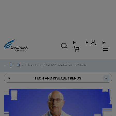
2025
/
01
/
How a Cepheid Molecular Test is Made
TECH AND DISEASE TRENDS