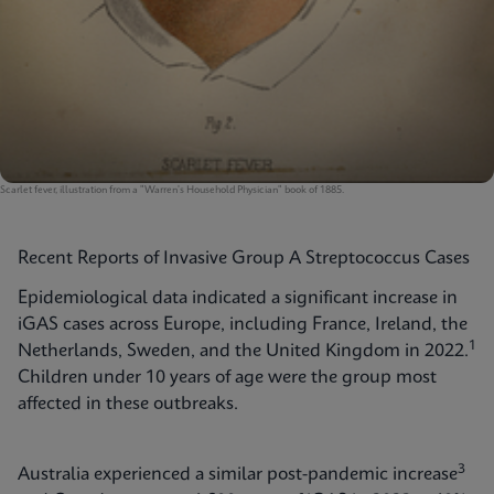
Scarlet fever, illustration from a "Warren's Household Physician" book of 1885.
Recent Reports of Invasive Group A Streptococcus Cases
Epidemiological data indicated a significant increase in
iGAS cases across Europe, including France, Ireland, the
1
Netherlands, Sweden, and the United Kingdom in 2022.
Children under 10 years of age were the group most
affected in these outbreaks.
3
Australia experienced a similar post-pandemic increase