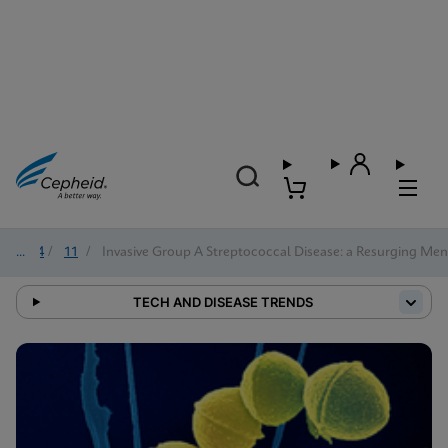
2024
/
11
/
Invasive Group A Streptococcal Disease: a Resurging Me
TECH AND DISEASE TRENDS