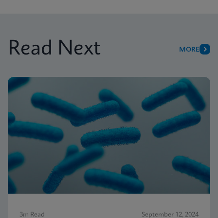
Read Next
MORE
3m Read
September 12, 2024