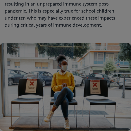
resulting in an unprepared immune system post-
pandemic. This is especially true for school children
under ten who may have experienced these impacts
during critical years of immune development.