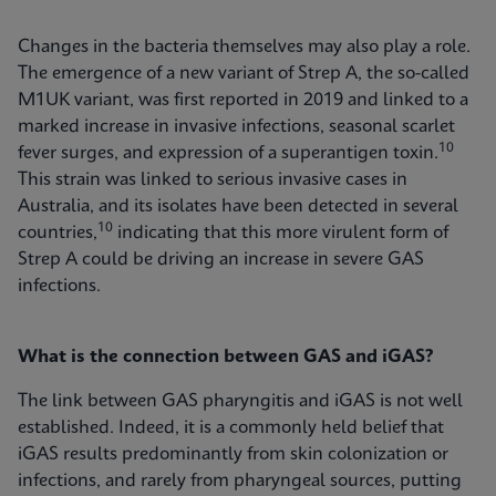
Changes in the bacteria themselves may also play a role.
The emergence of a new variant of Strep A, the so-called
M1UK variant, was first reported in 2019 and linked to a
marked increase in invasive infections, seasonal scarlet
10
fever surges, and expression of a superantigen toxin.
This strain was linked to serious invasive cases in
Australia, and its isolates have been detected in several
10
countries,
indicating that this more virulent form of
Strep A could be driving an increase in severe GAS
infections.
What is the connection between GAS and iGAS?
The link between GAS pharyngitis and iGAS is not well
established. Indeed, it is a commonly held belief that
iGAS results predominantly from skin colonization or
infections, and rarely from pharyngeal sources, putting