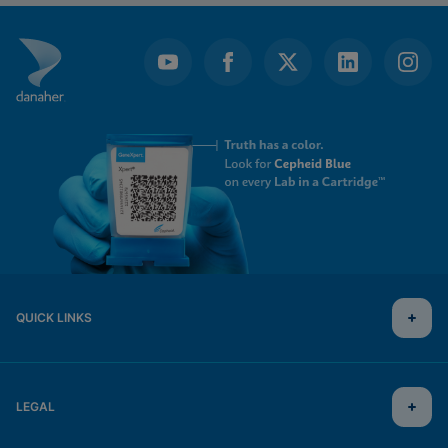
QUICK LINKS
LEGAL