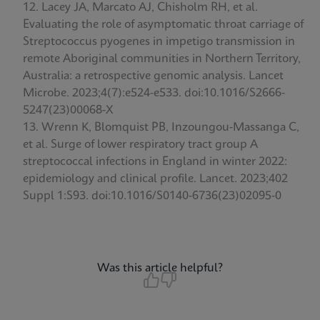
Lacey JA, Marcato AJ, Chisholm RH, et al.
Evaluating the role of asymptomatic throat carriage of
Streptococcus pyogenes in impetigo transmission in
remote Aboriginal communities in Northern Territory,
Australia: a retrospective genomic analysis. Lancet
Microbe. 2023;4(7):e524-e533. doi:10.1016/S2666-
5247(23)00068-X
Wrenn K, Blomquist PB, Inzoungou-Massanga C,
et al. Surge of lower respiratory tract group A
streptococcal infections in England in winter 2022:
epidemiology and clinical profile. Lancet. 2023;402
Suppl 1:S93. doi:10.1016/S0140-6736(23)02095-0
Was this article helpful?