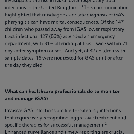
investigated the rise in iGAS lower respiratory tract
13
infections in the United Kingdom.
This communication
highlighted that misdiagnosis or late diagnosis of GAS
pharyngitis can have mortal consequences. Of the 147
children who passed away from iGAS lower respiratory
tract infections, 127 (86%) attended an emergency
department, with 31% attending at least twice within 21
days after symptom onset. And yet, of 32 children with
sample dates, 16 were not tested for GAS until or after
the day they died.
What can healthcare professionals do to monitor
and manage iGAS?
Invasive GAS infections are life-threatening infections
that require early recognition, aggressive treatment and
2
specific therapies for successful management.
Enhanced surveillance and timely reporting are crucial