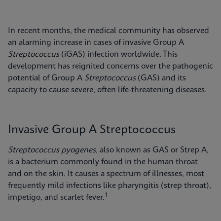
In recent months, the medical community has observed
an alarming increase in cases of invasive Group A
Streptococcus
(iGAS) infection worldwide. This
development has reignited concerns over the pathogenic
potential of Group A
Streptococcus
(GAS) and its
capacity to cause severe, often life-threatening diseases.
Invasive Group A Streptococcus
Streptococcus pyogenes
, also known as GAS or Strep A,
is a bacterium commonly found in the human throat
and on the skin. It causes a spectrum of illnesses, most
frequently mild infections like pharyngitis (strep throat),
1
impetigo, and scarlet fever.