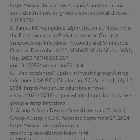
https://www.cbc.ca/news/canada/toronto/ontario-
strep-deaths-invasive-group-a-streptococcal-disease-
1.7085755
Barnes M, Youngkin E, Zipprich J, et al. Notes from
the Field: Increase in Pediatric Invasive Group A
Streptococcus Infections - Colorado and Minnesota,
October-December 2022. MMWR Morb Mortal Wkly
Rep. 2023;72(10):265-267.
doi:10.15585/mmwr.mm7210a4
“Unprecedented” uptick in invasive group A strep
infections | MUSC | Charleston, SC. Accessed July 12,
2024. https://web.musc.edu/about/news-
center/2023/05/16/unprecedented-uptick-in-invasive-
group-a-strep-infections
Group A Strep Disease Surveillance and Trends |
Group A Strep | CDC. Accessed September 27, 2024.
https://www.cdc.gov/group-a-
strep/php/surveillance/index.html