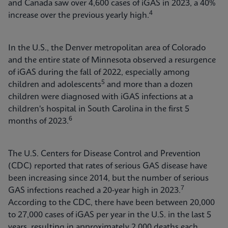
and Canada saw over 4,600 cases of iGAS in 2023, a 40%
4
increase over the previous yearly high.
In the U.S., the Denver metropolitan area of Colorado
and the entire state of Minnesota observed a resurgence
of iGAS during the fall of 2022, especially among
5
children and adolescents
and more than a dozen
children were diagnosed with iGAS infections at a
children's hospital in South Carolina in the first 5
6
months of 2023.
The U.S. Centers for Disease Control and Prevention
(CDC) reported that rates of serious GAS disease have
been increasing since 2014, but the number of serious
7
GAS infections reached a 20-year high in 2023.
According to the CDC, there have been between 20,000
to 27,000 cases of iGAS per year in the U.S. in the last 5
years, resulting in approximately 2,000 deaths each