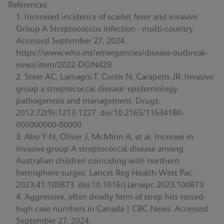
References
Increased incidence of scarlet fever and invasive
Group A Streptococcus infection - multi-country.
Accessed September 27, 2024.
https://www.who.int/emergencies/disease-outbreak-
news/item/2022-DON429
Steer AC, Lamagni T, Curtis N, Carapetis JR. Invasive
group a streptococcal disease: epidemiology,
pathogenesis and management. Drugs.
2012;72(9):1213-1227. doi:10.2165/11634180-
000000000-00000
Abo Y-N, Oliver J, McMinn A, et al. Increase in
invasive group A streptococcal disease among
Australian children coinciding with northern
hemisphere surges. Lancet Reg Health West Pac.
2023;41:100873. doi:10.1016/j.lanwpc.2023.100873
Aggressive, often deadly form of strep hits record-
high case numbers in Canada | CBC News. Accessed
September 27, 2024.