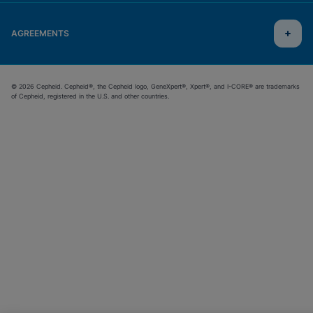
AGREEMENTS
© 2026 Cepheid. Cepheid®, the Cepheid logo, GeneXpert®, Xpert®, and I-CORE® are trademarks
of Cepheid, registered in the U.S. and other countries.