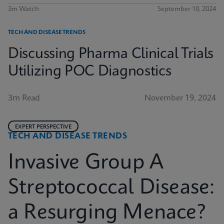
3m Watch
September 10, 2024
TECH AND DISEASE TRENDS
Discussing Pharma Clinical Trials
Utilizing POC Diagnostics
3m Read
November 19, 2024
EXPERT PERSPECTIVE
TECH AND DISEASE TRENDS
Invasive Group A
Streptococcal Disease:
a Resurging Menace?