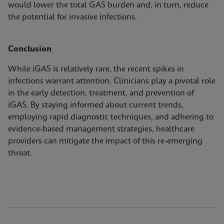
would lower the total GAS burden and, in turn, reduce
the potential for invasive infections.
Conclusion
While iGAS is relatively rare, the recent spikes in
infections warrant attention. Clinicians play a pivotal role
in the early detection, treatment, and prevention of
iGAS. By staying informed about current trends,
employing rapid diagnostic techniques, and adhering to
evidence-based management strategies, healthcare
providers can mitigate the impact of this re-emerging
threat.