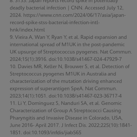
STSS: Japan reports record spike in potentially
deadly bacterial infection | CNN. Accessed July 12,
2024. https://www.cnn.com/2024/06/17/asia/japan-
record-spike-stss-bacterial-infection-intl-
hnk/index.html
Vieira A, Wan Y, Ryan Y, et al. Rapid expansion and
international spread of M1UK in the post-pandemic
UK upsurge of Streptococcus pyogenes. Nat Commun.
2024;15(1):3916. doi:10.1038/s41467-024-47929-7
Davies MR, Keller N, Brouwer S, et al. Detection of
Streptococcus pyogenes M1UK in Australia and
characterization of the mutation driving enhanced
expression of superantigen SpeA. Nat Commun.
2023;14(1):1051. doi:10.1038/s41467-023-36717-4
Li Y, Dominguez S, Nanduri SA, et al. Genomic
Characterization of Group A Streptococci Causing
Pharyngitis and Invasive Disease in Colorado, USA,
June 2016- April 2017. J Infect Dis. 2022;225(10):1841-
1851. doi:10.1093/infdis/jiab565