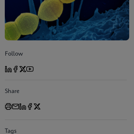
Follow
Share
Tags