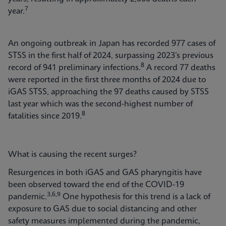
7
year.
An ongoing outbreak in Japan has recorded 977 cases of
STSS in the first half of 2024, surpassing 2023’s previous
8
record of 941 preliminary infections.
A record 77 deaths
were reported in the first three months of 2024 due to
iGAS STSS, approaching the 97 deaths caused by STSS
last year which was the second-highest number of
8
fatalities since 2019.
What is causing the recent surges?
Resurgences in both iGAS and GAS pharyngitis have
been observed toward the end of the COVID-19
3,6,9
pandemic.
One hypothesis for this trend is a lack of
exposure to GAS due to social distancing and other
safety measures implemented during the pandemic,