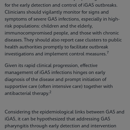
for the early detection and control of iGAS outbreaks.
Clinicians should vigilantly monitor for signs and
symptoms of severe GAS infections, especially in high-
risk populations: children and the elderly,
immunocompromised people, and those with chronic
diseases. They should also report case clusters to public
health authorities promptly to facilitate outbreak
7
investigations and implement control measures.
Given its rapid clinical progression, effective
management of iGAS infections hinges on early
diagnosis of the disease and prompt initiation of
supportive care (often intensive care) together with
2
antibacterial therapy.
Considering the epidemiological links between GAS and
iGAS, it can be hypothesized that addressing GAS
pharyngitis through early detection and intervention