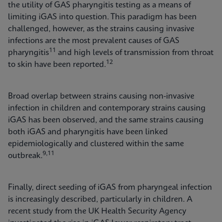
the utility of GAS pharyngitis testing as a means of
limiting iGAS into question. This paradigm has been
challenged, however, as the strains causing invasive
infections are the most prevalent causes of GAS
11
pharyngitis
and high levels of transmission from throat
12
to skin have been reported.
Broad overlap between strains causing non-invasive
infection in children and contemporary strains causing
iGAS has been observed, and the same strains causing
both iGAS and pharyngitis have been linked
epidemiologically and clustered within the same
9,11
outbreak.
Finally, direct seeding of iGAS from pharyngeal infection
is increasingly described, particularly in children. A
recent study from the UK Health Security Agency