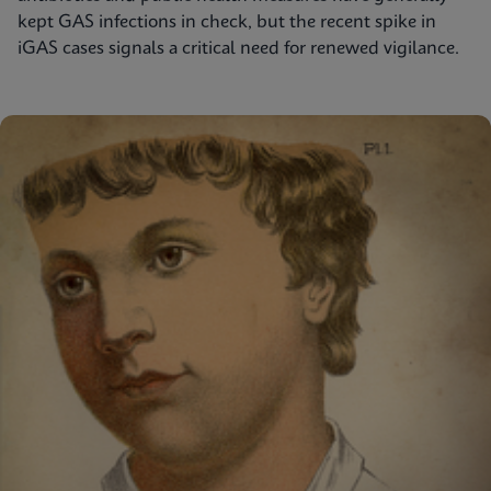
kept GAS infections in check, but the recent spike in
iGAS cases signals a critical need for renewed vigilance.