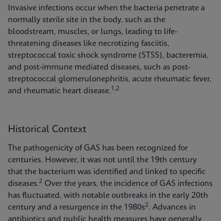
Invasive infections occur when the bacteria penetrate a
normally sterile site in the body, such as the
bloodstream, muscles, or lungs, leading to life-
threatening diseases like necrotizing fasciitis,
streptococcal toxic shock syndrome (STSS), bacteremia,
and post-immune mediated diseases, such as post-
streptococcal glomerulonephritis, acute rheumatic fever,
1,2
and rheumatic heart disease.
Historical Context
The pathogenicity of GAS has been recognized for
centuries. However, it was not until the 19th century
that the bacterium was identified and linked to specific
2
diseases.
Over the years, the incidence of GAS infections
has fluctuated, with notable outbreaks in the early 20th
2
century and a resurgence in the 1980s
. Advances in
antibiotics and public health measures have generally