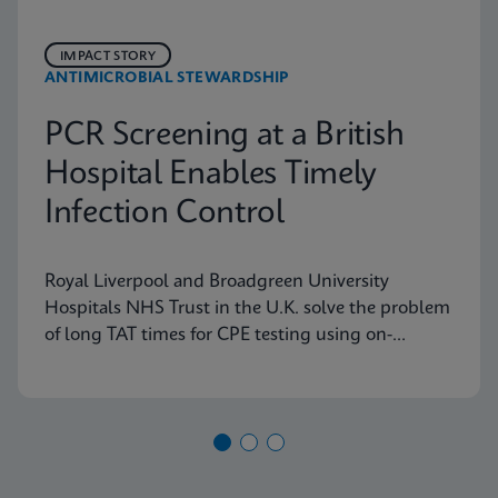
IMPACT STORY
ANTIMICROBIAL STEWARDSHIP
PCR Screening at a British
Hospital Enables Timely
Infection Control
Royal Liverpool and Broadgreen University
Hospitals NHS Trust in the U.K. solve the problem
of long TAT times for CPE testing using on-
demand PCR testing from Cepheid.