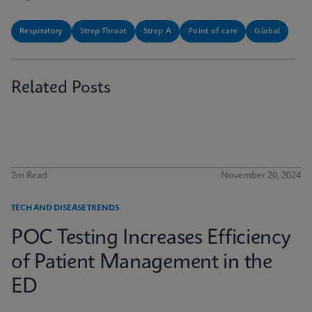
Respiratory
Strep Throat
Strep A
Point of care
Global
Related Posts
2m Read
November 20, 2024
TECH AND DISEASE TRENDS
POC Testing Increases Efficiency
of Patient Management in the
ED