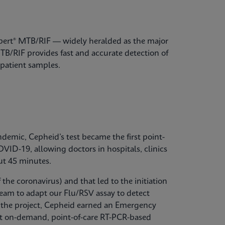
Xpert® MTB/RIF — widely heralded as the major
B/RIF provides fast and accurate detection of
patient samples.
emic, Cepheid’s test became the first point-
OVID-19, allowing doctors in hospitals, clinics
ut 45 minutes.
the coronavirus) and that led to the initiation
 team to adapt our Flu/RSV assay to detect
g the project, Cepheid earned an Emergency
st on-demand, point-of-care RT-PCR-based