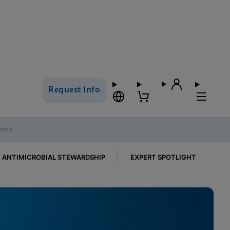
Request Info
tics
ANTIMICROBIAL STEWARDSHIP
EXPERT SPOTLIGHT