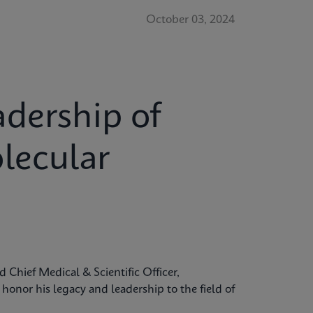
October 03, 2024
dership of
lecular
 Chief Medical & Scientific Officer,
onor his legacy and leadership to the field of