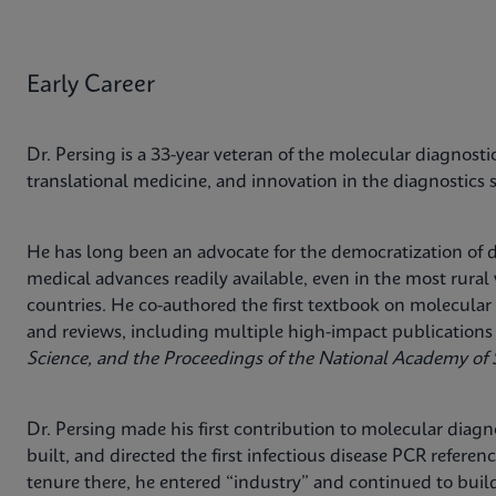
Early Career
Dr. Persing is a 33-year veteran of the molecular diagnosti
translational medicine, and innovation in the diagnostics 
He has long been an advocate for the democratization of
medical advances readily available, even in the most rur
countries. He co-authored the first textbook on molecular 
and reviews, including multiple high-impact publications
Science, and the Proceedings of the National Academy of 
Dr. Persing made his first contribution to molecular diagnos
built, and directed the first infectious disease PCR referen
tenure there, he entered “industry” and continued to build