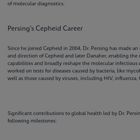
of molecular diagnostics.
Persing’s Cepheid Career
Since he joined Cepheid in 2004, Dr. Persing has made an
and direction of Cepheid and later Danaher, enabling the 
capabilities and broadly reshape the molecular infectious 
worked on tests for diseases caused by bacteria, like my
well as those caused by viruses, including HIV, influenza,
Significant contributions to global health led by Dr. Pers
following milestones: