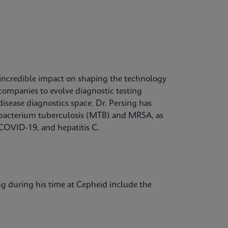
 incredible impact on shaping the technology
companies to evolve diagnostic testing
disease diagnostics space. Dr. Persing has
cobacterium tuberculosis (MTB) and MRSA, as
 COVID-19, and hepatitis C.
ing during his time at Cepheid include the