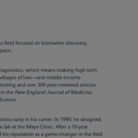
cs field focused on biomarker discovery,
space.
 diagnostics, which means making high-tech
al villages of low—and middle-income
testing and over 300 peer-reviewed articles
 in the
New England Journal of Medicine,
Science.
tics early in his career. In 1990, he designed,
ce lab at the Mayo Clinic. After a 10-year
 his reputation as a game-changer in the field