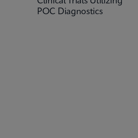
Clinical Trials Utilizing
POC Diagnostics