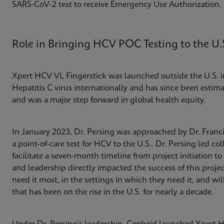
SARS-CoV-2 test to receive Emergency Use Authorization.
Role in Bringing HCV POC Testing to the U.
Xpert HCV VL Fingerstick was launched outside the U.S. in
Hepatitis C virus internationally and has since been estima
and was a major step forward in global health equity.
In January 2023, Dr. Persing was approached by Dr. Franc
a point-of-care test for HCV to the U.S.. Dr. Persing led col
facilitate a seven-month timeline from project initiation 
and leadership directly impacted the success of this projec
need it most, in the settings in which they need it, and wi
that has been on the rise in the U.S. for nearly a decade.