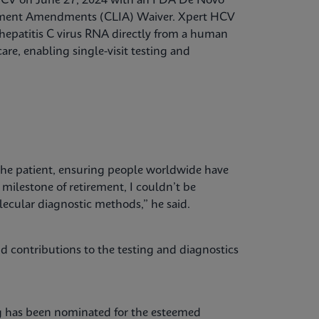
 HCV on June 27, 2024 with an FDA De Novo
vement Amendments (CLIA) Waiver. Xpert HCV
t hepatitis C virus RNA directly from a human
are, enabling single-visit testing and
the patient, ensuring people worldwide have
t milestone of retirement, I couldn’t be
lecular diagnostic methods,” he said.
 contributions to the testing and diagnostics
ng has been nominated for the esteemed