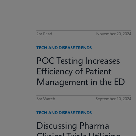
2m Read
November 20, 2024
TECH AND DISEASE TRENDS
POC Testing Increases
Efficiency of Patient
Management in the ED
3m Watch
September 10, 2024
TECH AND DISEASE TRENDS
Discussing Pharma