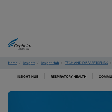
Home
/
Insights
/
Insight Hub
/
TECH AND DISEASE TRENDS
/
INSIGHT HUB
RESPIRATORY HEALTH
COMMUN