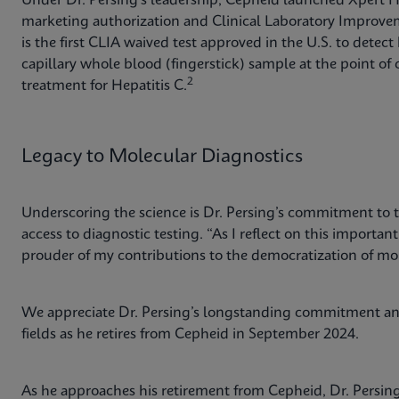
Under Dr. Persing’s leadership, Cepheid launched Xpert
marketing authorization and Clinical Laboratory Impro
is the first CLIA waived test approved in the U.S. to detec
capillary whole blood (fingerstick) sample at the point of c
2
treatment for Hepatitis C.
Legacy to Molecular Diagnostics
Underscoring the science is Dr. Persing’s commitment to 
access to diagnostic testing. “As I reflect on this importan
prouder of my contributions to the democratization of mo
We appreciate Dr. Persing’s longstanding commitment and
fields as he retires from Cepheid in September 2024.
As he approaches his retirement from Cepheid, Dr. Persi