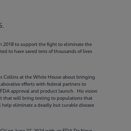
S.
 2018 to support the fight to eliminate the
ted to have saved tens of thousands of lives
is Collins at the White House about bringing
laborative efforts with federal partners to
to FDA approval and product launch. His vision
t that will bring testing to populations that
ll help eliminate a deadly but curable disease