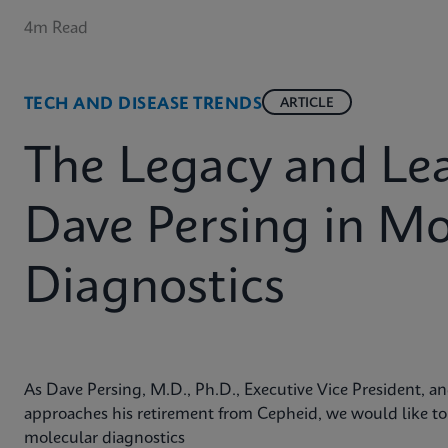
4m Read
TECH AND DISEASE TRENDS
ARTICLE
The Legacy and Lea
Dave Persing in Mo
Diagnostics
As Dave Persing, M.D., Ph.D., Executive Vice President, and
approaches his retirement from Cepheid, we would like to h
molecular diagnostics