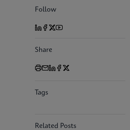
Follow
Share
Tags
Related Posts