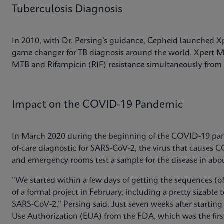
Tuberculosis Diagnosis
In 2010, with Dr. Persing’s guidance, Cepheid launched 
game changer for TB diagnosis around the world. Xpert MT
MTB and Rifampicin (RIF) resistance simultaneously from 
Impact on the COVID-19 Pandemic
In March 2020 during the beginning of the COVID-19 pand
of-care diagnostic for SARS-CoV-2, the virus that causes C
and emergency rooms test a sample for the disease in abo
“We started within a few days of getting the sequences (of 
of a formal project in February, including a pretty sizable
SARS-CoV-2,” Persing said. Just seven weeks after startin
Use Authorization (EUA) from the FDA, which was the fir