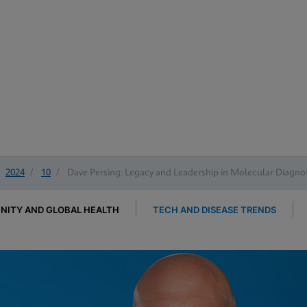
2024
/
10
/
Dave Persing: Legacy and Leadership in Molecular Diagnos
ITY AND GLOBAL HEALTH
TECH AND DISEASE TRENDS