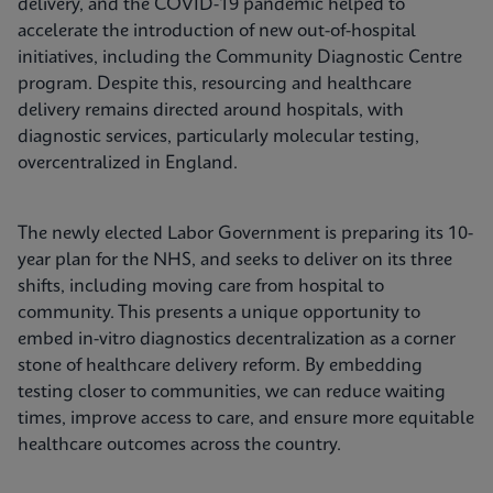
delivery, and the COVID-19 pandemic helped to
accelerate the introduction of new out-of-hospital
initiatives, including the Community Diagnostic Centre
program. Despite this, resourcing and healthcare
delivery remains directed around hospitals, with
diagnostic services, particularly molecular testing,
overcentralized in England.
The newly elected Labor Government is preparing its 10-
year plan for the NHS, and seeks to deliver on its three
shifts, including moving care from hospital to
community. This presents a unique opportunity to
embed in-vitro diagnostics decentralization as a corner
stone of healthcare delivery reform. By embedding
testing closer to communities, we can reduce waiting
times, improve access to care, and ensure more equitable
healthcare outcomes across the country.