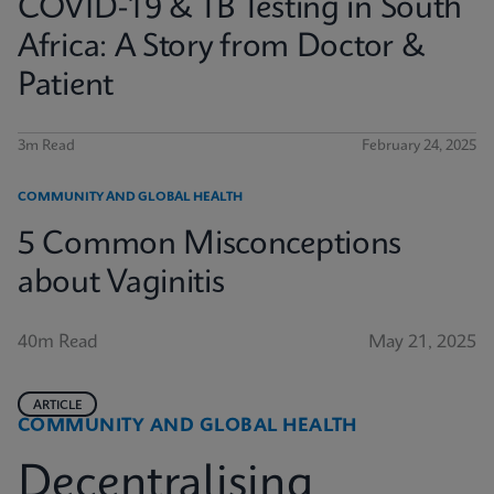
COVID-19 & TB Testing in South
Africa: A Story from Doctor &
Patient
3m Read
February 24, 2025
COMMUNITY AND GLOBAL HEALTH
5 Common Misconceptions
about Vaginitis
40m Read
May 21, 2025
ARTICLE
COMMUNITY AND GLOBAL HEALTH
Decentralising