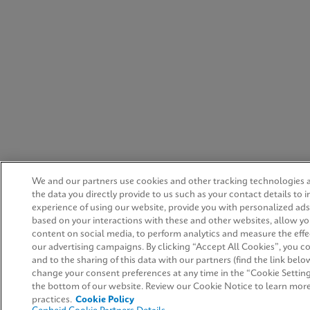
We and our partners use cookies and other tracking technologies
the data you directly provide to us such as your contact details to
experience of using our website, provide you with personalized ad
based on your interactions with these and other websites, allow yo
content on social media, to perform analytics and measure the effe
our advertising campaigns. By clicking “Accept All Cookies”, you co
and to the sharing of this data with our partners (find the link belo
change your consent preferences at any time in the “Cookie Setting
the bottom of our website. Review our Cookie Notice to learn mor
practices.
Cookie Policy