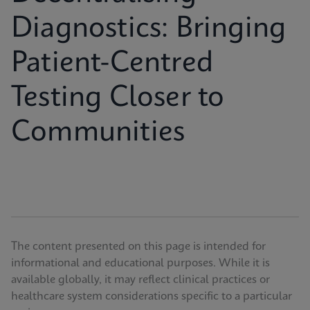
Diagnostics: Bringing
Patient-Centred
Testing Closer to
Communities
The content presented on this page is intended for
informational and educational purposes. While it is
available globally, it may reflect clinical practices or
healthcare system considerations specific to a particular