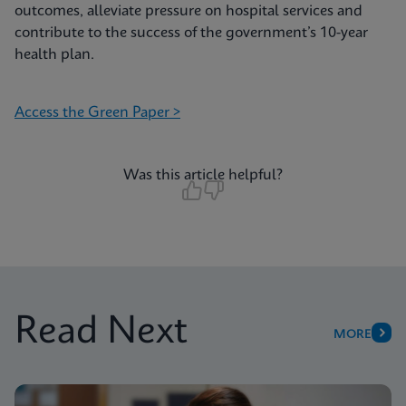
outcomes, alleviate pressure on hospital services and
contribute to the success of the government’s 10-year
health plan.
Access the Green Paper >
Was this article helpful?
Read Next
MORE