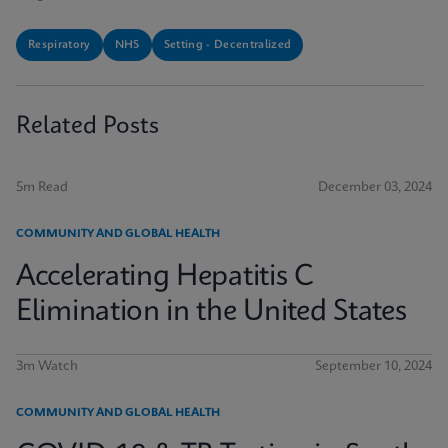
Respiratory
NHS
Setting - Decentralized
Related Posts
5m Read
December 03, 2024
COMMUNITY AND GLOBAL HEALTH
Accelerating Hepatitis C
Elimination in the United States
3m Watch
September 10, 2024
COMMUNITY AND GLOBAL HEALTH