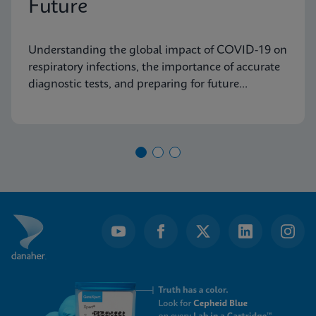
Future
Understanding the global impact of COVID-19 on
respiratory infections, the importance of accurate
diagnostic tests, and preparing for future
pandemics.