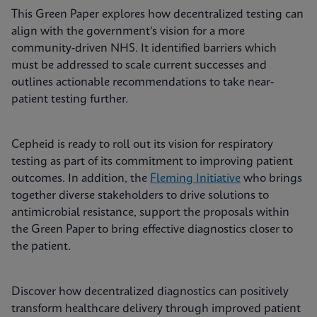
This Green Paper explores how decentralized testing can
align with the government's vision for a more
community-driven NHS. It identified barriers which
must be addressed to scale current successes and
outlines actionable recommendations to take near-
patient testing further.
Cepheid is ready to roll out its vision for respiratory
testing as part of its commitment to improving patient
outcomes. In addition, the
Fleming Initiative
who brings
together diverse stakeholders to drive solutions to
antimicrobial resistance, support the proposals within
the Green Paper to bring effective diagnostics closer to
the patient.
Discover how decentralized diagnostics can positively
transform healthcare delivery through improved patient