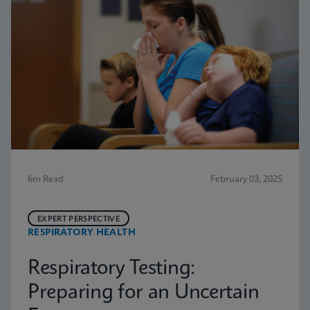
6m Read
February 03, 2025
EXPERT PERSPECTIVE
RESPIRATORY HEALTH
Respiratory Testing:
Preparing for an Uncertain