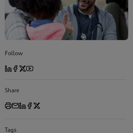
Follow
Share
Tags