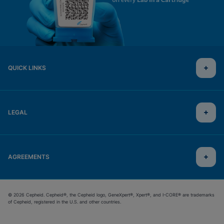
QUICK LINKS
LEGAL
AGREEMENTS
© 2026 Cepheid. Cepheid®, the Cepheid logo, GeneXpert®, Xpert®, and I-CORE® are trademarks
of Cepheid, registered in the U.S. and other countries.