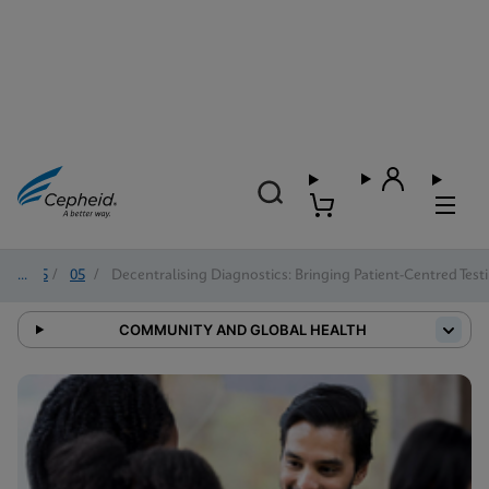
2025
/
05
/
Decentralising Diagnostics: Bringing Patient-Centred Tes
COMMUNITY AND GLOBAL HEALTH