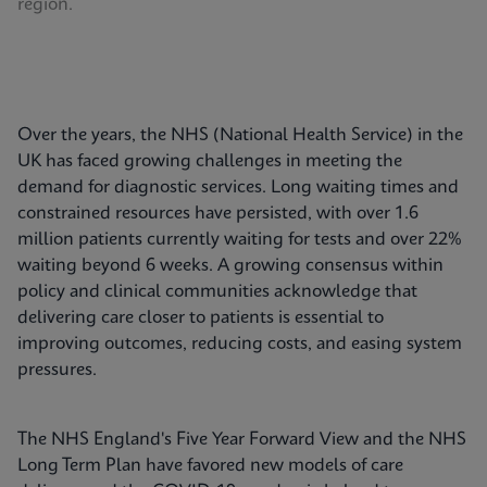
region.
Over the years, the NHS (National Health Service) in the
UK has faced growing challenges in meeting the
demand for diagnostic services. Long waiting times and
constrained resources have persisted, with over 1.6
million patients currently waiting for tests and over 22%
waiting beyond 6 weeks. A growing consensus within
policy and clinical communities acknowledge that
delivering care closer to patients is essential to
improving outcomes, reducing costs, and easing system
pressures.
The NHS England's Five Year Forward View and the NHS
Long Term Plan have favored new models of care