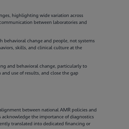
nges, highlighting wide variation across
y, communication between laboratories and
with behavioral change and people, not systems
iors, skills, and clinical culture at the
ing and behavioral change, particularly to
 and use of results, and close the gap
alignment between national AMR policies and
es acknowledge the importance of diagnostics
tently translated into dedicated financing or