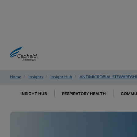
Home
/
Insights
/
Insight Hub
/
ANTIMICROBIAL STEWARDSH
INSIGHT HUB
RESPIRATORY HEALTH
COMMUN