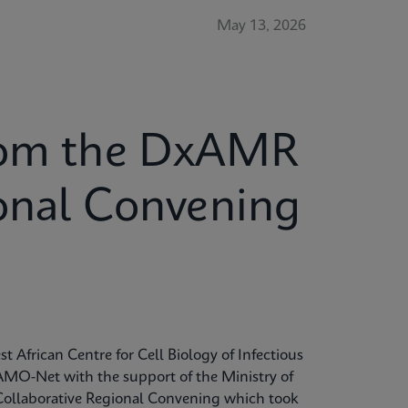
May 13, 2026
from the DxAMR
ional Convening
t African Centre for Cell Biology of Infectious
MO-Net with the support of the Ministry of
Collaborative Regional Convening which took