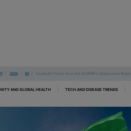
IP
/
2026
/
04
/
Cepheid’s Notes from the DxAMR Collaborative Region
ITY AND GLOBAL HEALTH
TECH AND DISEASE TRENDS