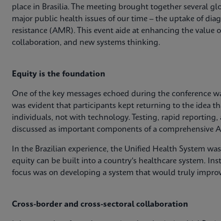
place in Brasilia. The meeting brought together several glo
major public health issues of our time – the uptake of dia
resistance (AMR). This event aide at enhancing the value 
collaboration, and new systems thinking.
Equity is the foundation
One of the key messages echoed during the conference was
was evident that participants kept returning to the idea th
individuals, not with technology. Testing, rapid reporting,
discussed as important components of a comprehensive A
In the Brazilian experience, the Unified Health System wa
equity can be built into a country's healthcare system. Ins
focus was on developing a system that would truly impro
Cross-border and cross-sectoral collaboration