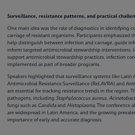
Surveillance, resistance patterns, and practical challe
One main idea was the role of diagnostics in identifying c
carriage of resistant organisms. Participants emphasized t
help distinguish between infection and carriage, guide in
inform targeted antimicrobial stewardship interventions. I
support antimicrobial stewardship practices, infection con
implemented as part of broader programs.
Speakers highlighted that surveillance systems like Lati
Antimicrobial Resistance Surveillance (ReLAVRA) and Anti
are essential for tracking resistance trends in the region.
pathogens, including
Staphylococcus aureus
,
Acinetobac
fungi such as
Candida
and
Histoplasma
. The conference a
are widespread in Latin America, and the growing preva
importance of early and accurate diagnosis.