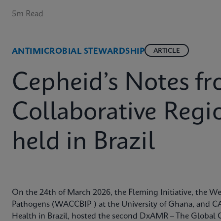
5m Read
ANTIMICROBIAL STEWARDSHIP
ARTICLE
Cepheid’s Notes 
Collaborative Reg
held in Brazil
On the 24th of March 2026, the Fleming Initiative, the Wes
Pathogens (WACCBIP ) at the University of Ghana, and CA
Health in Brazil, hosted the second DxAMR – The Global 