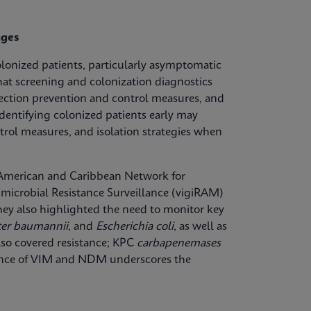
nges
olonized patients, particularly asymptomatic
hat screening and colonization diagnostics
fection prevention and control measures, and
dentifying colonized patients early may
trol measures, and isolation strategies when
n American and Caribbean Network for
microbial Resistance Surveillance (vigiRAM)
 They also highlighted the need to monitor key
ter baumannii
, and
Escherichia coli
, as well as
lso covered resistance; KPC
carbapenemases
lence of VIM and NDM underscores the