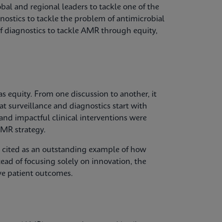
bal and regional leaders to tackle one of the
gnostics to tackle the problem of antimicrobial
of diagnostics to tackle AMR through equity,
 equity. From one discussion to another, it
at surveillance and diagnostics start with
 and impactful clinical interventions were
MR strategy.
s cited as an outstanding example of how
tead of focusing solely on innovation, the
ve patient outcomes.