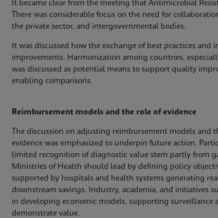
It became clear from the meeting that Antimicrobial Resis
There was considerable focus on the need for collaboratio
the private sector, and intergovernmental bodies.
It was discussed how the exchange of best practices and in
improvements. Harmonization among countries, especially
was discussed as potential means to support quality impro
enabling comparisons.
Reimbursement models and the role of evidence
The discussion on adjusting reimbursement models and t
evidence was emphasized to underpin future action. Parti
limited recognition of diagnostic value stem partly from g
Ministries of Health should lead by defining policy obje
supported by hospitals and health systems generating rea
downstream savings. Industry, academia, and initiatives s
in developing economic models, supporting surveillance a
demonstrate value.