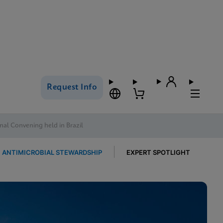
Request Info
al Convening held in Brazil
ANTIMICROBIAL STEWARDSHIP
EXPERT SPOTLIGHT