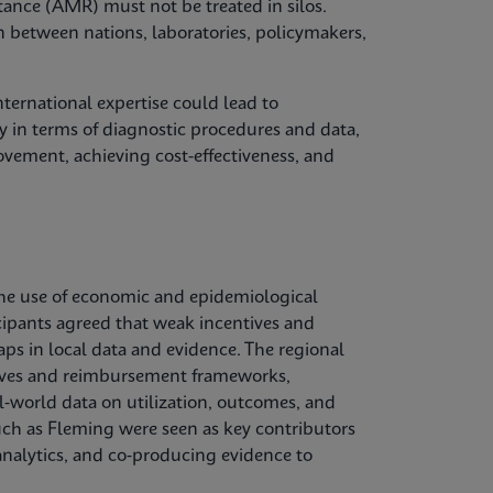
tance (AMR) must not be treated in silos.
n between nations, laboratories, policymakers,
ternational expertise could lead to
 in terms of diagnostic procedures and data,
vement, achieving cost-effectiveness, and
he use of economic and epidemiological
cipants agreed that weak incentives and
aps in local data and evidence. The regional
ctives and reimbursement frameworks,
l‑world data on utilization, outcomes, and
uch as Fleming were seen as key contributors
nalytics, and co‑producing evidence to