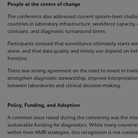
People at the centre of change
The conference also addressed current system‑level challe
countries in laboratory infrastructure, workforce capacit
clinicians, and diagnostic turnaround times.
Participants stressed that surveillance ultimately starts 
alone, and that data quality and timely use depend on behav
frontline.
There was strong agreement on the need to invest in train
strengthen diagnostic stewardship, improve interpretation
between laboratories and clinical decision‑making.
Policy, Funding, and Adoption
A common issue raised during the convening was the mis
sustainable funding for diagnostics. While many countri
within their AMR strategies, this recognition is not consis