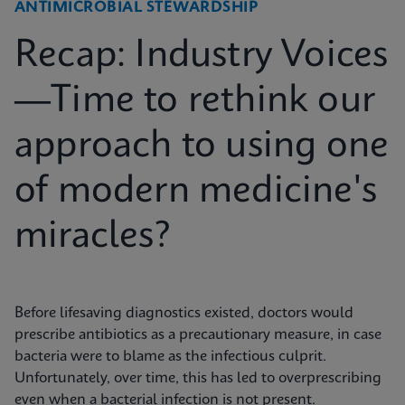
ANTIMICROBIAL STEWARDSHIP
Recap: Industry Voices
—Time to rethink our
approach to using one
of modern medicine's
miracles?
Before lifesaving diagnostics existed, doctors would
prescribe antibiotics as a precautionary measure, in case
bacteria were to blame as the infectious culprit.
Unfortunately, over time, this has led to overprescribing
even when a bacterial infection is not present.