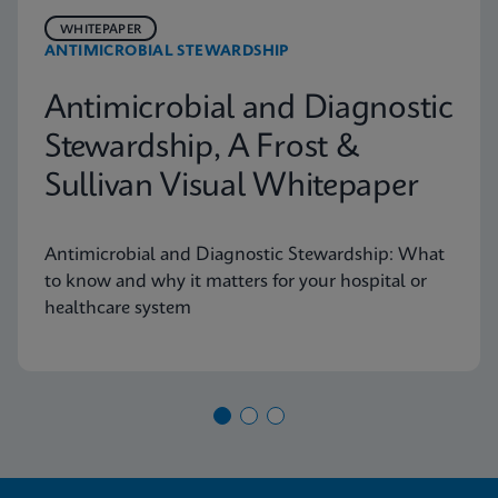
WHITEPAPER
ANTIMICROBIAL STEWARDSHIP
Antimicrobial and Diagnostic
Stewardship, A Frost &
Sullivan Visual Whitepaper
Antimicrobial and Diagnostic Stewardship: What
to know and why it matters for your hospital or
healthcare system