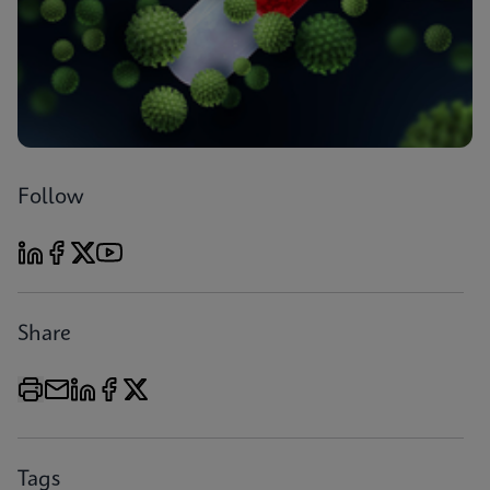
Follow
Share
Tags