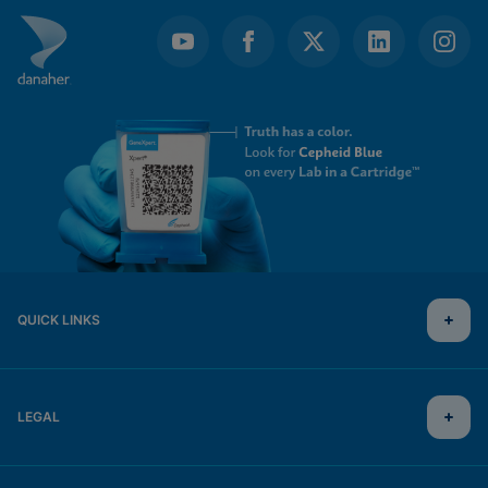
QUICK LINKS
LEGAL