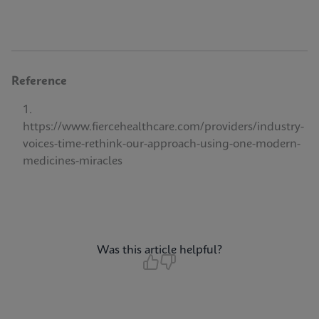
Reference
https://www.fiercehealthcare.com/providers/industry-
voices-time-rethink-our-approach-using-one-modern-
medicines-miracles
Was this article helpful?