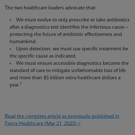
The two healthcare leaders advocate that:
We must evolve to only prescribe or take antibiotics
after a diagnostics test identifies the infectious cause –
protecting the future of antibiotic effectiveness and
humankind.
Upon detection, we must use specific treatment for
the specific cause as indicated.
We must ensure accessible diagnostics become the
standard of care to mitigate unfathomable loss of life
and more than $5 billion extra healthcare dollars a
1
year.
Read the complete article as previously published in
Fierce Healthcare (Mar 21, 2025) >