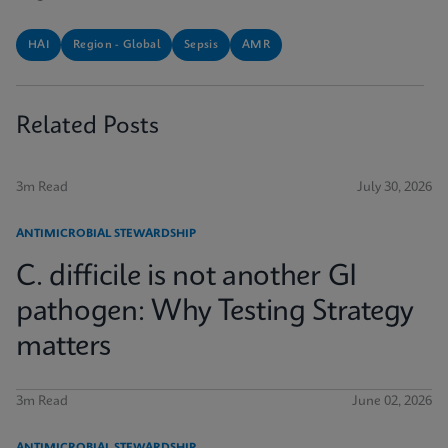
HAI
Region - Global
Sepsis
AMR
Related Posts
3m Read
July 30, 2026
ANTIMICROBIAL STEWARDSHIP
C. difficile is not another GI
pathogen: Why Testing Strategy
matters
3m Read
June 02, 2026