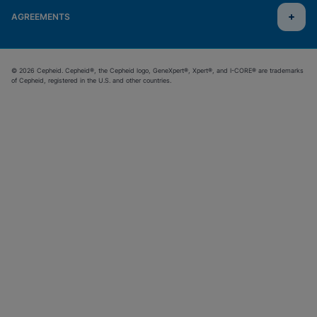
AGREEMENTS
© 2026 Cepheid. Cepheid®, the Cepheid logo, GeneXpert®, Xpert®, and I-CORE® are trademarks
of Cepheid, registered in the U.S. and other countries.