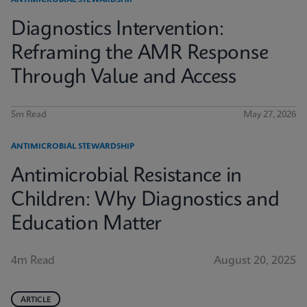
ANTIMICROBIAL STEWARDSHIP
Diagnostics Intervention:
Reframing the AMR Response
Through Value and Access
5m Read
May 27, 2026
ANTIMICROBIAL STEWARDSHIP
Antimicrobial Resistance in
Children: Why Diagnostics and
Education Matter
4m Read
August 20, 2025
ARTICLE