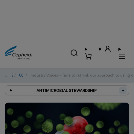
2025
/
08
/
Industry Voices—Time to rethink our approach to using o
ANTIMICROBIAL STEWARDSHIP