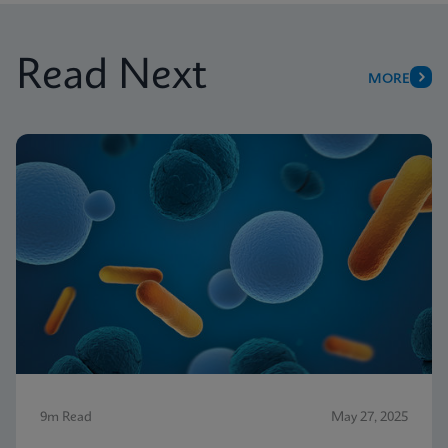
Read Next
MORE
9m Read
May 27, 2025