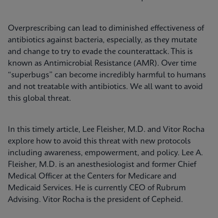
Overprescribing can lead to diminished effectiveness of
antibiotics against bacteria, especially, as they mutate
and change to try to evade the counterattack. This is
known as Antimicrobial Resistance (AMR). Over time
“superbugs” can become incredibly harmful to humans
and not treatable with antibiotics. We all want to avoid
this global threat.
In this timely article, Lee Fleisher, M.D. and Vitor Rocha
explore how to avoid this threat with new protocols
including awareness, empowerment, and policy. Lee A.
Fleisher, M.D. is an anesthesiologist and former Chief
Medical Officer at the Centers for Medicare and
Medicaid Services. He is currently CEO of Rubrum
Advising. Vitor Rocha is the president of Cepheid.