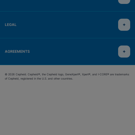
LEGAL
AGREEMENTS
© 2026 Cepheid. Cepheid®, the Cepheid logo, GeneXpert®, Xpert®, and I-CORE® are trademarks
of Cepheid, registered in the U.S. and other countries.