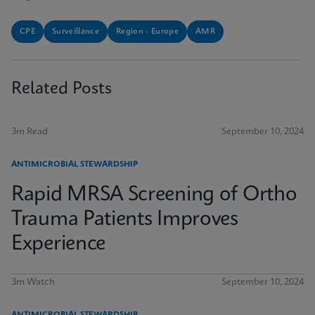
CPE
Surveillance
Region - Europe
AMR
Related Posts
3m Read
September 10, 2024
ANTIMICROBIAL STEWARDSHIP
Rapid MRSA Screening of Ortho
Trauma Patients Improves
Experience
3m Watch
September 10, 2024