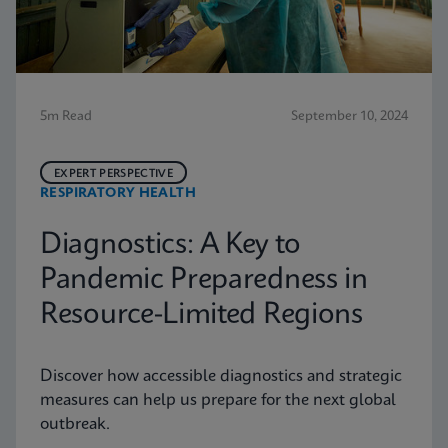
5m Read
September 10, 2024
EXPERT PERSPECTIVE
RESPIRATORY HEALTH
Diagnostics: A Key to
Pandemic Preparedness in
Resource-Limited Regions
Discover how accessible diagnostics and strategic
measures can help us prepare for the next global
outbreak.