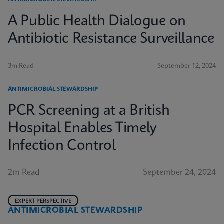
ANTIMICROBIAL STEWARDSHIP
A Public Health Dialogue on
Antibiotic Resistance Surveillance
3m Read
September 12, 2024
ANTIMICROBIAL STEWARDSHIP
PCR Screening at a British
Hospital Enables Timely
Infection Control
2m Read
September 24, 2024
EXPERT PERSPECTIVE
ANTIMICROBIAL STEWARDSHIP