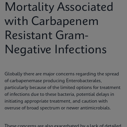
Mortality Associated
with Carbapenem
Resistant Gram-
Negative Infections
Globally there are major concerns regarding the spread
of carbapenemase producing Enterobacterales,
particularly because of the limited options for treatment
of infections due to these bacteria, potential delays in
initiating appropriate treatment, and caution with
overuse of broad spectrum or newer antimicrobials.
These concerns are also exacerbated by a lack of detailed