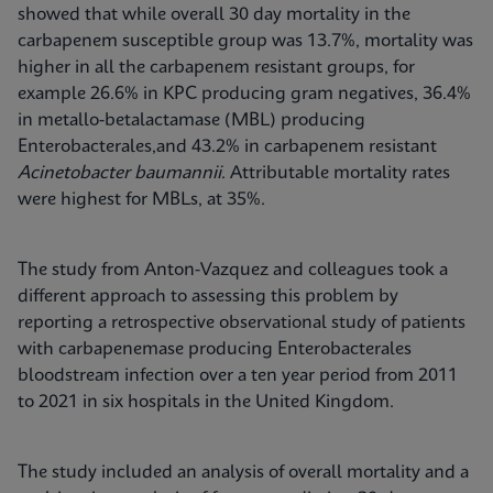
showed that while overall 30 day mortality in the
carbapenem susceptible group was 13.7%, mortality was
higher in all the carbapenem resistant groups, for
example 26.6% in KPC producing gram negatives, 36.4%
in metallo-betalactamase (MBL) producing
Enterobacterales,and 43.2% in carbapenem resistant
Acinetobacter baumannii
. Attributable mortality rates
were highest for MBLs, at 35%.
The study from Anton-Vazquez and colleagues took a
different approach to assessing this problem by
reporting a retrospective observational study of patients
with carbapenemase producing Enterobacterales
bloodstream infection over a ten year period from 2011
to 2021 in six hospitals in the United Kingdom.
The study included an analysis of overall mortality and a