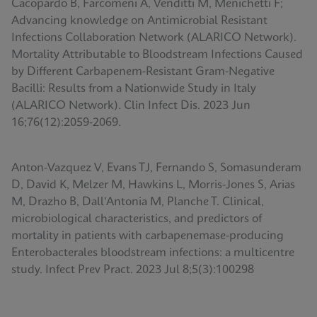
Cacopardo B, Farcomeni A, Venditti M, Menichetti F;
Advancing knowledge on Antimicrobial Resistant
Infections Collaboration Network (ALARICO Network).
Mortality Attributable to Bloodstream Infections Caused
by Different Carbapenem-Resistant Gram-Negative
Bacilli: Results from a Nationwide Study in Italy
(ALARICO Network). Clin Infect Dis. 2023 Jun
16;76(12):2059-2069.
Anton-Vazquez V, Evans TJ, Fernando S, Somasunderam
D, David K, Melzer M, Hawkins L, Morris-Jones S, Arias
M, Drazho B, Dall'Antonia M, Planche T. Clinical,
microbiological characteristics, and predictors of
mortality in patients with carbapenemase-producing
Enterobacterales bloodstream infections: a multicentre
study. Infect Prev Pract. 2023 Jul 8;5(3):100298