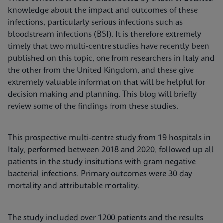
knowledge about the impact and outcomes of these
infections, particularly serious infections such as
bloodstream infections (BSI). It is therefore extremely
timely that two multi-centre studies have recently been
published on this topic, one from researchers in Italy and
the other from the United Kingdom, and these give
extremely valuable information that will be helpful for
decision making and planning. This blog will briefly
review some of the findings from these studies.
This prospective multi-centre study from 19 hospitals in
Italy, performed between 2018 and 2020, followed up all
patients in the study insitutions with gram negative
bacterial infections. Primary outcomes were 30 day
mortality and attributable mortality.
The study included over 1200 patients and the results