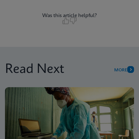
Was this article helpful?
Read Next
MORE