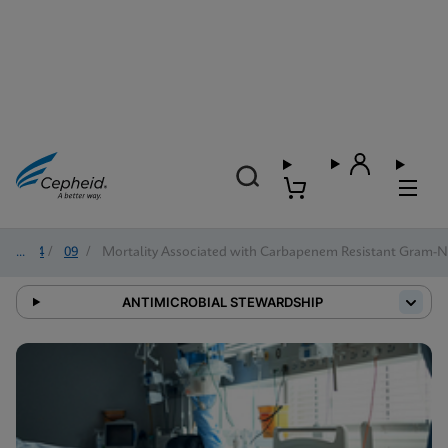
2024
/
09
/
Mortality Associated with Carbapenem Resistant Gram-Ne
ANTIMICROBIAL STEWARDSHIP