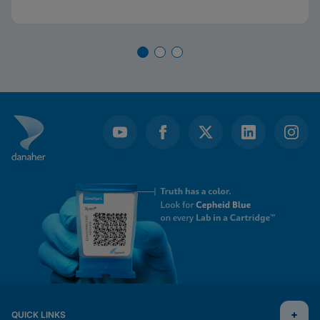
QUICK LINKS