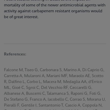
mortality of some of the newer antimicrobial agents with
activity against carbapenem resistant organisms would
be of great interest.
References:
Falcone M, Tiseo G, Carbonara S, Marino A, Di Caprio G,
Carretta A, Mularoni A, Mariani MF, Maraolo AE, Scotto
R, Dalfino L, Corbo L, Macera M, Medaglia AA, d'Errico
ML, Gioè C, Sgroi C, Del Vecchio RF, Ceccarelli G,
Albanese A, Buscemi C, Talamanca S, Raponi G, Foti G,
De Stefano G, Franco A, Iacobello C, Corrao S, Morana U,
Pieralli F, Gentile I, Santantonio T, Cascio A, Coppola N,