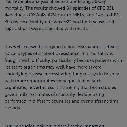
multi-variate analysis of factors predicting 30-day
mortality. The results showed 84 episodes of CPE BSI,
44% due to OXA-48, 42% due to MBLs, and 14% to KPC.
30-day case fatality rate was 38% and both sepsis and
septic shock were associated with death.
It is well-known that trying to find associations between
specific types of antibiotic resistance and mortality is
fraught with difficulty, particularly because patients with
resistant organisms may well have more severe
underlying disease necessitating longer stays in hospital
with more opportunities for acquisition of such
organisms, nevertheless it is striking that both studies
gave similar estimates of mortality despite being
performed in different countries and over different time
periods.
Future studies looking in detail at the impact on