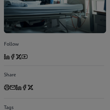
Follow
Share
Tags