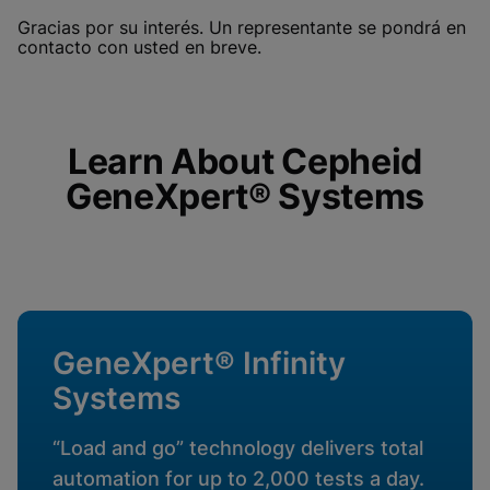
Functional Cookies be
Enabled
Gracias por su interés. Un representante se pondrá en
enabled
View & Update your Cookie Settings
contacto con usted en breve.
View Privacy Policy
Please note:
Enabling Functional
Cookies will update this settings for all
cookies
Done
View & Update your Cookie Settings
View Privacy Policy
Learn About Cepheid
GeneXpert® Systems
Enable Functional Cookies
GeneXpert® Infinity
Systems
“Load and go” technology delivers total
automation for up to 2,000 tests a day.