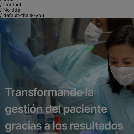
/
Contact
/
No title
/
default-thank-you
Transformando la
gestión del paciente
gracias a los resultados