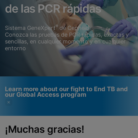
de las PCR rápidas
®
Sistema GeneXpert
de Cepheid
Conozca las pruebas de PCR rápidas, exactas y
sencillas, en cualquier momento y en cualquier
entorno
Learn more about our fight to End TB and
our Global Access program
¡Muchas gracias!
Videos require that
Functional Cookies