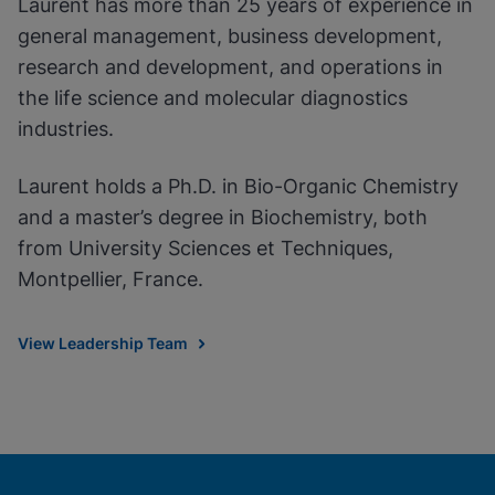
Laurent has more than 25 years of experience in
general management, business development,
research and development, and operations in
the life science and molecular diagnostics
industries.
Laurent holds a Ph.D. in Bio-Organic Chemistry
and a master’s degree in Biochemistry, both
from University Sciences et Techniques,
Montpellier, France.
View Leadership Team