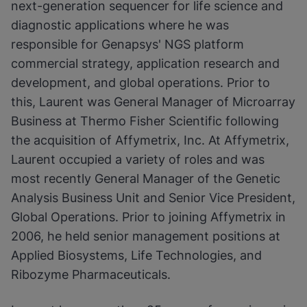
next-generation sequencer for life science and
diagnostic applications where he was
responsible for Genapsys' NGS platform
commercial strategy, application research and
development, and global operations. Prior to
this, Laurent was General Manager of Microarray
Business at Thermo Fisher Scientific following
the acquisition of Affymetrix, Inc. At Affymetrix,
Laurent occupied a variety of roles and was
most recently General Manager of the Genetic
Analysis Business Unit and Senior Vice President,
Global Operations. Prior to joining Affymetrix in
2006, he held senior management positions at
Applied Biosystems, Life Technologies, and
Ribozyme Pharmaceuticals.