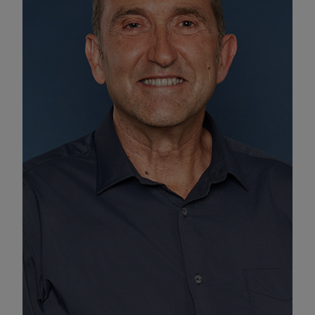
Enable Functional Cookies