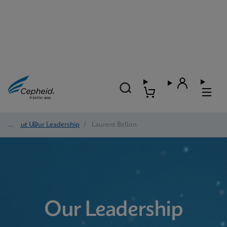
About Us
/
Our Leadership
/
Laurent Bellon
Our Leadership