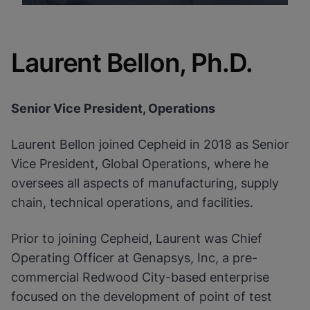
Laurent Bellon, Ph.D.
Senior Vice President, Operations
Laurent Bellon joined Cepheid in 2018 as Senior
Vice President, Global Operations, where he
oversees all aspects of manufacturing, supply
chain, technical operations, and facilities.
Prior to joining Cepheid, Laurent was Chief
Operating Officer at Genapsys, Inc, a pre-
commercial Redwood City-based enterprise
focused on the development of point of test