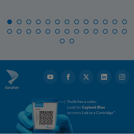
Item
1
of
28