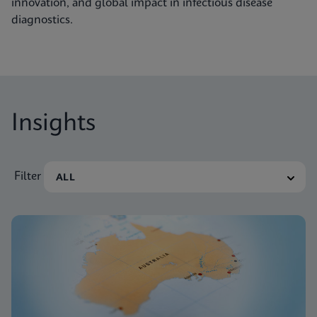
innovation, and global impact in infectious disease
diagnostics.
Insights
Filter