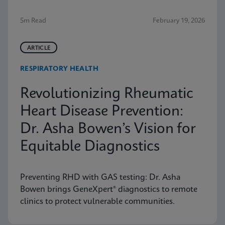
5m Read
February 19, 2026
ARTICLE
RESPIRATORY HEALTH
Revolutionizing Rheumatic
Heart Disease Prevention:
Dr. Asha Bowen’s Vision for
Equitable Diagnostics
Preventing RHD with GAS testing: Dr. Asha
Bowen brings GeneXpert® diagnostics to remote
clinics to protect vulnerable communities.