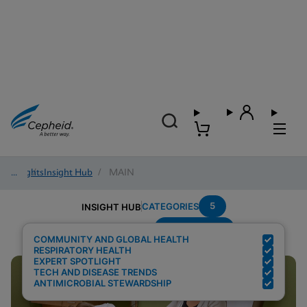
Insights
/
Insight Hub
/
MAIN
5
CATEGORIES
INSIGHT HUB
Point-of-care
Search Results for:
COMMUNITY AND GLOBAL HEALTH
RESPIRATORY HEALTH
EXPERT SPOTLIGHT
TECH AND DISEASE TRENDS
ANTIMICROBIAL STEWARDSHIP