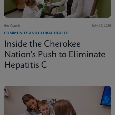
6m Watch
July 24, 2026
COMMUNITY AND GLOBAL HEALTH
Inside the Cherokee
Nation’s Push to Eliminate
Hepatitis C