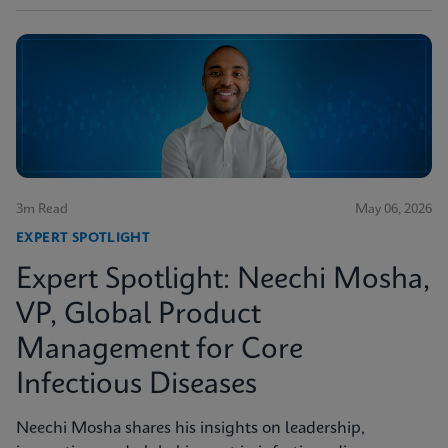
3m Read
May 06, 2026
EXPERT SPOTLIGHT
Expert Spotlight: Neechi Mosha,
VP, Global Product
Management for Core
Infectious Diseases
Neechi Mosha shares his insights on leadership,