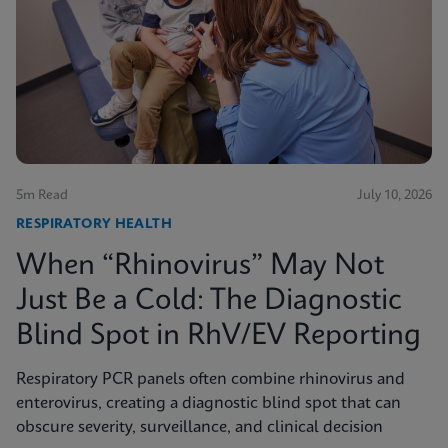
5m Read
July 10, 2026
RESPIRATORY HEALTH
When “Rhinovirus” May Not
Just Be a Cold: The Diagnostic
Blind Spot in RhV/EV Reporting
Respiratory PCR panels often combine rhinovirus and
enterovirus, creating a diagnostic blind spot that can
obscure severity, surveillance, and clinical decision