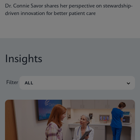
Dr. Connie Savor shares her perspective on stewardship-
driven innovation for better patient care
Insights
Filter