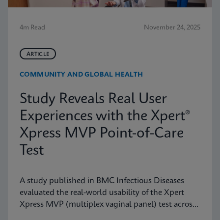
4m Read
November 24, 2025
ARTICLE
COMMUNITY AND GLOBAL HEALTH
Study Reveals Real User
Experiences with the Xpert®
Xpress MVP Point-of-Care
Test
A study published in BMC Infectious Diseases
evaluated the real-world usability of the Xpert
Xpress MVP (multiplex vaginal panel) test across
a range of clinical roles.