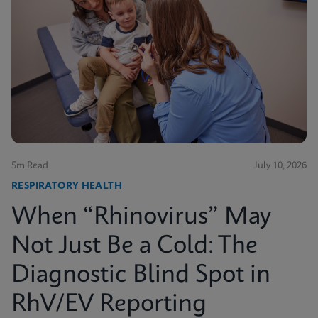
5m Read
July 10, 2026
RESPIRATORY HEALTH
When “Rhinovirus” May
Not Just Be a Cold: The
Diagnostic Blind Spot in
RhV/EV Reporting