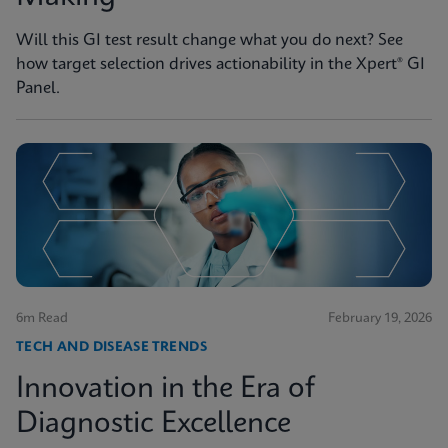
Will this GI test result change what you do next? See
how target selection drives actionability in the Xpert® GI
Panel.
6m Read
February 19, 2026
TECH AND DISEASE TRENDS
Innovation in the Era of
Diagnostic Excellence