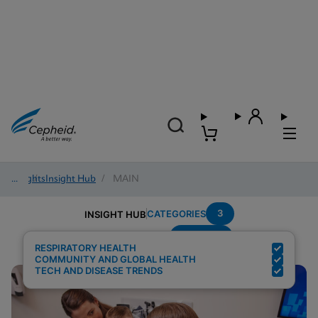
Insights
/
Insight Hub
/
MAIN
3
CATEGORIES
INSIGHT HUB
Multiplex
Search Results for:
RESPIRATORY HEALTH
COMMUNITY AND GLOBAL HEALTH
TECH AND DISEASE TRENDS