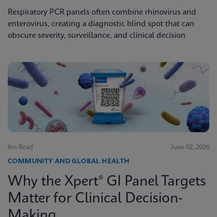
Respiratory PCR panels often combine rhinovirus and
enterovirus, creating a diagnostic blind spot that can
obscure severity, surveillance, and clinical decision
6m Read
June 02, 2026
COMMUNITY AND GLOBAL HEALTH
Why the Xpert® GI Panel Targets
Matter for Clinical Decision-
Making