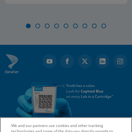
Item
1
of
9
We and our partners use cookies and other tracking
technologies and some of the data you directly provide to