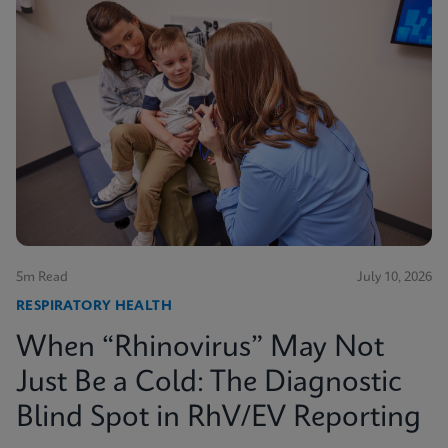
5m Read
July 10, 2026
RESPIRATORY HEALTH
When “Rhinovirus” May Not
Just Be a Cold: The Diagnostic
Blind Spot in RhV/EV Reporting