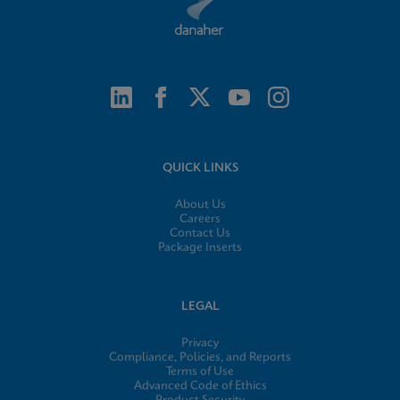
QUICK LINKS
About Us
Careers
Contact Us
Package Inserts
LEGAL
Privacy
Compliance, Policies, and Reports
Terms of Use
Advanced Code of Ethics