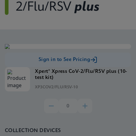
2/Flu/RSV
plus
Sign in to See Pricing
Xpert® Xpress CoV-2/Flu/RSV plus (10-
test kit)
XP3COV2/FLU/RSV-10
COLLECTION DEVICES