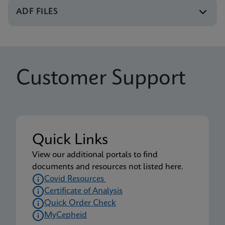
Xpert Xpress CoV-2/Flu/RSV plus IFU CE-IVD
ADF FILES
(English-UK) (GeneXpert or Infinity System)
ENG
Package Insert
Customer Support
Xpert Xpress CoV-2/Flu/RSV plus IFU (English)
(Xpress System) (EUA)
ENG
Package Insert
Quick Links
Xpert Xpress CoV-2/Flu/RSV plus CE-IVD (English-
View our additional portals to find
UK only) (GeneXpert System with Touchscreen)
documents and resources not listed here.
(NPT)
Covid Resources
ENG
Certificate of Analysis
Quick Order Check
MyCepheid
Package Insert