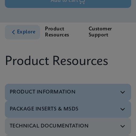
Add to cart
Product
Customer
Explore
Resources
Support
Product Resources
PRODUCT INFORMATION
PACKAGE INSERTS & MSDS
Flyer
Xpert Xpress CoV-2/Flu/RSV plus Flyer CE-IVD
TECHNICAL DOCUMENTATION
(English) (PCR Plus)
Package Insert
ENG