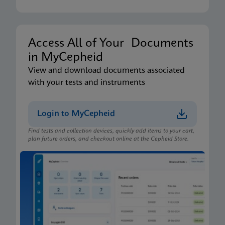
Xpert Xpress CoV-2/Flu/RSV plus IFU CE-IVD
(English-Australia) (Xpress System)
ENG
Access All of Your Documents
in MyCepheid
Package Insert
View and download documents associated
Xpert Xpress CoV-2/Flu/RSV plus IFU (English)
with your tests and instruments
(GeneXpert or Infinity System) (EUA)
ENG
Login to MyCepheid
Find tests and collection devices, quickly add items to your cart,
Package Insert
plan future orders, and checkout online at the Cepheid Store.
Xpert Xpress CoV-2/Flu/RSV plus IFU CE-IVD
(English-Australia) (GeneXpert System)
ENG
Package Insert