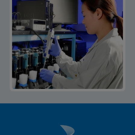
Xpert Xpress CoV-2/Flu/RSV plus IFU CE-IVD
(Italian) (GeneXpert System with Touchscreen)
(NPT)
ENG
MSDS/SDS
Xpert Xpress CoV-2/Flu/RSV plus SDS Global
(Multi)
ENG
MSDS/SDS
Xpert Xpress CoV-2/Flu/RSV plus SDS CE-IVD
(English)
ENG