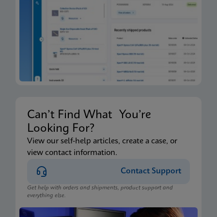
Xpert Xpress CoV-2/Flu/RSV plus IFU CE-IVD
(English-Canada) (GeneXpert Xpress System - Point
of Care)
ENG
Package Insert
Xpert Xpress CoV-2/Flu/RSV plus IFU HC (English-
Canada) (GeneXpert or Infinity System)
ENG
Can’t Find What You’re
Looking For?
Package Insert
View our self-help articles, create a case, or
view contact information.
Xpert Xpress CoV-2/Flu/RSV plus IFU CE-IVD
(English) (GeneXpert System with Touchscreen)
Contact Support
ENG
Get help with orders and shipments, product support and
everything else.
Package Insert