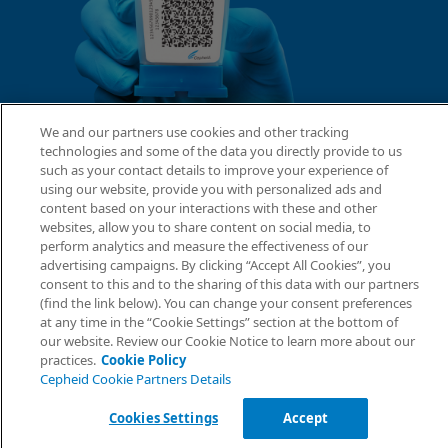
We and our partners use cookies and other tracking
technologies and some of the data you directly provide to us
such as your contact details to improve your experience of
using our website, provide you with personalized ads and
content based on your interactions with these and other
websites, allow you to share content on social media, to
perform analytics and measure the effectiveness of our
advertising campaigns. By clicking “Accept All Cookies”, you
consent to this and to the sharing of this data with our partners
(find the link below). You can change your consent preferences
at any time in the “Cookie Settings” section at the bottom of
our website. Review our Cookie Notice to learn more about our
practices.
Cookie Policy
Cepheid Cookie Partners Details
Cookies Settings
Accept