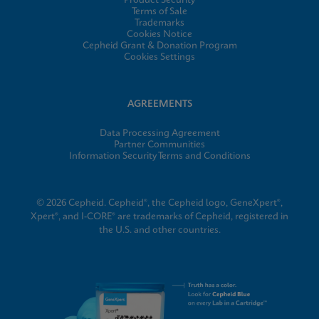
Product Security
Terms of Sale
Trademarks
Cookies Notice
Cepheid Grant & Donation Program
Cookies Settings
AGREEMENTS
Data Processing Agreement
Partner Communities
Information Security Terms and Conditions
© 2026 Cepheid. Cepheid®, the Cepheid logo, GeneXpert®,
Xpert®, and I-CORE® are trademarks of Cepheid, registered in
the U.S. and other countries.