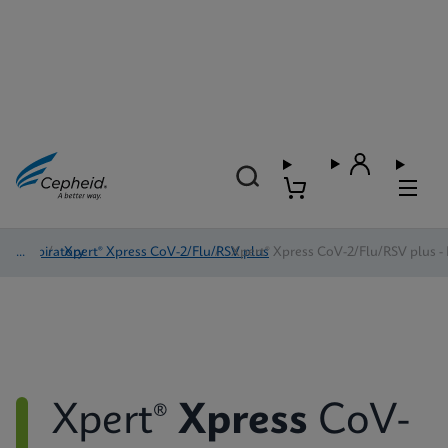
Respiratory
/
Xpert® Xpress CoV-2/Flu/RSV plus
/
Xpert® Xpress CoV-2/Flu/RSV plus - 
Xpert®
Xpress
CoV-