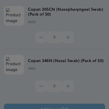
Copan 305CN (Nasopharyngeal Swab)
(Pack of 50)
305C
Copan 346N (Nasal Swab) (Pack of 50)
346C