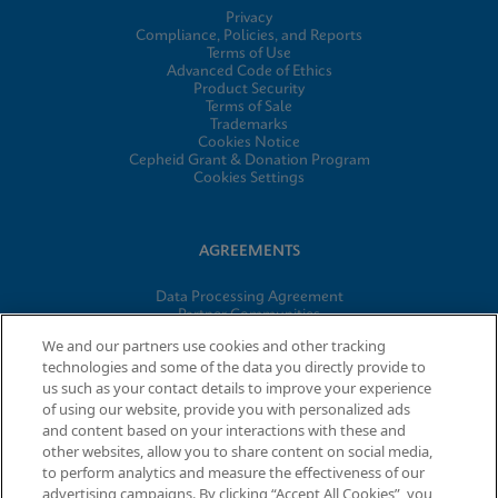
Privacy
Compliance, Policies, and Reports
Terms of Use
Advanced Code of Ethics
Product Security
Terms of Sale
Trademarks
Cookies Notice
Cepheid Grant & Donation Program
Cookies Settings
AGREEMENTS
Data Processing Agreement
Partner Communities
Information Security Terms and Conditions
We and our partners use cookies and other tracking
technologies and some of the data you directly provide to
us such as your contact details to improve your experience
of using our website, provide you with personalized ads
© 2026 Cepheid. Cepheid®, the Cepheid logo, GeneXpert®,
and content based on your interactions with these and
Xpert®, and I-CORE® are trademarks of Cepheid, registered in
other websites, allow you to share content on social media,
the U.S. and other countries.
to perform analytics and measure the effectiveness of our
advertising campaigns. By clicking “Accept All Cookies”, you