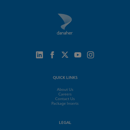
QUICK LINKS
About Us
Careers
Contact Us
Package Inserts
LEGAL