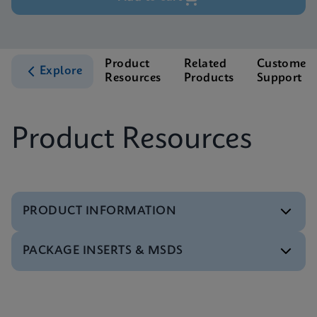
Product
Related
Customer
Explore
Resources
Products
Support
Product Resources
PRODUCT INFORMATION
PACKAGE INSERTS & MSDS
Test Menu
Xpert HIV-1 Qual XC Tests Menu CE-IVD (English)
(GeneXpert System)
MSDS/SDS
ENG
Xpert HIV-1 Qual XC SDS Global (Multi)