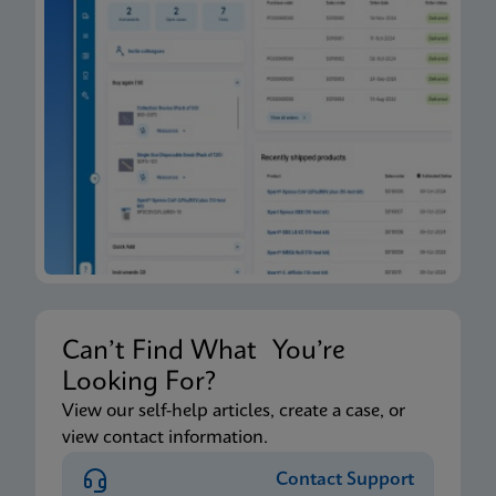
Can’t Find What You’re
Looking For?
View our self-help articles, create a case, or
view contact information.
Contact Support