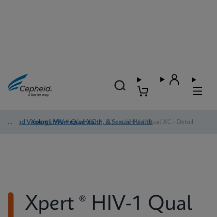
Blood Virology, Women's Health, & Sexual Health
/
Xpert ® HIV-1 Qual XC
/
Xpert ® HIV-1 Qual XC - Detail
Xpert ® HIV-1 Qual