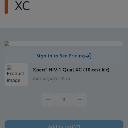
XC
Sign in to See Pricing
Xpert® HIV-1 Qual XC (10-test kit)
GXHIV-QA-XC-CE-10
Add to cart