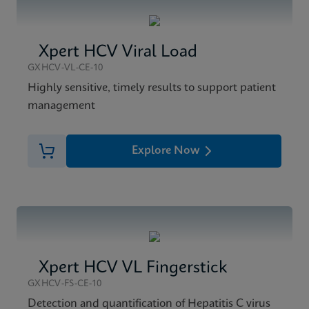
Xpert HCV Viral Load
GXHCV-VL-CE-10
Highly sensitive, timely results to support patient
management
Explore Now
Xpert HCV VL Fingerstick
GXHCV-FS-CE-10
Detection and quantification of Hepatitis C virus