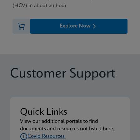
(HCV) in about an hour
Explore Now
Customer Support
Quick Links
View our additional portals to find
documents and resources not listed here.
Covid Resources