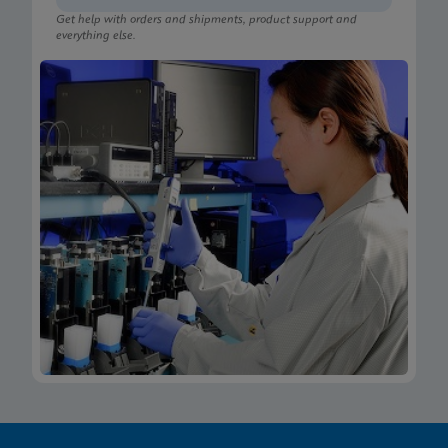
Get help with orders and shipments, product support and
everything else.