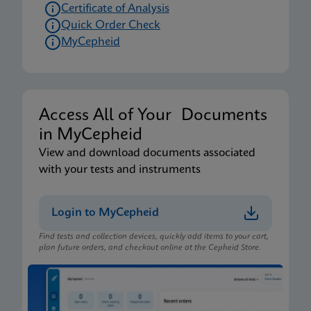
Certificate of Analysis
Quick Order Check
MyCepheid
Access All of Your Documents
in MyCepheid
View and download documents associated
with your tests and instruments
Login to MyCepheid
Find tests and collection devices, quickly add items to your cart,
plan future orders, and checkout online at the Cepheid Store.