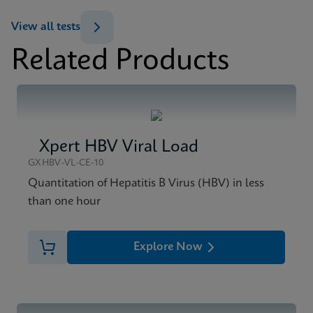
ENG
View all tests
Datasheet
Related Products
Xpert HIV-1 Qual XC Reference Sheet CE-IVD
MSDS/SDS
(English) (GPM Reference Sheet)
Xpert HIV-1 Qual XC SDS CE-IVD (English)
ENG
ENG
Brochure
Xpert HBV Viral Load
Xpert HIV-1 Qual XC Brochure CE-IVD (English)
GXHBV-VL-CE-10
ENG
Quantitation of Hepatitis B Virus (HBV) in less
than one hour
Explore Now