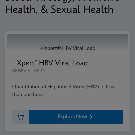
Health, & Sexual Health
Xpert® HBV Viral Load
GXHBV-VL-CE-10
Quantitation of Hepatitis B Virus (HBV) in less
than one hour
Explore Now