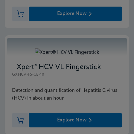
Explore Now
Xpert® HCV VL Fingerstick
GXHCV-FS-CE-10
Detection and quantification of Hepatitis C virus
(HCV) in about an hour
Explore Now