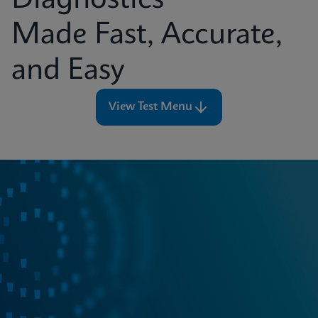
Diagnostics
Made Fast, Accurate,
and Easy
View Test Menu