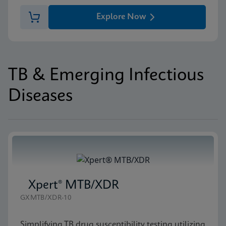
Explore Now
TB & Emerging Infectious
Diseases
Xpert® MTB/XDR
GXMTB/XDR-10
Simplifying TB drug susceptibility testing utilizing