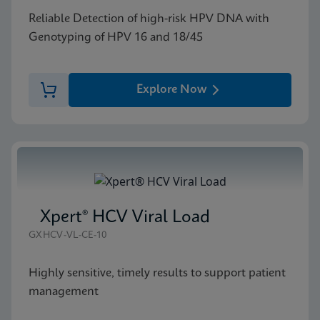
Reliable Detection of high-risk HPV DNA with
Genotyping of HPV 16 and 18/45
Explore Now
Xpert® HCV Viral Load
GXHCV-VL-CE-10
Highly sensitive, timely results to support patient
management