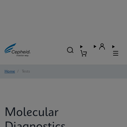
Home
/
Tests
Molecular