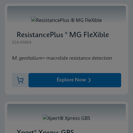
ResistancePlus ® MG FleXible
S2A-95004
M. genitalium
+ macrolide resistance detection
Explore Now