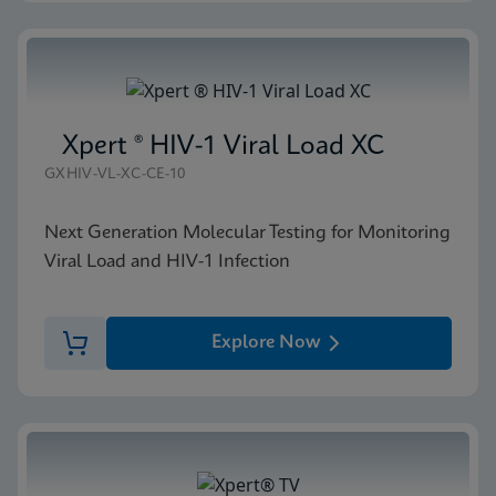
Xpert ® HIV-1 Viral Load XC
GXHIV-VL-XC-CE-10
Next Generation Molecular Testing for Monitoring
Viral Load and HIV-1 Infection
Explore Now