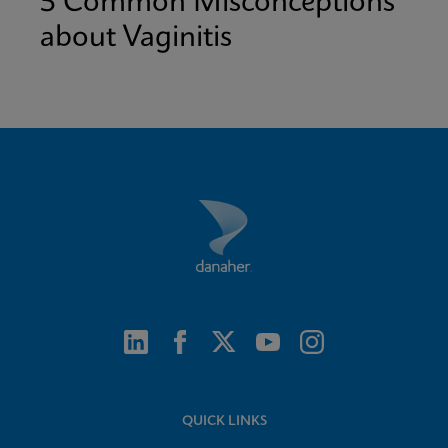
5 Common Misconceptions
about Vaginitis
QUICK LINKS