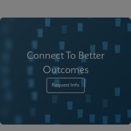
Connect To Better
Outcomes
Request Info