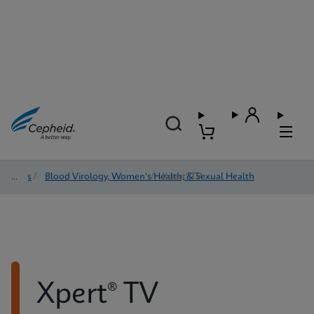
Tests
/
Blood Virology, Women's Health, & Sexual Health
/
Xpert® TV
Xpert® TV