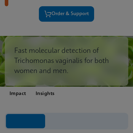
Order & Support
Fast molecular detection of
Trichomonas vaginalis for both
women and men.
Impact
Insights