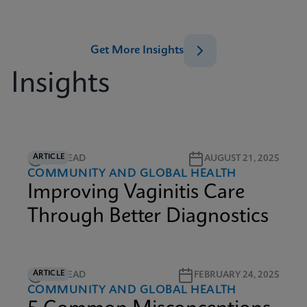
Get More Insights
Insights
ARTICLE
5M READ
AUGUST 21, 2025
COMMUNITY AND GLOBAL HEALTH
Improving Vaginitis Care
Through Better Diagnostics
ARTICLE
3M READ
FEBRUARY 24, 2025
COMMUNITY AND GLOBAL HEALTH