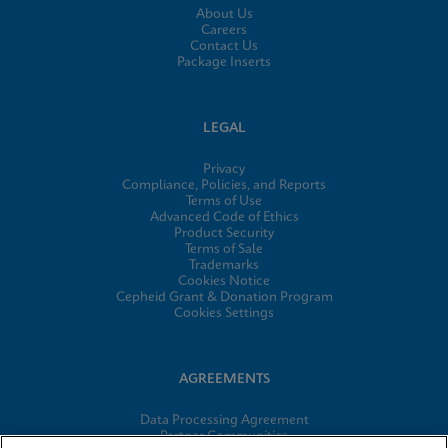
About Us
Careers
Contact Us
Package Inserts
LEGAL
Privacy
Compliance, Policies, and Reports
Terms of Use
Advanced Code of Ethics
Product Security
Terms of Sale
Trademarks
Cookies Notice
Cepheid Grant & Donation Program
Cookies Settings
AGREEMENTS
Data Processing Agreement
Partner Communities