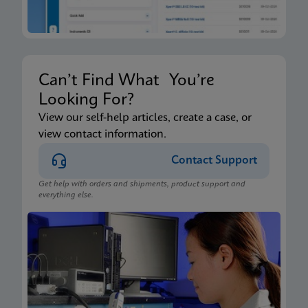
Can’t Find What You’re
Looking For?
View our self-help articles, create a case, or
view contact information.
Contact Support
Get help with orders and shipments, product support and
everything else.