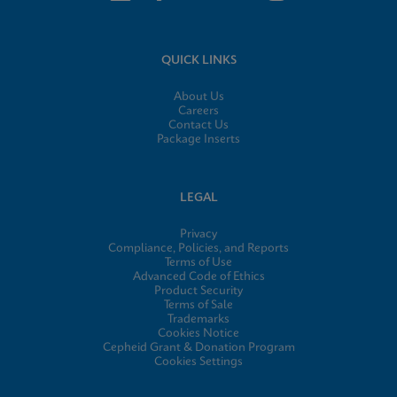
QUICK LINKS
About Us
Careers
Contact Us
Package Inserts
LEGAL
Privacy
Compliance, Policies, and Reports
Terms of Use
Advanced Code of Ethics
Product Security
Terms of Sale
Trademarks
Cookies Notice
Cepheid Grant & Donation Program
Cookies Settings