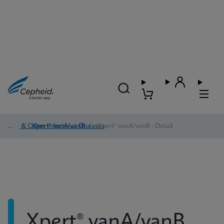
HAI & Other Infectious Diseases
/
Xpert® vanA/vanB
/
Xpert® vanA/vanB - Detail
Xpert® vanA/vanB