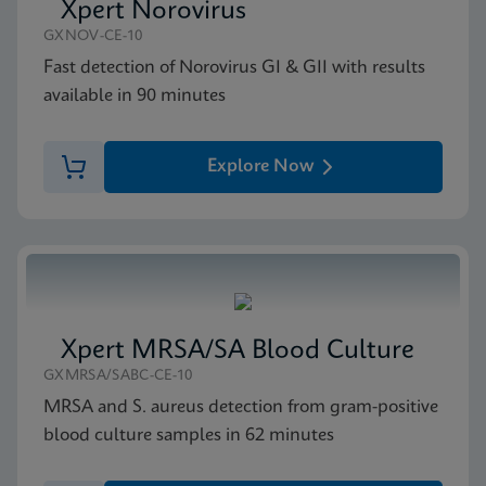
Xpert Norovirus
GXNOV-CE-10
Fast detection of Norovirus GI & GII with results
available in 90 minutes
Explore Now
Xpert MRSA/SA Blood Culture
GXMRSA/SABC-CE-10
MRSA and S. aureus detection from gram-positive
blood culture samples in 62 minutes