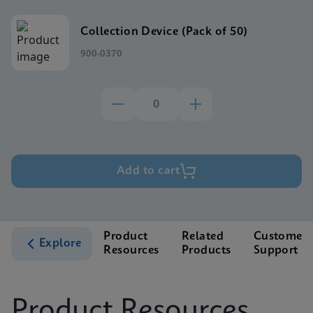
Collection Device (Pack of 50)
900-0370
Add to cart
Product
Related
Customer
Explore
Resources
Products
Support
Product Resources