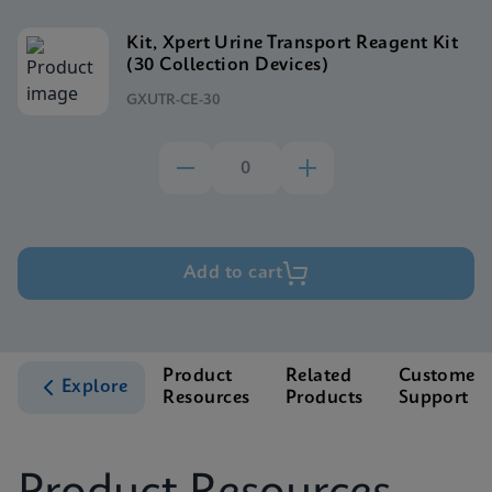
Kit, Xpert Urine Transport Reagent Kit
(30 Collection Devices)
GXUTR-CE-30
Add to cart
Product
Related
Customer
Explore
Resources
Products
Support