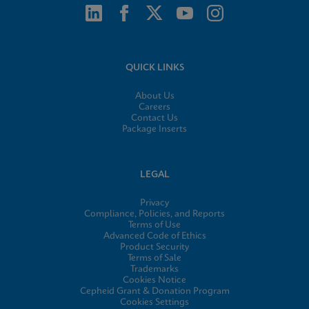
QUICK LINKS
About Us
Careers
Contact Us
Package Inserts
LEGAL
Privacy
Compliance, Policies, and Reports
Terms of Use
Advanced Code of Ethics
Product Security
Terms of Sale
Trademarks
Cookies Notice
Cepheid Grant & Donation Program
Cookies Settings