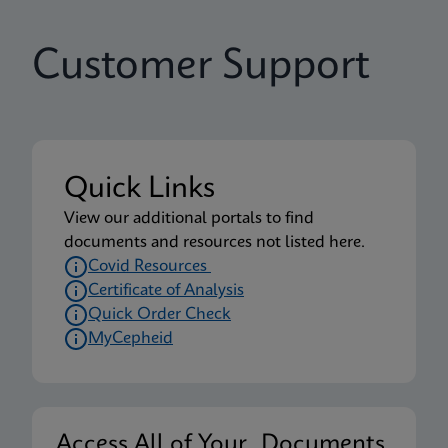
Customer Support
Quick Links
View our additional portals to find
documents and resources not listed here.
Covid Resources
Certificate of Analysis
Quick Order Check
MyCepheid
Access All of Your Documents