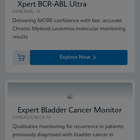
Xpert BCR-ABL Ultra
GXBCRABL-10
Delivering MORE confidence with fast, accurate
Chronic Myeloid Leukemia molecular monitoring
results
Explore Now
Expert Bladder Cancer Monitor
GXBLAD-CM-CE-10
Qualitative monitoring for recurrence in patients
previously diagnosed with bladder cancer in