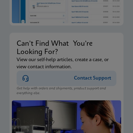
Can’t Find What You’re
Looking For?
View our self-help articles, create a case, or
view contact information.
Contact Support
Get help with orders and shipments, product support and
everything else.