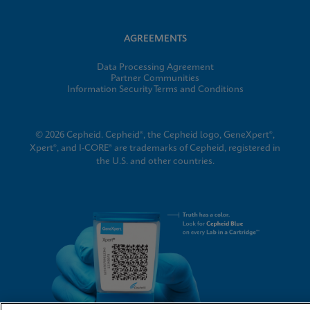
AGREEMENTS
Data Processing Agreement
Partner Communities
Information Security Terms and Conditions
© 2026 Cepheid. Cepheid®, the Cepheid logo, GeneXpert®,
Xpert®, and I-CORE® are trademarks of Cepheid, registered in
the U.S. and other countries.