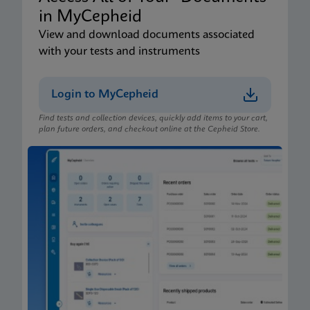
in MyCepheid
View and download documents associated
with your tests and instruments
Login to MyCepheid
Find tests and collection devices, quickly add items to your cart,
plan future orders, and checkout online at the Cepheid Store.