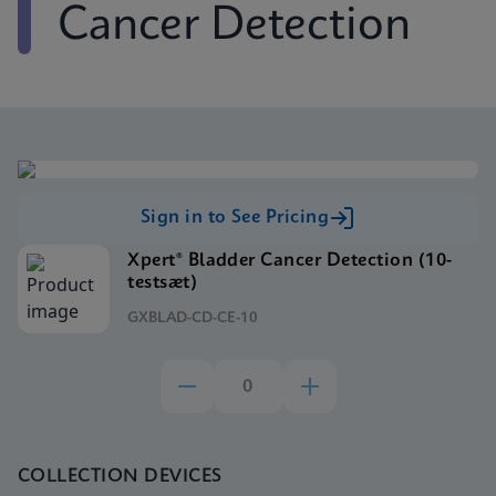
Cancer Detection
Sign in to See Pricing
Xpert® Bladder Cancer Detection (10-
testsæt)
GXBLAD-CD-CE-10
COLLECTION DEVICES