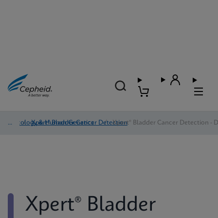
Oncology & Human Genetics
/
Xpert® Bladder Cancer Detection
/
Xpert® Bladder Cancer Detection - D
Xpert® Bladder