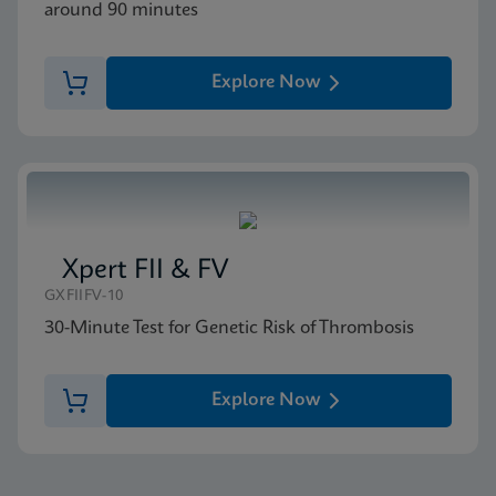
around 90 minutes
Explore Now
Xpert FII & FV
GXFIIFV-10
30-Minute Test for Genetic Risk of Thrombosis
Explore Now