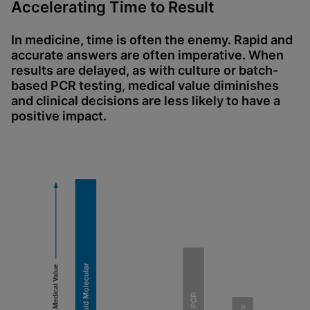
Accelerating Time to Result
In medicine, time is often the enemy. Rapid and
accurate answers are often imperative. When
results are delayed, as with culture or batch-
based PCR testing, medical value diminishes
and clinical decisions are less likely to have a
positive impact.