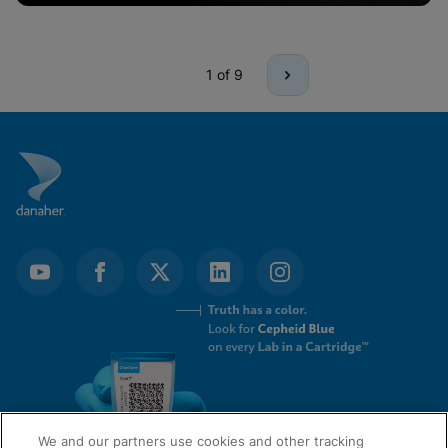
1
of 9
We and our partners use cookies and other tracking