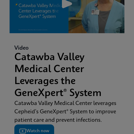
Video
Catawba Valley
Medical Center
Leverages the
GeneXpert® System
Catawba Valley Medical Center leverages
Cepheid’s GeneXpert® System to improve
patient care and prevent infections.
Watch now