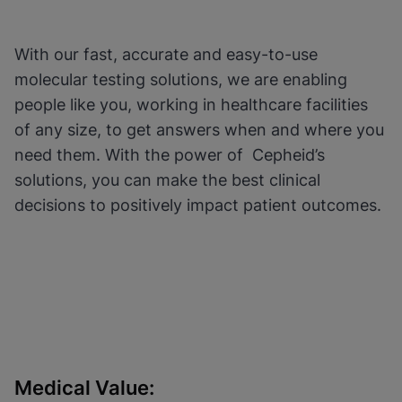
Functional Cookies be
Enabled
enabled
View & Update your Cookie Settings
View Privacy Policy
Please note:
Enabling Functional
With our fast, accurate and easy-to-use
Cookies will update this settings for all
cookies
Done
molecular testing solutions, we are enabling
View & Update your Cookie Settings
people like you, working in healthcare facilities
View Privacy Policy
of any size, to get answers when and where you
Enable Functional Cookies
need them. With the power of Cepheid’s
solutions, you can make the best clinical
decisions to positively impact patient outcomes.
Medical Value: