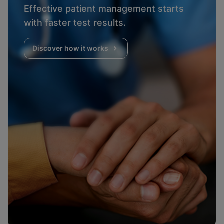
Effective patient management starts
with faster test results.
Discover how it works