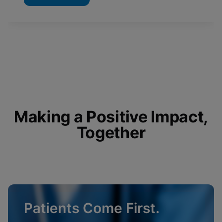
Making a Positive Impact,
Together
Patients Come First.