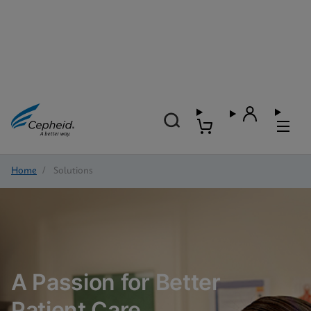
Home
/
Solutions
A Passion for Better
Patient Care