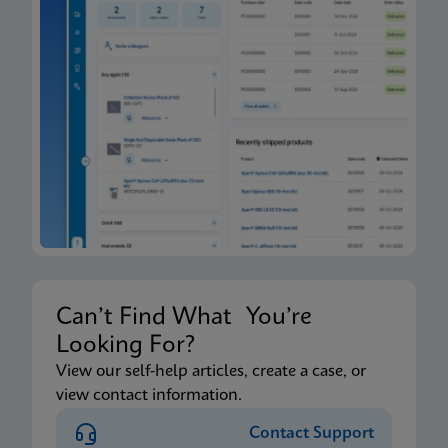
Can’t Find What You’re
Looking For?
View our self-help articles, create a case, or
view contact information.
Contact Support