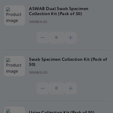
ASWAB Dual Swab Specimen
Collection Kit (Pack of 50)
SWAB/A-50
Swab Specimen Collection Kit (Pack of
50)
SWAB/G-50
Urine Collection Kit (Pack of 50)