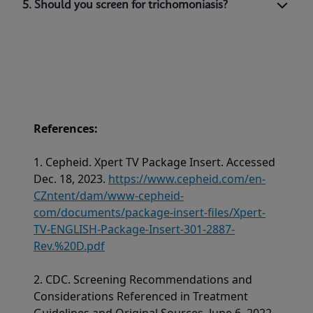
5. Should you screen for trichomoniasis?
References:
1. Cepheid. Xpert TV Package Insert. Accessed
Dec. 18, 2023.
https://www.cepheid.com/en-
CZntent/dam/www-cepheid-
com/documents/package-insert-files/Xpert-
TV-ENGLISH-Package-Insert-301-2887-
Rev.%20D.pdf
2. CDC. Screening Recommendations and
Considerations Referenced in Treatment