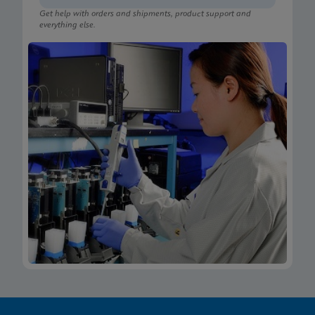
Get help with orders and shipments, product support and
everything else.