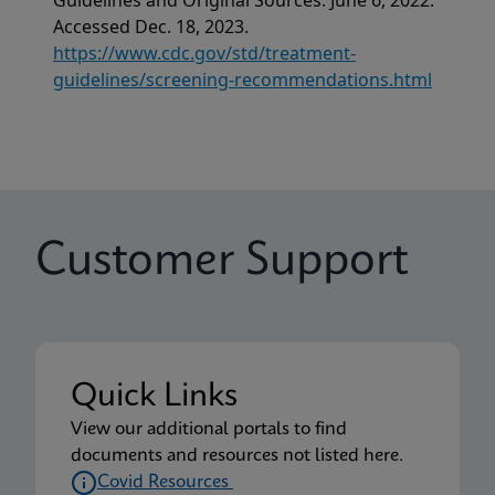
Guidelines and Original Sources. June 6, 2022.
Accessed Dec. 18, 2023.
https://www.cdc.gov/std/treatment-
guidelines/screening-recommendations.html
Customer Support
Quick Links
View our additional portals to find
documents and resources not listed here.
Covid Resources