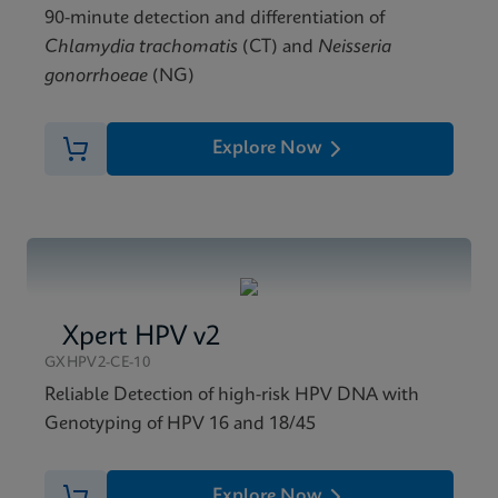
90-minute detection and differentiation of
Chlamydia trachomatis
(CT) and
Neisseria
gonorrhoeae
(NG)
Explore Now
Xpert HPV v2
GXHPV2-CE-10
Reliable Detection of high-risk HPV DNA with
Genotyping of HPV 16 and 18/45
Explore Now