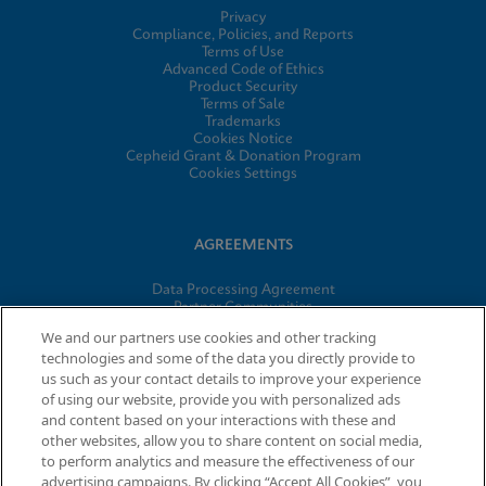
Privacy
Compliance, Policies, and Reports
Terms of Use
Advanced Code of Ethics
Product Security
Terms of Sale
Trademarks
Cookies Notice
Cepheid Grant & Donation Program
Cookies Settings
AGREEMENTS
Data Processing Agreement
Partner Communities
Information Security Terms and Conditions
We and our partners use cookies and other tracking
technologies and some of the data you directly provide to
us such as your contact details to improve your experience
of using our website, provide you with personalized ads
© 2026 Cepheid. Cepheid®, the Cepheid logo, GeneXpert®,
and content based on your interactions with these and
Xpert®, and I-CORE® are trademarks of Cepheid, registered in
other websites, allow you to share content on social media,
the U.S. and other countries.
to perform analytics and measure the effectiveness of our
advertising campaigns. By clicking “Accept All Cookies”, you