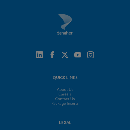
QUICK LINKS
About Us
Careers
Contact Us
Package Inserts
LEGAL