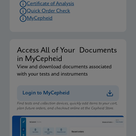
Certificate of Analysis
Quick Order Check
MyCepheid
Access All of Your Documents
in MyCepheid
View and download documents associated
with your tests and instruments
Login to MyCepheid
Find tests and collection devices, quickly add items to your cart,
plan future orders, and checkout online at the Cepheid Store.