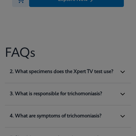
FAQs
1. What does Xpert TV test for?
2. What specimens does the Xpert TV test use?
Xpert TV is a qualitative
in vitro
diagnostic test
for the detection of
Trichomonas vaginalis
genomic DNA. The test utilizes automated real-
3. What is responsible for trichomoniasis?
time PCR to amplify and detect
Trichomonas
(1)
vaginalis
genomic DNA.
4. What are symptoms of trichomoniasis?