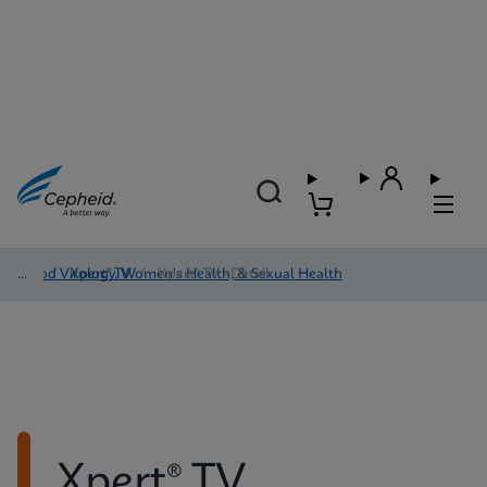
Blood Virology, Women's Health, & Sexual Health
/
Xpert® TV
/
Xpert® TV - Detail
Xpert® TV