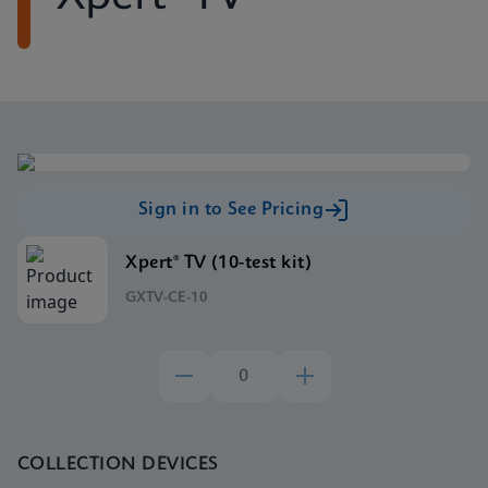
Sign in to See Pricing
Xpert® TV (10-test kit)
GXTV-CE-10
COLLECTION DEVICES