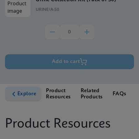
URINE/A-50
Add to cart
Product
Related
Explore
FAQs
Resources
Products
S
Product Resources