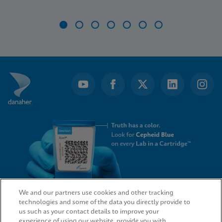
Item
1
of
7
We and our partners use cookies and other tracking
technologies and some of the data you directly provide to
QUICK LINKS
us such as your contact details to improve your
experience of using our website, provide you with