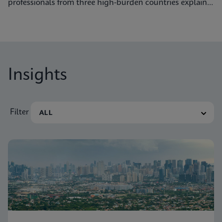
professionals from three high-burden countries explain
how they’re getting to grips with tuberculosis.
Insights
Filter