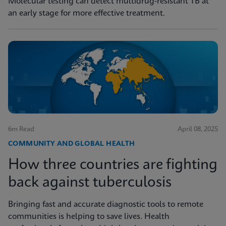
Molecular testing can detect multidrug-resistant TB at
an early stage for more effective treatment.
6m Read
April 08, 2025
COMMUNITY AND GLOBAL HEALTH
How three countries are fighting
back against tuberculosis
Bringing fast and accurate diagnostic tools to remote
communities is helping to save lives. Health