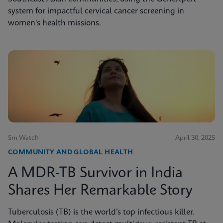
system for impactful cervical cancer screening in
women's health missions.
5m Watch
April 30, 2025
COMMUNITY AND GLOBAL HEALTH
A MDR-TB Survivor in India
Shares Her Remarkable Story
Tuberculosis (TB) is the world’s top infectious killer.