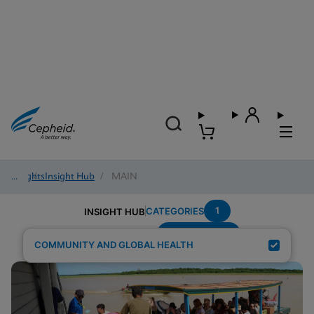
Insights
/
Insight Hub
/
MAIN
1
CATEGORIES
INSIGHT HUB
Region---Asia
Search Results for:
COMMUNITY AND GLOBAL HEALTH