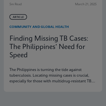
5m Read
March 21, 2025
ARTICLE
COMMUNITY AND GLOBAL HEALTH
Finding Missing TB Cases:
The Philippines’ Need for
Speed
The Philippines is turning the tide against
tuberculosis. Locating missing cases is crucial,
especially for those with multidrug-resistant TB.
Learn how they are doing it.