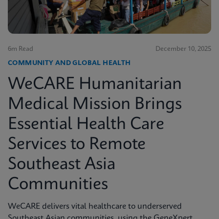
6m Read
December 10, 2025
COMMUNITY AND GLOBAL HEALTH
WeCARE Humanitarian
Medical Mission Brings
Essential Health Care
Services to Remote
Southeast Asia
Communities
WeCARE delivers vital healthcare to underserved
Southeast Asian communities, using the GeneXpert