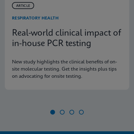
ARTICLE
RESPIRATORY HEALTH
Real-world clinical impact of
in-house PCR testing
New study highlights the clinical benefits of on-
site molecular testing. Get the insights plus tips
on advocating for onsite testing.
Item
1