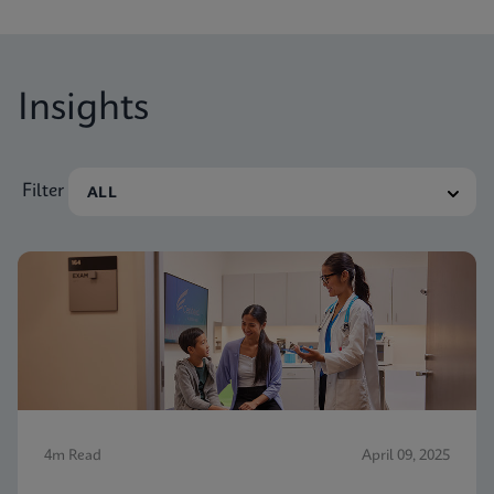
Insights
Filter
4m Read
April 09, 2025