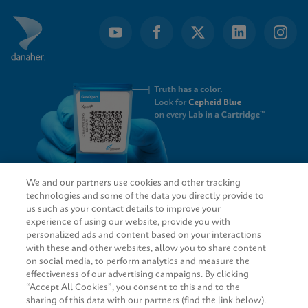
of
4
We and our partners use cookies and other tracking
technologies and some of the data you directly provide to
QUICK LINKS
us such as your contact details to improve your
experience of using our website, provide you with
personalized ads and content based on your interactions
with these and other websites, allow you to share content
on social media, to perform analytics and measure the
LEGAL
effectiveness of our advertising campaigns. By clicking
“Accept All Cookies”, you consent to this and to the
sharing of this data with our partners (find the link below).