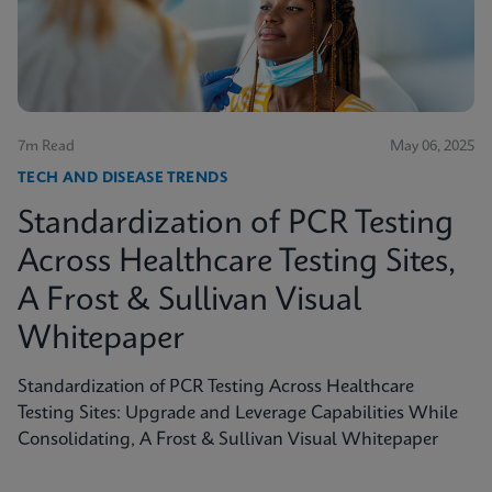
shed light on the true scope of the problem and the
need for more accurate, rapid testing methods.
7m Read
May 06, 2025
TECH AND DISEASE TRENDS
Standardization of PCR Testing
Across Healthcare Testing Sites,
A Frost & Sullivan Visual
Whitepaper
Standardization of PCR Testing Across Healthcare
Testing Sites: Upgrade and Leverage Capabilities While
Consolidating, A Frost & Sullivan Visual Whitepaper