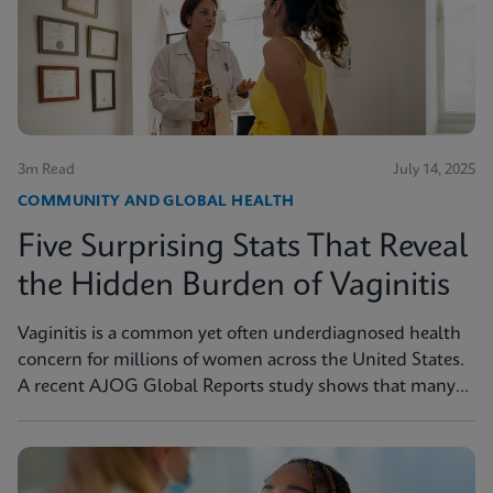
3m Read
July 14, 2025
COMMUNITY AND GLOBAL HEALTH
Five Surprising Stats That Reveal
the Hidden Burden of Vaginitis
Vaginitis is a common yet often underdiagnosed health
concern for millions of women across the United States.
A recent AJOG Global Reports study shows that many
symptomatic patients do not receive diagnostic testing,
yet a large portion are still treated empirically, leading to
potential mismanagement, repeat visits, and ongoing
symptoms. Below are five statistics from the study that