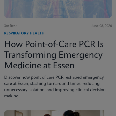
3m Read
June 08, 2026
RESPIRATORY HEALTH
How Point-of-Care PCR Is
Transforming Emergency
Medicine at Essen
Discover how point of care PCR reshaped emergency
care at Essen, slashing turnaround times, reducing
unnecessary isolation, and improving clinical decision
making.