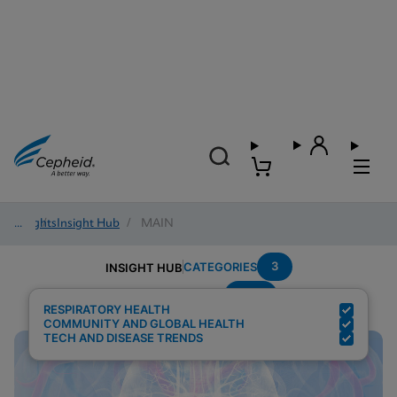
Insights
/
Insight Hub
/
MAIN
3
CATEGORIES
INSIGHT HUB
POC
Search Results for:
RESPIRATORY HEALTH
COMMUNITY AND GLOBAL HEALTH
TECH AND DISEASE TRENDS