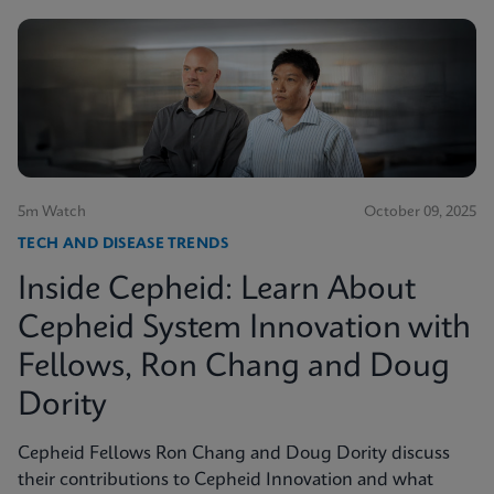
5m Watch
October 09, 2025
TECH AND DISEASE TRENDS
Inside Cepheid: Learn About
Cepheid System Innovation with
Fellows, Ron Chang and Doug
Dority
Cepheid Fellows Ron Chang and Doug Dority discuss
their contributions to Cepheid Innovation and what