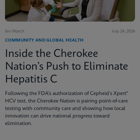
6m Watch
July 24, 2026
COMMUNITY AND GLOBAL HEALTH
Inside the Cherokee
Nation’s Push to Eliminate
Hepatitis C
Following the FDA’s authorization of Cepheid’s Xpert®
HCV test, the Cherokee Nation is pairing point-of-care
testing with community care and showing how local
innovation can drive national progress toward
elimination.