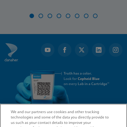
Item
1
of
8
We and our partners use cookies and other tracking
technologies and some of the data you directly provide to
QUICK LINKS
us such as your contact details to improve your