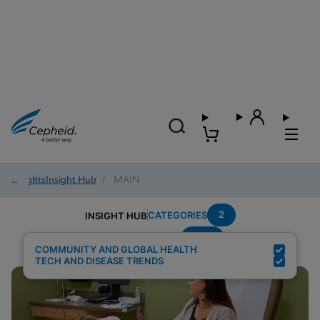
Insights
/
Insight Hub
/
MAIN
2
CATEGORIES
INSIGHT HUB
HCV
Search Results for:
COMMUNITY AND GLOBAL HEALTH
TECH AND DISEASE TRENDS