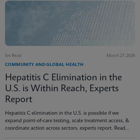
5m Read
March 27, 2026
COMMUNITY AND GLOBAL HEALTH
Hepatitis C Elimination in the
U.S. is Within Reach, Experts
Report
Hepatitis C elimination in the U.S. is possible if we
expand point‑of‑care testing, scale treatment access, &
coordinate action across sectors, experts report. Read
more in JAMA Health Forum