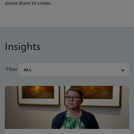
drives them to create.
Insights
Filter