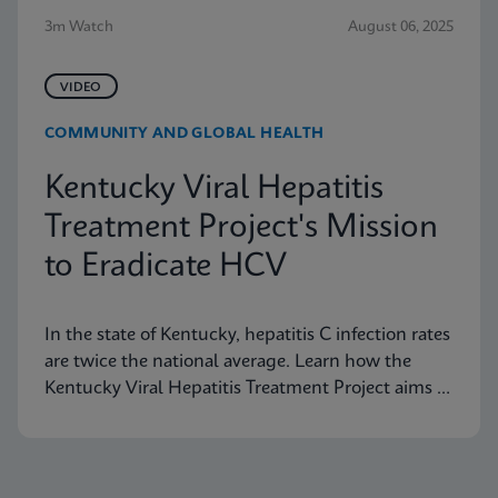
3m Watch
August 06, 2025
VIDEO
COMMUNITY AND GLOBAL HEALTH
Kentucky Viral Hepatitis
Treatment Project's Mission
to Eradicate HCV
In the state of Kentucky, hepatitis C infection rates
are twice the national average. Learn how the
Kentucky Viral Hepatitis Treatment Project aims to
eradicate hepatitis C in small communities.