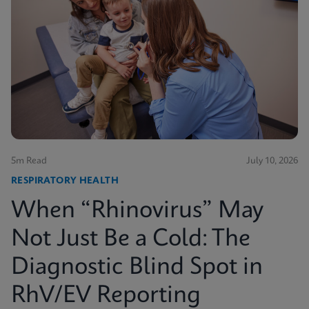
5m Read
July 10, 2026
RESPIRATORY HEALTH
When “Rhinovirus” May
Not Just Be a Cold: The
Diagnostic Blind Spot in
RhV/EV Reporting