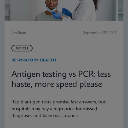
4m Read
September 22, 2025
ARTICLE
RESPIRATORY HEALTH
Antigen testing vs PCR: less
haste, more speed please
Rapid antigen tests promise fast answers, but
hospitals may pay a high price for missed
diagnoses and false reassurance