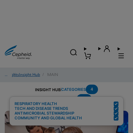
Insights
/
Insight Hub
/
MAIN
4
CATEGORIES
INSIGHT HUB
Flu
Search Results for:
RESPIRATORY HEALTH
TECH AND DISEASE TRENDS
ANTIMICROBIAL STEWARDSHIP
COMMUNITY AND GLOBAL HEALTH