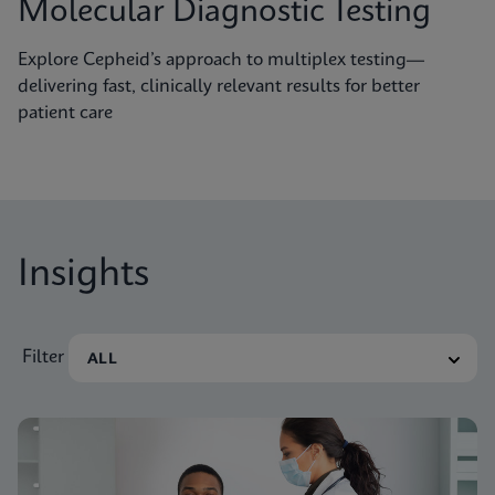
Molecular Diagnostic Testing
Explore Cepheid’s approach to multiplex testing—
delivering fast, clinically relevant results for better
patient care
Insights
Filter