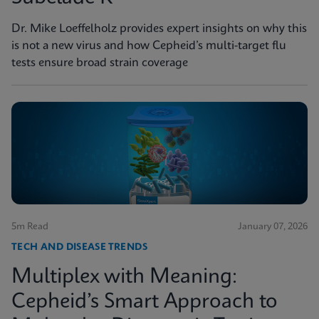
Dr. Mike Loeffelholz provides expert insights on why this
is not a new virus and how Cepheid’s multi-target flu
tests ensure broad strain coverage
5m Read
January 07, 2026
TECH AND DISEASE TRENDS
Multiplex with Meaning:
Cepheid’s Smart Approach to