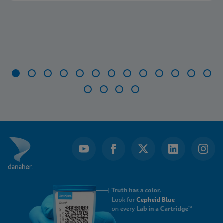
Item
1
of
17