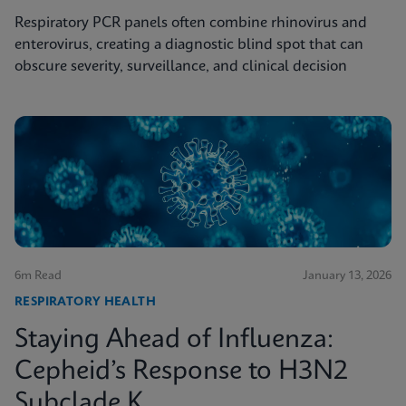
Respiratory PCR panels often combine rhinovirus and
enterovirus, creating a diagnostic blind spot that can
obscure severity, surveillance, and clinical decision
6m Read
January 13, 2026
RESPIRATORY HEALTH
Staying Ahead of Influenza:
Cepheid’s Response to H3N2
Subclade K