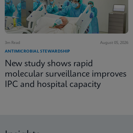
3m Read
August 05, 2026
ANTIMICROBIAL STEWARDSHIP
New study shows rapid
molecular surveillance improves
IPC and hospital capacity