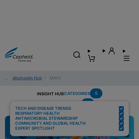
Insights
/
Insight Hub
/
MAIN
5
CATEGORIES
INSIGHT HUB
C
Search Results for:
TECH AND DISEASE TRENDS
RESPIRATORY HEALTH
ANTIMICROBIAL STEWARDSHIP
COMMUNITY AND GLOBAL HEALTH
EXPERT SPOTLIGHT