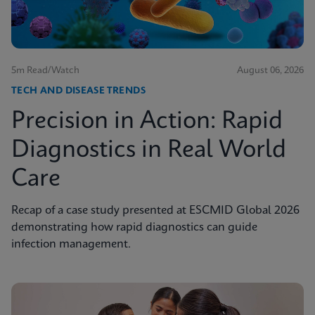
5m Read/Watch
August 06, 2026
TECH AND DISEASE TRENDS
Precision in Action: Rapid
Diagnostics in Real World
Care
Recap of a case study presented at ESCMID Global 2026
demonstrating how rapid diagnostics can guide
infection management.