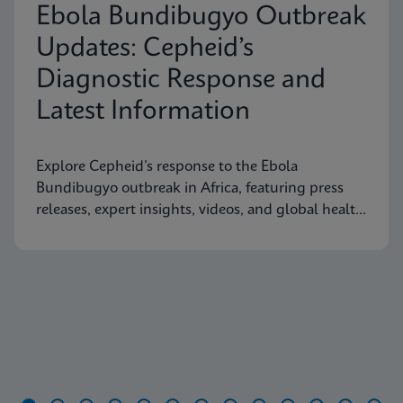
Ebola Bundibugyo Outbreak
Updates: Cepheid’s
Diagnostic Response and
Latest Information
Explore Cepheid’s response to the Ebola
Bundibugyo outbreak in Africa, featuring press
releases, expert insights, videos, and global health
resources.