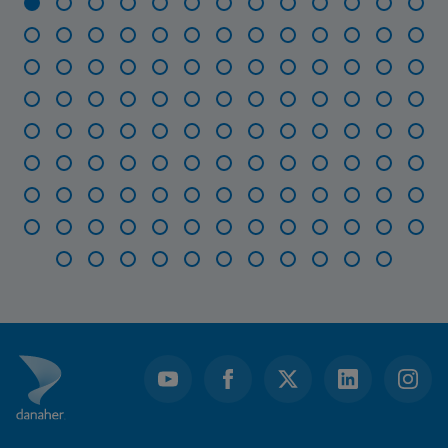
Item
1
of
115