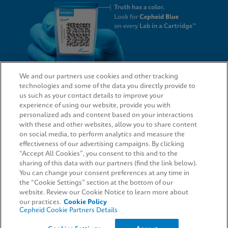
We and our partners use cookies and other tracking
technologies and some of the data you directly provide to
QUICK LINKS
us such as your contact details to improve your
experience of using our website, provide you with
personalized ads and content based on your interactions
with these and other websites, allow you to share content
on social media, to perform analytics and measure the
LEGAL
effectiveness of our advertising campaigns. By clicking
“Accept All Cookies”, you consent to this and to the
Request Info
sharing of this data with our partners (find the link below).
You can change your consent preferences at any time in
the “Cookie Settings” section at the bottom of our
AGREEMENTS
website. Review our Cookie Notice to learn more about
our practices.
Cookie Policy
Cepheid Cookie Partners Details
© 2026 Cepheid. Cepheid®, the Cepheid logo, GeneXpert®, Xpert®, and I-CORE® are trademarks