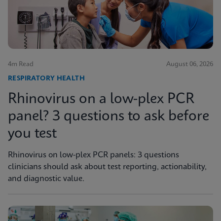
4m Read
August 06, 2026
RESPIRATORY HEALTH
Rhinovirus on a low-plex PCR
panel? 3 questions to ask before
you test
Rhinovirus on low-plex PCR panels: 3 questions
clinicians should ask about test reporting, actionability,
and diagnostic value.