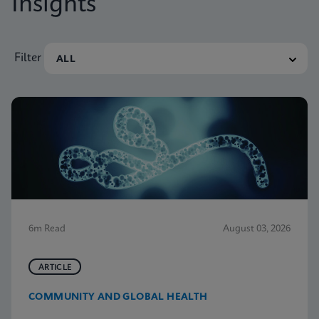
Insights
Filter
6m Read
August 03, 2026
ARTICLE
COMMUNITY AND GLOBAL HEALTH