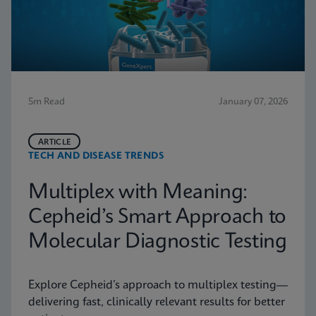
5m Read
January 07, 2026
ARTICLE
TECH AND DISEASE TRENDS
Multiplex with Meaning:
Cepheid’s Smart Approach to
Molecular Diagnostic Testing
Explore Cepheid’s approach to multiplex testing—
delivering fast, clinically relevant results for better