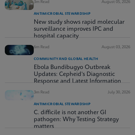
3m Read
August 05, 2026
ANTIMICROBIAL STEWARDSHIP
New study shows rapid molecular
surveillance improves IPC and
hospital capacity
6m Read
August 03, 2026
COMMUNITY AND GLOBAL HEALTH
Ebola Bundibugyo Outbreak
Updates: Cepheid’s Diagnostic
Response and Latest Information
3m Read
July 30, 2026
ANTIMICROBIAL STEWARDSHIP
C. difficile is not another GI
pathogen: Why Testing Strategy
matters