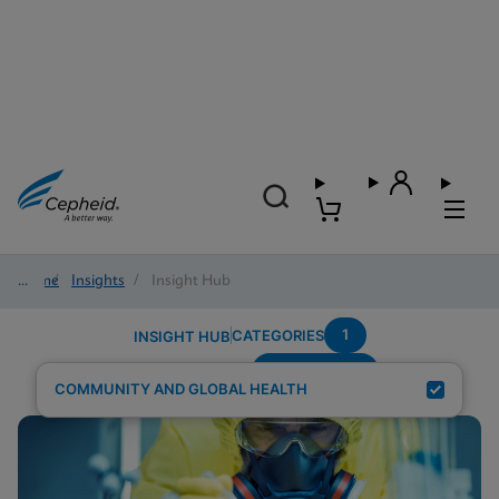
Home
/
Insights
/
Insight Hub
1
CATEGORIES
INSIGHT HUB
Trichomonas
Search Results for:
COMMUNITY AND GLOBAL HEALTH