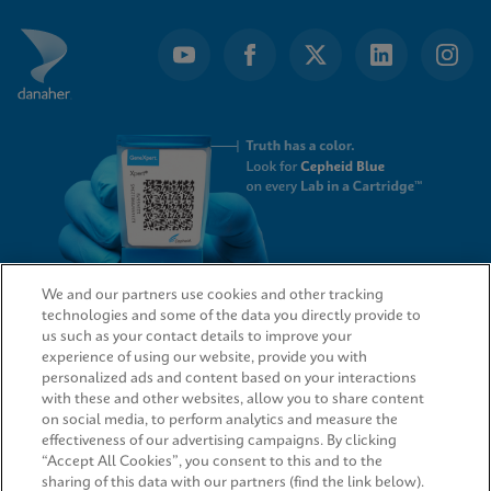
We and our partners use cookies and other tracking
technologies and some of the data you directly provide to
QUICK LINKS
us such as your contact details to improve your
experience of using our website, provide you with
personalized ads and content based on your interactions
with these and other websites, allow you to share content
on social media, to perform analytics and measure the
LEGAL
effectiveness of our advertising campaigns. By clicking
“Accept All Cookies”, you consent to this and to the
sharing of this data with our partners (find the link below).