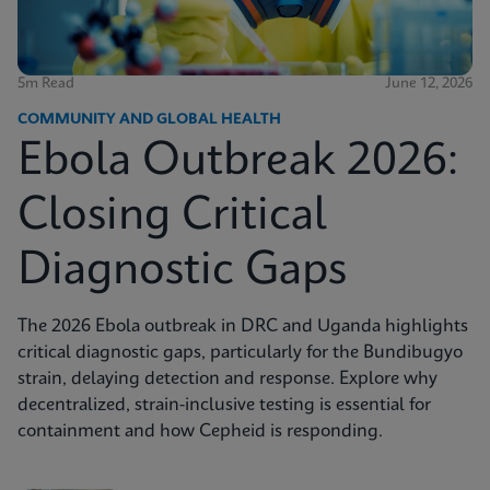
5m Read
June 12, 2026
COMMUNITY AND GLOBAL HEALTH
Ebola Outbreak 2026:
Closing Critical
Diagnostic Gaps
The 2026 Ebola outbreak in DRC and Uganda highlights
critical diagnostic gaps, particularly for the Bundibugyo
strain, delaying detection and response. Explore why
decentralized, strain-inclusive testing is essential for
containment and how Cepheid is responding.