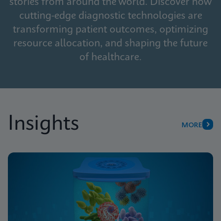
stories from around the world. Discover how
cutting-edge diagnostic technologies are
transforming patient outcomes, optimizing
resource allocation, and shaping the future
of healthcare.
Insights
MORE