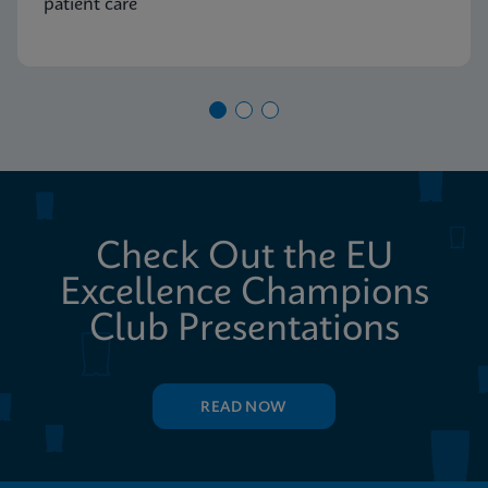
patient care
Check Out the EU
Excellence Champions
Club Presentations
READ NOW