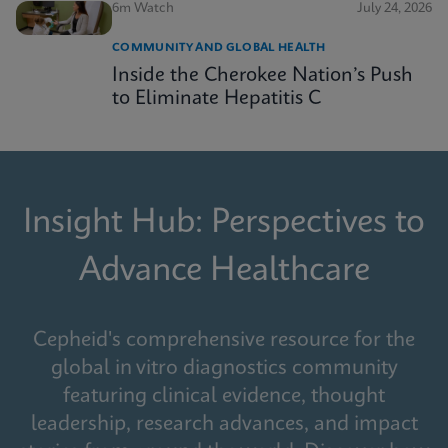
6m Watch
July 24, 2026
COMMUNITY AND GLOBAL HEALTH
Inside the Cherokee Nation’s Push
to Eliminate Hepatitis C
Insight Hub: Perspectives to
Advance Healthcare
Cepheid's comprehensive resource for the
global in vitro diagnostics community
featuring clinical evidence, thought
leadership, research advances, and impact