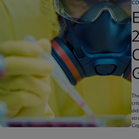
CO
2
C
Th
cri
del
str
Cep