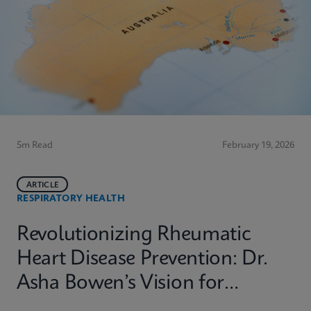
5m Read
February 19, 2026
ARTICLE
RESPIRATORY HEALTH
Revolutionizing Rheumatic
Heart Disease Prevention: Dr.
Asha Bowen’s Vision for
Equitable Diagnostics