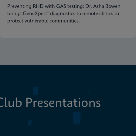
Preventing RHD with GAS testing: Dr. Asha Bowen
brings GeneXpert® diagnostics to remote clinics to
protect vulnerable communities.
lub Presentations