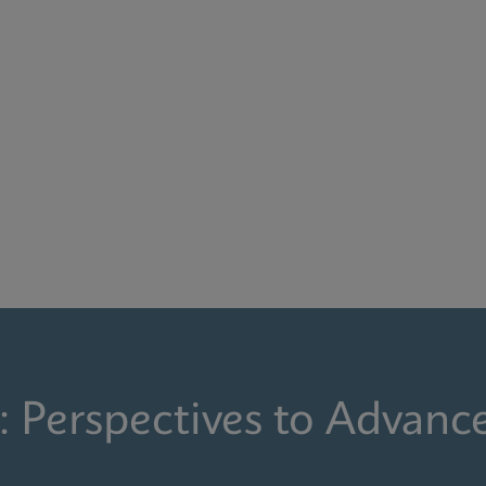
: Perspectives to Advanc