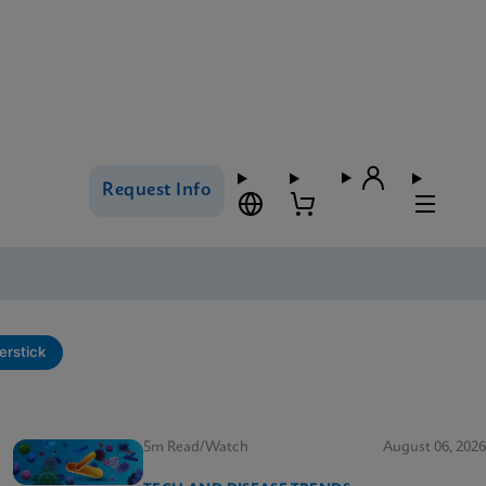
Request Info
erstick
5m Read/Watch
August 06, 2026