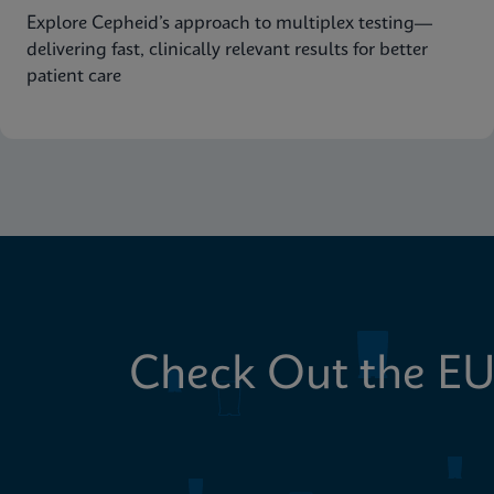
Explore Cepheid’s approach to multiplex testing—
delivering fast, clinically relevant results for better
patient care
Check Out the EU