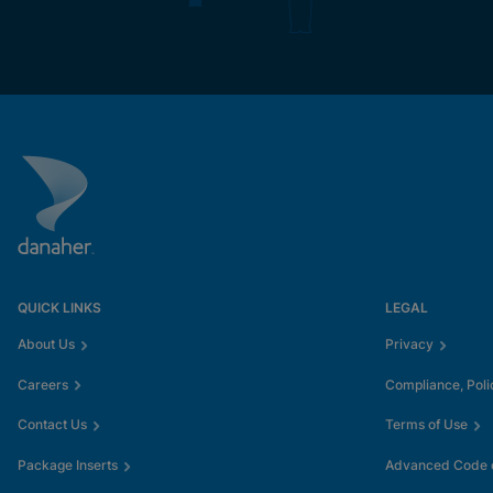
QUICK LINKS
LEGAL
About Us
Privacy
Careers
Compliance, Poli
Contact Us
Terms of Use
Package Inserts
Advanced Code o