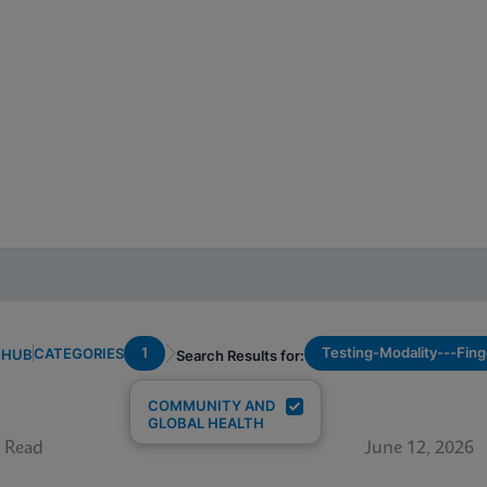
1
Testing-Modality---Fing
CATEGORIES
 HUB
Search Results for:
COMMUNITY AND
GLOBAL HEALTH
 Read
June 12, 2026