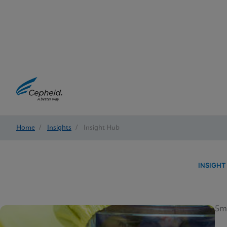
Home
/
Insights
/
Insight Hub
INSIGHT
5m