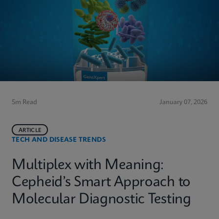
5m Read
January 07, 2026
ARTICLE
TECH AND DISEASE TRENDS
Multiplex with Meaning:
Cepheid’s Smart Approach to
Molecular Diagnostic Testing