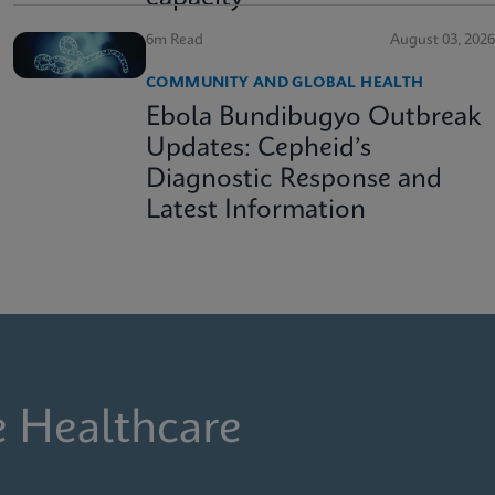
6m Read
August 03, 2026
COMMUNITY AND GLOBAL HEALTH
Ebola Bundibugyo Outbreak
Updates: Cepheid’s
Diagnostic Response and
Latest Information
e Healthcare