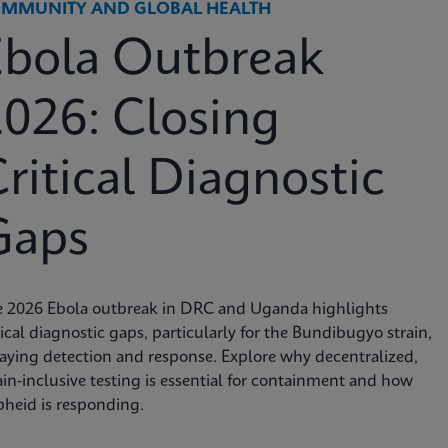
MMUNITY AND GLOBAL HEALTH
Ebola Outbreak
026: Closing
ritical Diagnostic
Gaps
e 2026 Ebola outbreak in DRC and Uganda highlights
tical diagnostic gaps, particularly for the Bundibugyo strain,
aying detection and response. Explore why decentralized,
ain-inclusive testing is essential for containment and how
heid is responding.