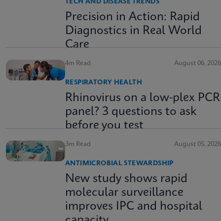
TECH AND DISEASE TRENDS
Precision in Action: Rapid
Diagnostics in Real World
Care
4m Read
August 06, 2026
RESPIRATORY HEALTH
Rhinovirus on a low-plex PCR
panel? 3 questions to ask
before you test
3m Read
August 05, 2026
ANTIMICROBIAL STEWARDSHIP
New study shows rapid
molecular surveillance
improves IPC and hospital
capacity