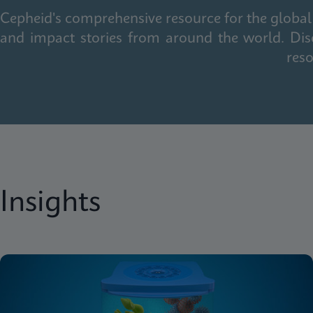
Cepheid's comprehensive resource for the global 
and impact stories from around the world. Dis
reso
Insights