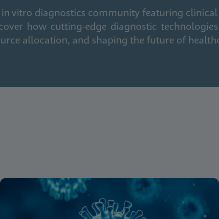
in vitro diagnostics community featuring clinical
cover how cutting-edge diagnostic technologies
urce allocation, and shaping the future of health