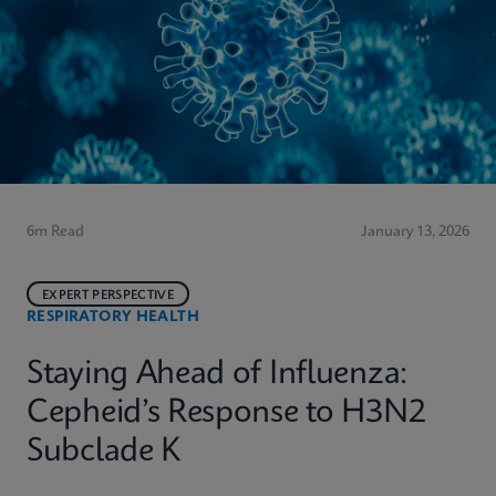
6m Read
January 13, 2026
EXPERT PERSPECTIVE
RESPIRATORY HEALTH
Staying Ahead of Influenza:
Cepheid’s Response to H3N2
Subclade K