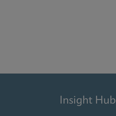
Insight Hub