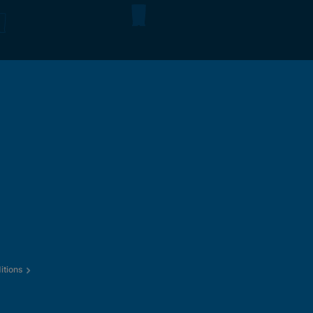
itions