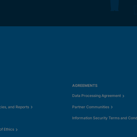
AGREEMENTS
Data Processing Agreement
cies, and Reports
Partner Communities
Information Security Terms and Cond
f Ethics