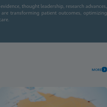
 evidence, thought leadership, research advances,
 are transforming patient outcomes, optimizing
care.
MORE