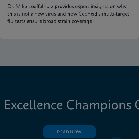
Dr. Mike Loeffelholz provides expert insights on why
this is not a new virus and how Cepheid’s multi-target
flu tests ensure broad strain coverage
 Excellence Champions C
READ NOW