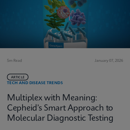
5m Read
January 07, 2026
ARTICLE
TECH AND DISEASE TRENDS
Multiplex with Meaning:
Cepheid’s Smart Approach to
Molecular Diagnostic Testing