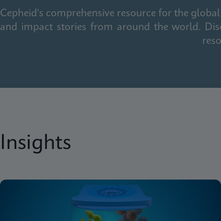
Cepheid's comprehensive resource for the global 
and impact stories from around the world. Dis
reso
Insights