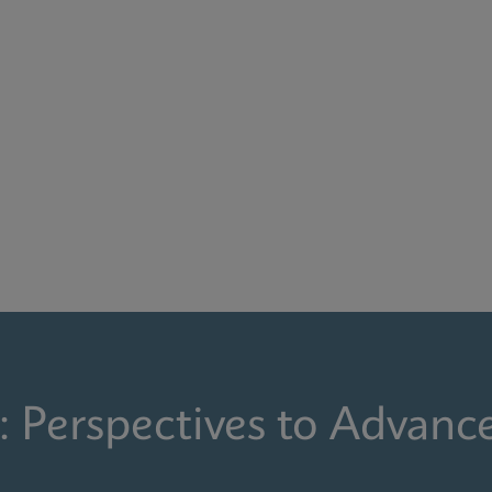
: Perspectives to Advanc