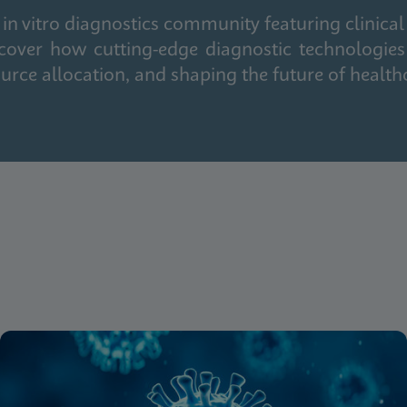
in vitro diagnostics community featuring clinical
cover how cutting-edge diagnostic technologies
urce allocation, and shaping the future of health