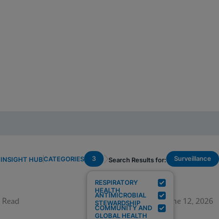
3
Surveillance
CATEGORIES
INSIGHT HUB
Search Results for:
RESPIRATORY
HEALTH
ANTIMICROBIAL
 Read
June 12, 2026
STEWARDSHIP
COMMUNITY AND
GLOBAL HEALTH