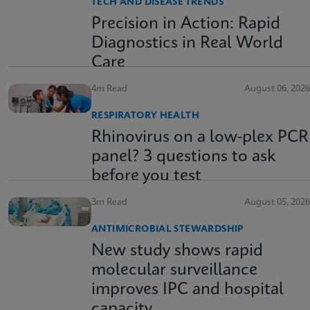
TECH AND DISEASE TRENDS
Precision in Action: Rapid
Diagnostics in Real World
Care
4m Read
August 06, 2026
RESPIRATORY HEALTH
Rhinovirus on a low-plex PCR
panel? 3 questions to ask
before you test
3m Read
August 05, 2026
ANTIMICROBIAL STEWARDSHIP
New study shows rapid
molecular surveillance
improves IPC and hospital
capacity