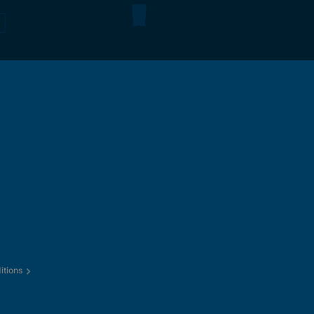
itions