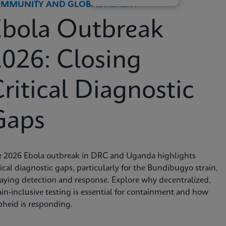
MMUNITY AND GLOBAL HEALTH
Ebola Outbreak
026: Closing
ritical Diagnostic
Gaps
e 2026 Ebola outbreak in DRC and Uganda highlights
tical diagnostic gaps, particularly for the Bundibugyo strain,
aying detection and response. Explore why decentralized,
ain-inclusive testing is essential for containment and how
heid is responding.