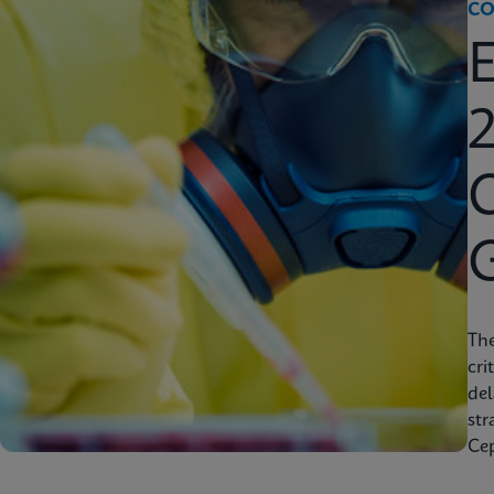
CO
2
C
Th
cri
del
str
Cep