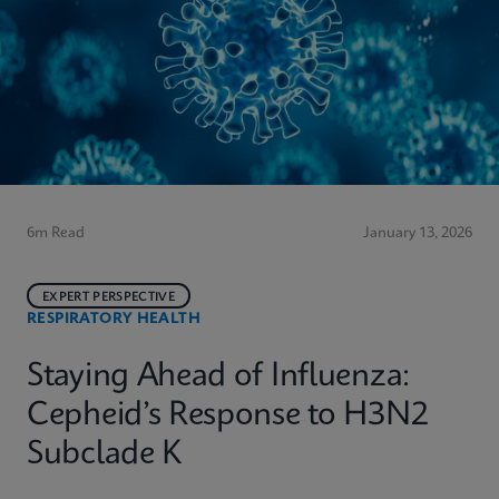
6m Read
January 13, 2026
EXPERT PERSPECTIVE
RESPIRATORY HEALTH
Staying Ahead of Influenza:
Cepheid’s Response to H3N2
Subclade K