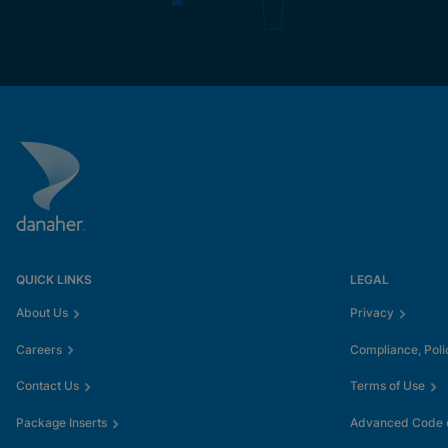
QUICK LINKS
LEGAL
About Us
Privacy
Careers
Compliance, Poli
Contact Us
Terms of Use
Package Inserts
Advanced Code o