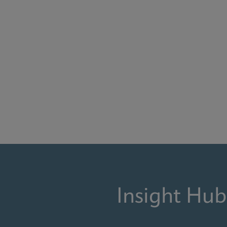
Insight Hub