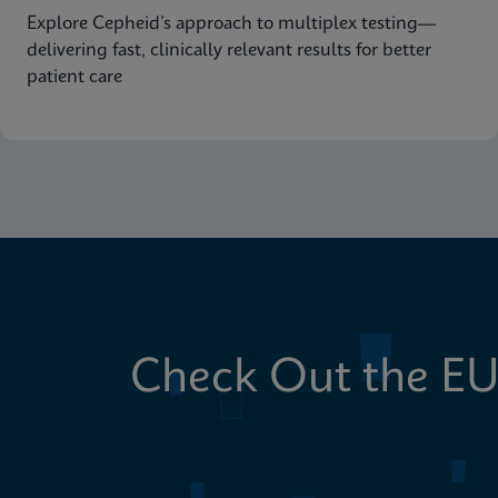
Explore Cepheid’s approach to multiplex testing—
delivering fast, clinically relevant results for better
patient care
Check Out the EU