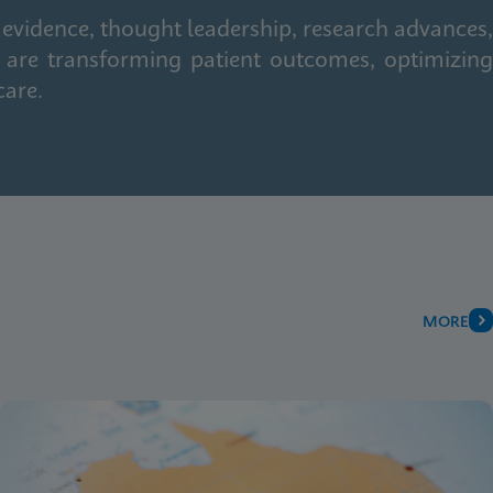
 evidence, thought leadership, research advances,
 are transforming patient outcomes, optimizing
care.
MORE