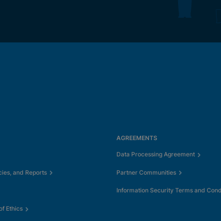
AGREEMENTS
Data Processing Agreement
cies, and Reports
Partner Communities
Information Security Terms and Cond
f Ethics