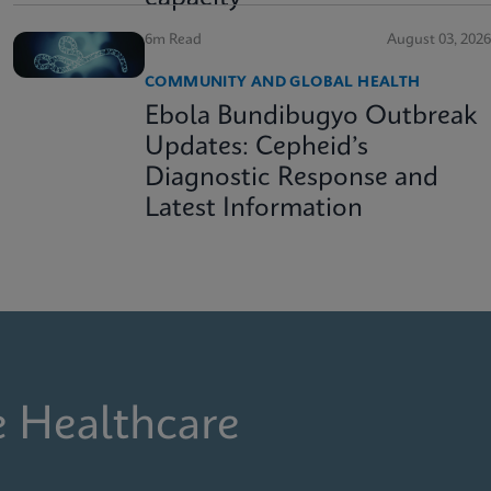
6m Read
August 03, 2026
COMMUNITY AND GLOBAL HEALTH
Ebola Bundibugyo Outbreak
Updates: Cepheid’s
Diagnostic Response and
Latest Information
e Healthcare