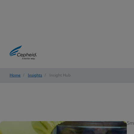
Home
/
Insights
/
Insight Hub
5m