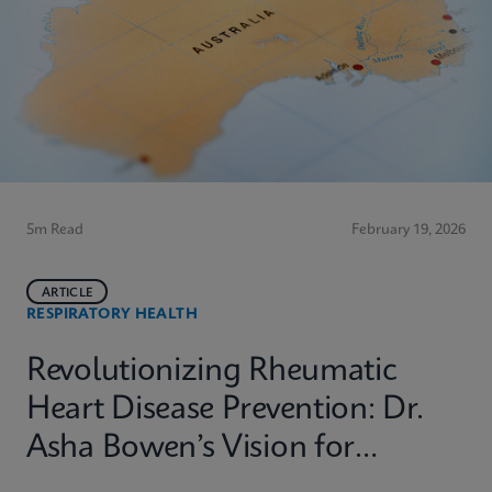
5m Read
February 19, 2026
ARTICLE
RESPIRATORY HEALTH
Revolutionizing Rheumatic
Heart Disease Prevention: Dr.
Asha Bowen’s Vision for
Equitable Diagnostics