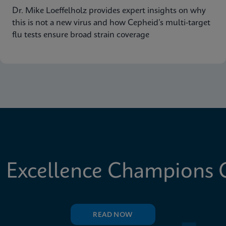
Dr. Mike Loeffelholz provides expert insights on why
this is not a new virus and how Cepheid’s multi-target
flu tests ensure broad strain coverage
 Excellence Champions C
READ NOW