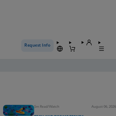
Request Info
5m Read/Watch
August 06, 2026