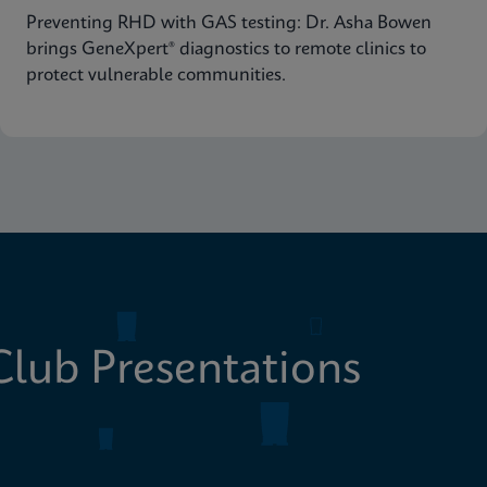
Preventing RHD with GAS testing: Dr. Asha Bowen
brings GeneXpert® diagnostics to remote clinics to
protect vulnerable communities.
lub Presentations