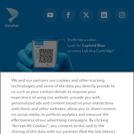
We and our partners use cookies and other tracking
technologies and some of the data you directly provide to
QUICK LINKS
us such as your contact details to improve your
experience of using our website, provide you with
personalized ads and content based on your interactions
with these and other websites, allow you to share content
on social media, to perform analytics and measure the
LEGAL
effectiveness of our advertising campaigns. By clicking
“Accept All Cookies”, you consent to this and to the
sharing of this data with our partners (find the link below).