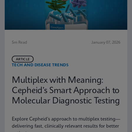
5m Read
January 07, 2026
ARTICLE
TECH AND DISEASE TRENDS
Multiplex with Meaning:
Cepheid’s Smart Approach to
Molecular Diagnostic Testing
Explore Cepheid’s approach to multiplex testing—
delivering fast, clinically relevant results for better