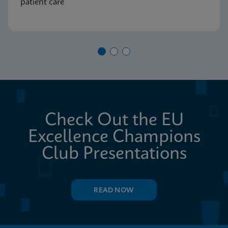
patient care
Check Out the EU
Excellence Champions
Club Presentations
READ NOW