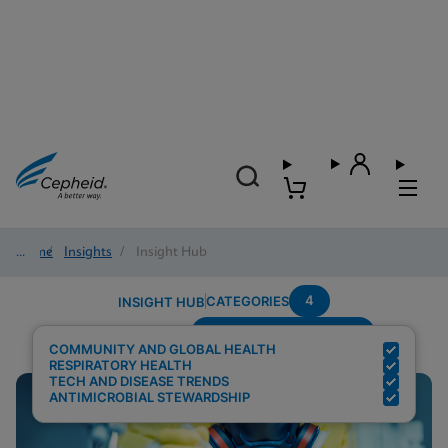
Home
/
Insights
/
Insight Hub
4
CATEGORIES
INSIGHT HUB
Setting---Point-Of-Care
Search Results for:
COMMUNITY AND GLOBAL HEALTH
RESPIRATORY HEALTH
TECH AND DISEASE TRENDS
ANTIMICROBIAL STEWARDSHIP