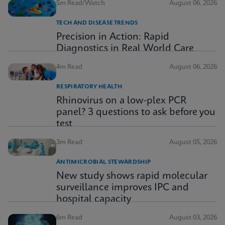
5m Read/Watch
August 06, 2026
TECH AND DISEASE TRENDS
Precision in Action: Rapid
Diagnostics in Real World Care
4m Read
August 06, 2026
RESPIRATORY HEALTH
Rhinovirus on a low-plex PCR
panel? 3 questions to ask before you
test
3m Read
August 05, 2026
ANTIMICROBIAL STEWARDSHIP
New study shows rapid molecular
surveillance improves IPC and
hospital capacity
6m Read
August 03, 2026