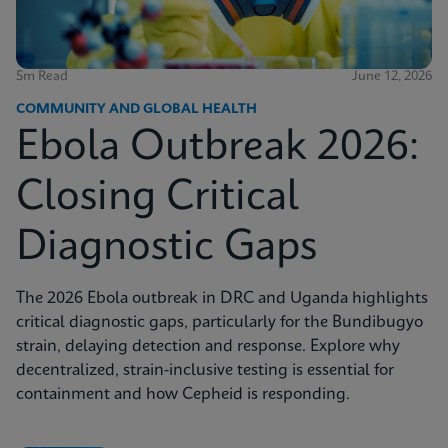
5m Read
June 12, 2026
COMMUNITY AND GLOBAL HEALTH
Ebola Outbreak 2026:
Closing Critical
Diagnostic Gaps
The 2026 Ebola outbreak in DRC and Uganda highlights
critical diagnostic gaps, particularly for the Bundibugyo
strain, delaying detection and response. Explore why
decentralized, strain-inclusive testing is essential for
containment and how Cepheid is responding.