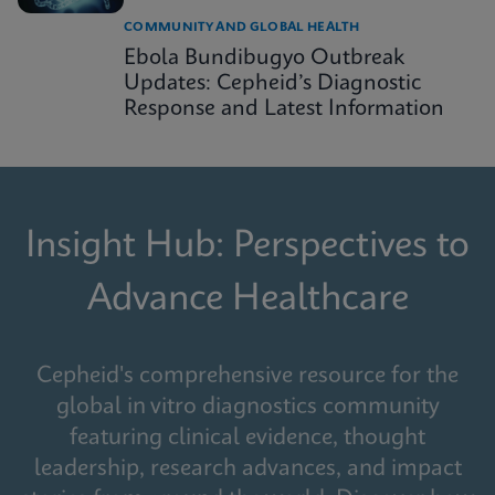
COMMUNITY AND GLOBAL HEALTH
Ebola Bundibugyo Outbreak
Updates: Cepheid’s Diagnostic
Response and Latest Information
Insight Hub: Perspectives to
Advance Healthcare
Cepheid's comprehensive resource for the
global in vitro diagnostics community
featuring clinical evidence, thought
leadership, research advances, and impact