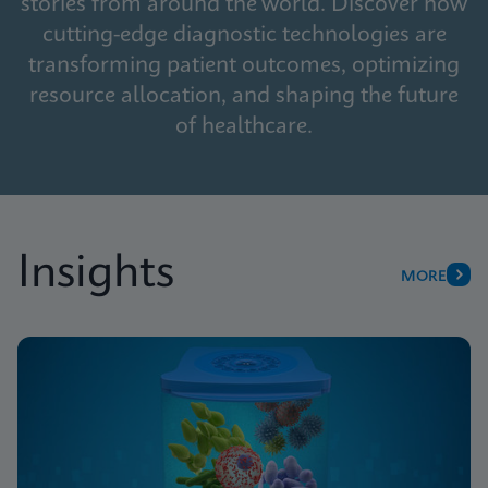
stories from around the world. Discover how
cutting-edge diagnostic technologies are
transforming patient outcomes, optimizing
resource allocation, and shaping the future
of healthcare.
Insights
MORE