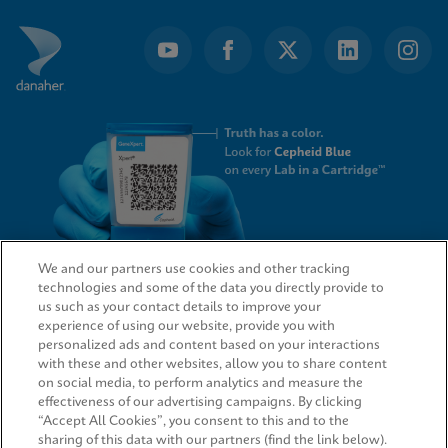
We and our partners use cookies and other tracking
technologies and some of the data you directly provide to
QUICK LINKS
us such as your contact details to improve your
experience of using our website, provide you with
personalized ads and content based on your interactions
with these and other websites, allow you to share content
on social media, to perform analytics and measure the
LEGAL
effectiveness of our advertising campaigns. By clicking
“Accept All Cookies”, you consent to this and to the
sharing of this data with our partners (find the link below).