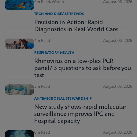
5m Read/Watch
August 06, 2026
TECH AND DISEASE TRENDS
Precision in Action: Rapid
Diagnostics in Real World Care
4m Read
August 06, 2026
RESPIRATORY HEALTH
Rhinovirus on a low-plex PCR
panel? 3 questions to ask before you
test
3m Read
August 05, 2026
ANTIMICROBIAL STEWARDSHIP
New study shows rapid molecular
surveillance improves IPC and
hospital capacity
6m Read
August 03, 2026