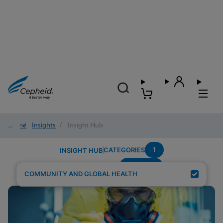
Home
/
Insights
/
Insight Hub
1
CATEGORIES
INSIGHT HUB
POC-STI
Search Results for:
COMMUNITY AND GLOBAL HEALTH