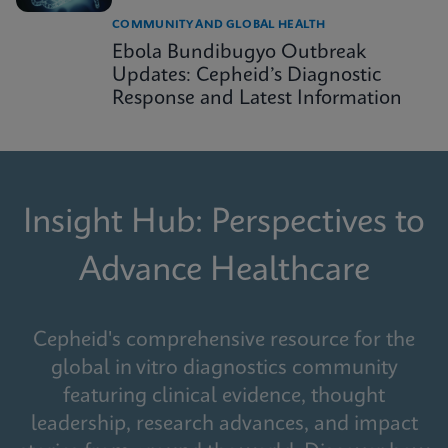
COMMUNITY AND GLOBAL HEALTH
Ebola Bundibugyo Outbreak
Updates: Cepheid’s Diagnostic
Response and Latest Information
Insight Hub: Perspectives to
Advance Healthcare
Cepheid's comprehensive resource for the
global in vitro diagnostics community
featuring clinical evidence, thought
leadership, research advances, and impact