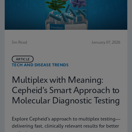
5m Read
January 07, 2026
ARTICLE
TECH AND DISEASE TRENDS
Multiplex with Meaning:
Cepheid’s Smart Approach to
Molecular Diagnostic Testing
Explore Cepheid’s approach to multiplex testing—
delivering fast, clinically relevant results for better