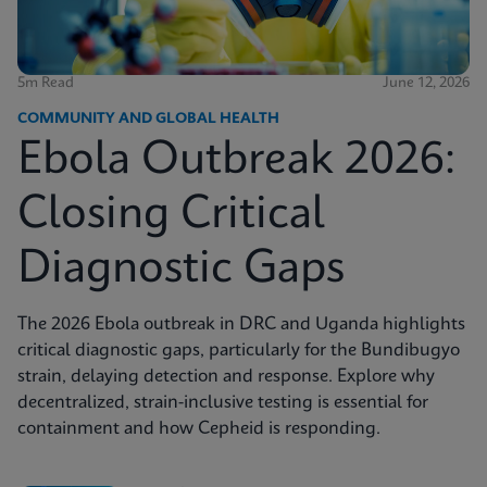
5m Read
June 12, 2026
COMMUNITY AND GLOBAL HEALTH
Ebola Outbreak 2026:
Closing Critical
Diagnostic Gaps
The 2026 Ebola outbreak in DRC and Uganda highlights
critical diagnostic gaps, particularly for the Bundibugyo
strain, delaying detection and response. Explore why
decentralized, strain-inclusive testing is essential for
containment and how Cepheid is responding.