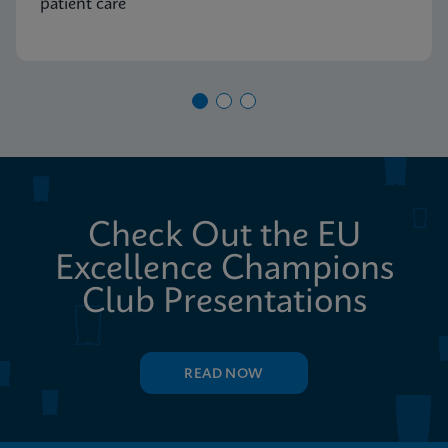
patient care
Check Out the EU
Excellence Champions
Club Presentations
READ NOW