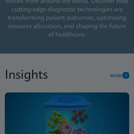
stories from around the world. Discover how
cutting-edge diagnostic technologies are
transforming patient outcomes, optimizing
resource allocation, and shaping the future
of healthcare.
Insights
MORE