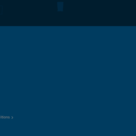
itions