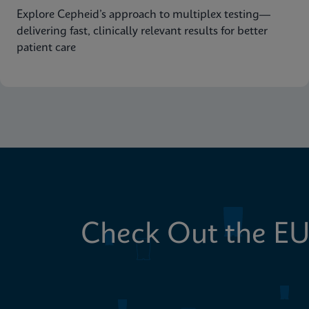
Explore Cepheid’s approach to multiplex testing—
delivering fast, clinically relevant results for better
patient care
Check Out the EU