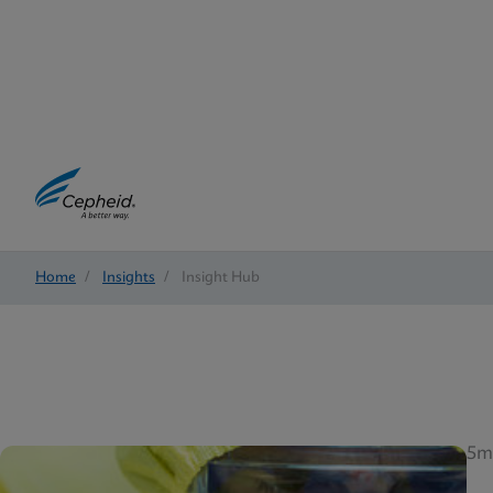
Home
/
Insights
/
Insight Hub
5m