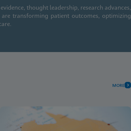
 evidence, thought leadership, research advances,
 are transforming patient outcomes, optimizing
care.
MORE