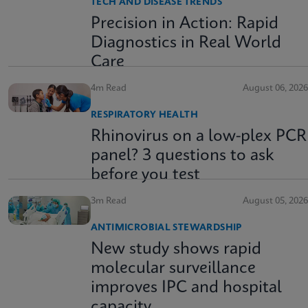
TECH AND DISEASE TRENDS
Precision in Action: Rapid
Diagnostics in Real World
Care
4m Read
August 06, 2026
RESPIRATORY HEALTH
Rhinovirus on a low-plex PCR
panel? 3 questions to ask
before you test
3m Read
August 05, 2026
ANTIMICROBIAL STEWARDSHIP
New study shows rapid
molecular surveillance
improves IPC and hospital
capacity