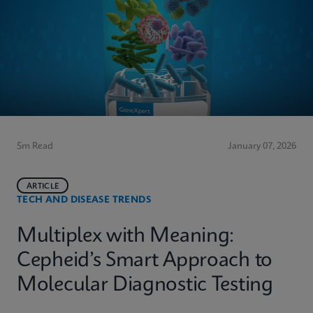
5m Read
January 07, 2026
ARTICLE
TECH AND DISEASE TRENDS
Multiplex with Meaning:
Cepheid’s Smart Approach to
Molecular Diagnostic Testing