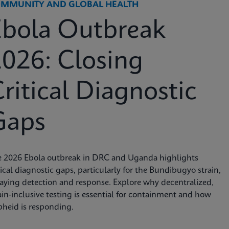
MMUNITY AND GLOBAL HEALTH
Ebola Outbreak
026: Closing
ritical Diagnostic
Gaps
e 2026 Ebola outbreak in DRC and Uganda highlights
tical diagnostic gaps, particularly for the Bundibugyo strain,
aying detection and response. Explore why decentralized,
ain-inclusive testing is essential for containment and how
heid is responding.