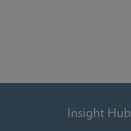
Insight Hub