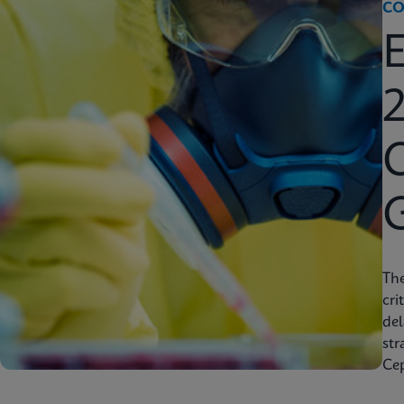
CO
2
C
Th
cri
del
str
Cep