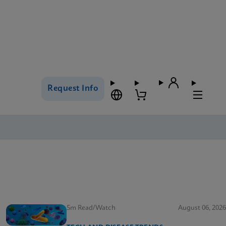
Request Info
5m Read/Watch
August 06, 2026