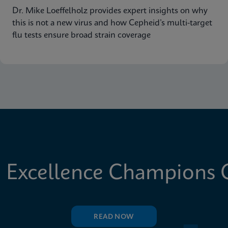
Dr. Mike Loeffelholz provides expert insights on why
this is not a new virus and how Cepheid’s multi-target
flu tests ensure broad strain coverage
 Excellence Champions C
READ NOW