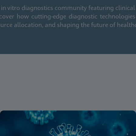
in vitro diagnostics community featuring clinical
cover how cutting-edge diagnostic technologies
urce allocation, and shaping the future of health