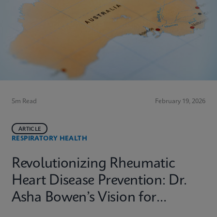
5m Read
February 19, 2026
ARTICLE
RESPIRATORY HEALTH
Revolutionizing Rheumatic
Heart Disease Prevention: Dr.
Asha Bowen’s Vision for
Equitable Diagnostics