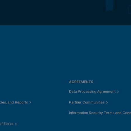
AGREEMENTS
Data Processing Agreement
cies, and Reports
Partner Communities
Information Security Terms and Cond
f Ethics