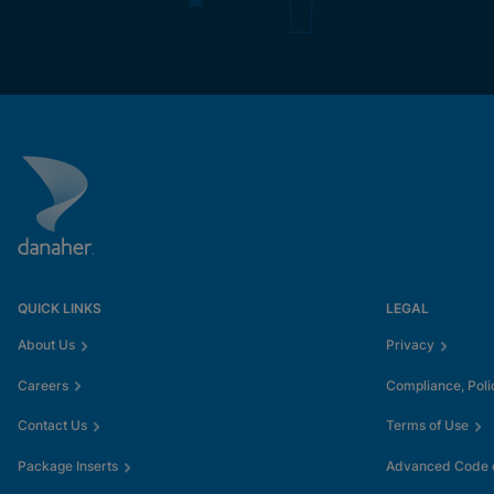
QUICK LINKS
LEGAL
About Us
Privacy
Careers
Compliance, Poli
Contact Us
Terms of Use
Package Inserts
Advanced Code o