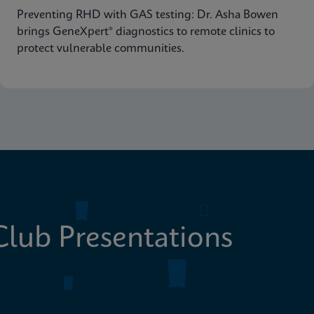
Preventing RHD with GAS testing: Dr. Asha Bowen
brings GeneXpert® diagnostics to remote clinics to
protect vulnerable communities.
lub Presentations