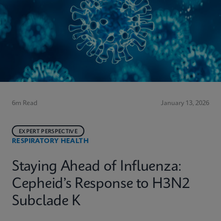
6m Read
January 13, 2026
EXPERT PERSPECTIVE
RESPIRATORY HEALTH
Staying Ahead of Influenza:
Cepheid’s Response to H3N2
Subclade K