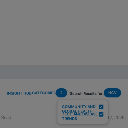
2
HCV
CATEGORIES
INSIGHT HUB
Search Results for:
COMMUNITY AND
GLOBAL HEALTH
TECH AND DISEASE
 Read
June 12, 2026
TRENDS