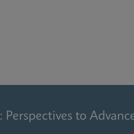
: Perspectives to Advanc