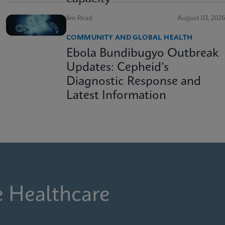
6m Read
August 03, 2026
COMMUNITY AND GLOBAL HEALTH
Ebola Bundibugyo Outbreak
Updates: Cepheid’s
Diagnostic Response and
Latest Information
e Healthcare