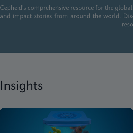
Cepheid's comprehensive resource for the global 
and impact stories from around the world. Dis
reso
Insights