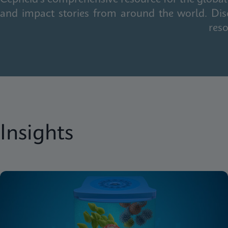
and impact stories from around the world. Dis
reso
Insights