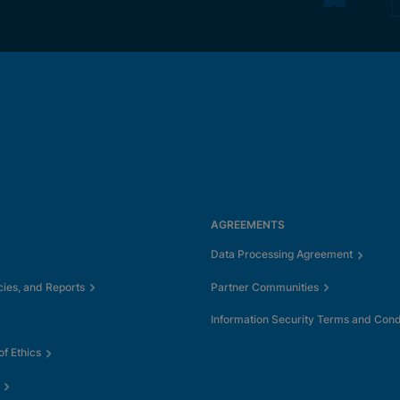
AGREEMENTS
Data Processing Agreement
cies, and Reports
Partner Communities
Information Security Terms and Cond
f Ethics