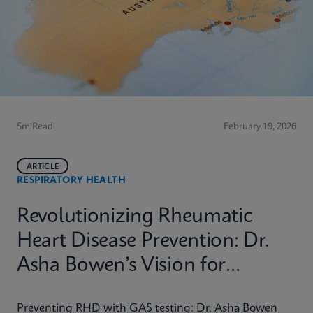
5m Read
February 19, 2026
ARTICLE
RESPIRATORY HEALTH
Revolutionizing Rheumatic
Heart Disease Prevention: Dr.
Asha Bowen’s Vision for
Equitable Diagnostics
Preventing RHD with GAS testing: Dr. Asha Bowen