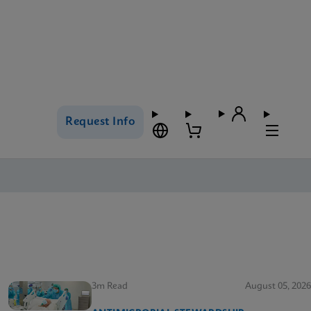
Request Info
3m Read
August 05, 2026