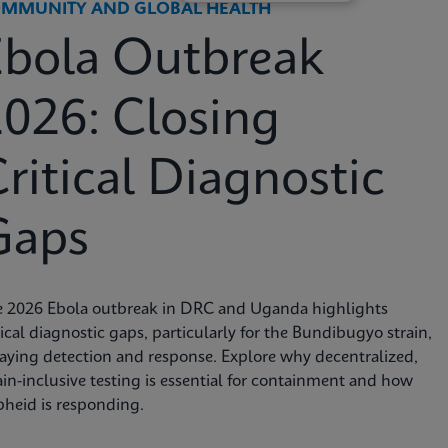
MMUNITY AND GLOBAL HEALTH
Ebola Outbreak
026: Closing
ritical Diagnostic
Gaps
e 2026 Ebola outbreak in DRC and Uganda highlights
tical diagnostic gaps, particularly for the Bundibugyo strain,
aying detection and response. Explore why decentralized,
ain-inclusive testing is essential for containment and how
heid is responding.