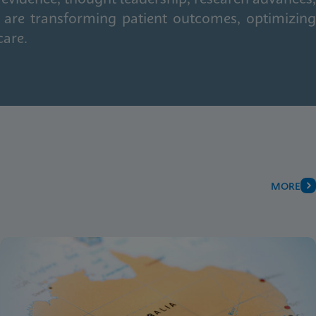
 are transforming patient outcomes, optimizing
care.
MORE