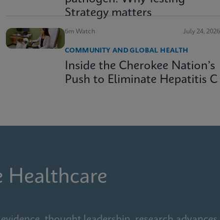
Strategy matters
6m Watch
July 24, 2026
COMMUNITY AND GLOBAL HEALTH
Inside the Cherokee Nation’s
Push to Eliminate Hepatitis C
e Healthcare
 evidence, thought leadership, research advances,