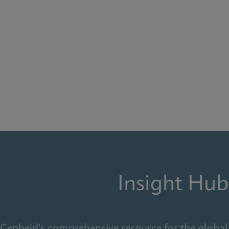
Insight Hub
Cepheid's comprehensive resource for the global 