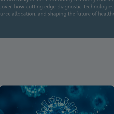
cover how cutting-edge diagnostic technologies
urce allocation, and shaping the future of health