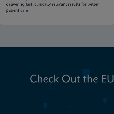
delivering fast, clinically relevant results for better
patient care
Check Out the EU