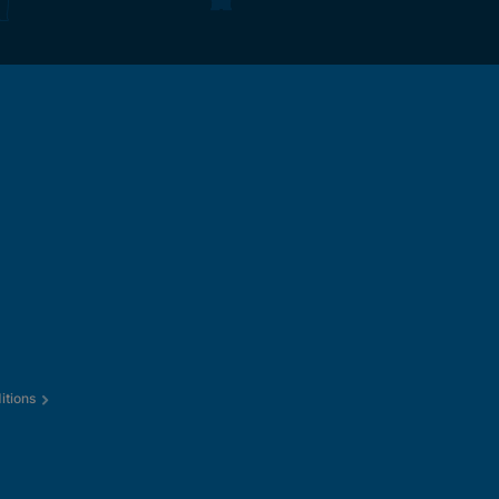
itions