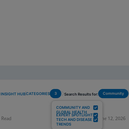
3
Community
CATEGORIES
INSIGHT HUB
Search Results for:
COMMUNITY AND
GLOBAL HEALTH
EXPERT SPOTLIGHT
 Read
June 12, 2026
TECH AND DISEASE
TRENDS