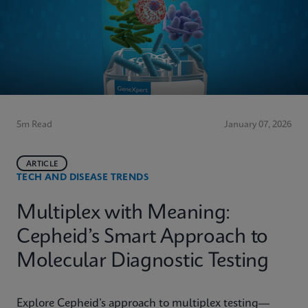
5m Read
January 07, 2026
ARTICLE
TECH AND DISEASE TRENDS
Multiplex with Meaning:
Cepheid’s Smart Approach to
Molecular Diagnostic Testing
Explore Cepheid’s approach to multiplex testing—