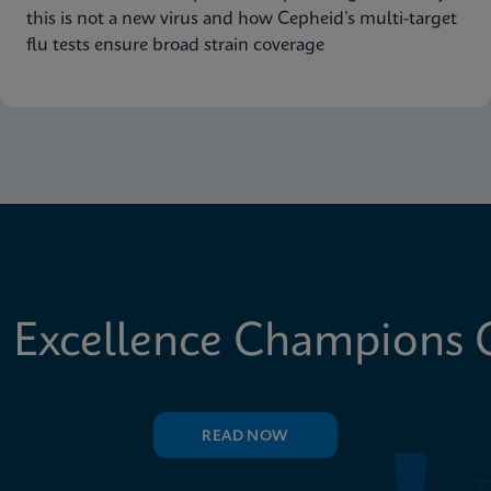
this is not a new virus and how Cepheid’s multi-target
flu tests ensure broad strain coverage
 Excellence Champions C
READ NOW