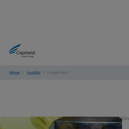
Home
/
Insights
/
Insight Hub
5m