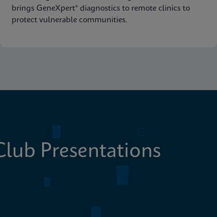
brings GeneXpert® diagnostics to remote clinics to
protect vulnerable communities.
lub Presentations