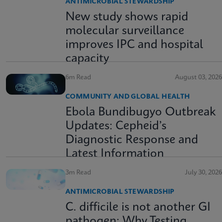
ANTIMICROBIAL STEWARDSHIP
New study shows rapid
molecular surveillance
improves IPC and hospital
capacity
6m Read
August 03, 2026
COMMUNITY AND GLOBAL HEALTH
Ebola Bundibugyo Outbreak
Updates: Cepheid’s
Diagnostic Response and
Latest Information
3m Read
July 30, 2026
ANTIMICROBIAL STEWARDSHIP
C. difficile is not another GI
pathogen: Why Testing