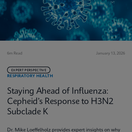
6m Read
January 13, 2026
EXPERT PERSPECTIVE
RESPIRATORY HEALTH
Staying Ahead of Influenza:
Cepheid’s Response to H3N2
Subclade K
Dr. Mike Loeffelholz provides expert insights on why