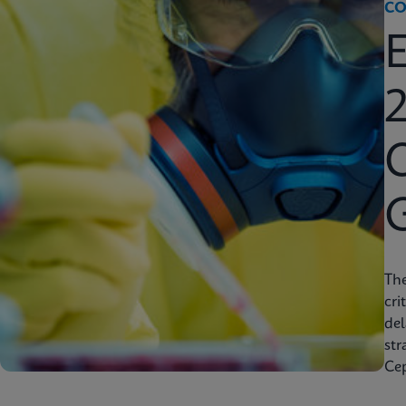
CO
2
C
Th
cri
del
str
Cep