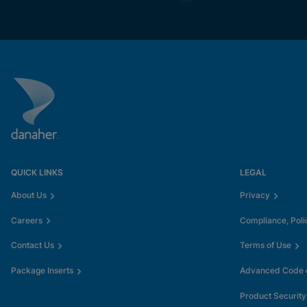
QUICK LINKS
LEGAL
About Us
Privacy
Careers
Compliance, Poli
Contact Us
Terms of Use
Package Inserts
Advanced Code o
Product Security