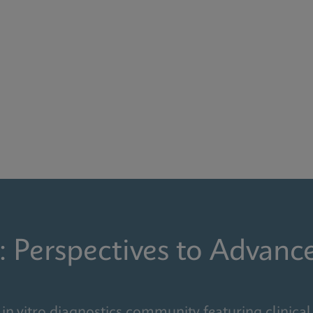
: Perspectives to Advanc
in vitro diagnostics community featuring clinical