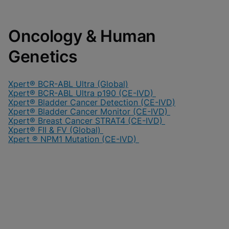
Oncology & Human
Genetics
Xpert® BCR-ABL Ultra (Global)
Xpert® BCR-ABL Ultra p190 (CE-IVD)
Xpert® Bladder Cancer Detection (CE-IVD)
Xpert® Bladder Cancer Monitor (CE-IVD)
Xpert® Breast Cancer STRAT4 (CE-IVD)
Xpert® FII & FV (Global)
Xpert ® NPM1 Mutation (CE-IVD)