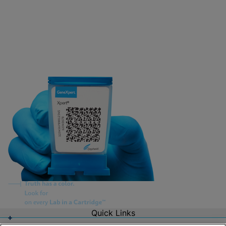
Quick Links
About Us