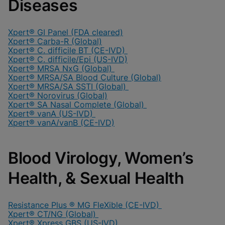
Diseases
Xpert® GI Panel (FDA cleared)
Xpert® Carba-R (Global)
Xpert® C. difficile BT (CE-IVD)
Xpert® C. difficile/Epi (US-IVD)
Xpert® MRSA NxG (Global)
Xpert® MRSA/SA Blood Culture (Global)
Xpert® MRSA/SA SSTI (Global)
Xpert® Norovirus (Global)
Xpert® SA Nasal Complete (Global)
Xpert® vanA (US-IVD)
Xpert® vanA/vanB (CE-IVD)
Blood Virology, Women’s
Health, & Sexual Health
Resistance Plus ® MG FleXible (CE-IVD)
Xpert® CT/NG (Global)
Xpert® Xpress GBS (US-IVD)