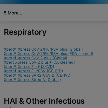
5 More...
Videos require that
Functional Cookies
Functional Cookies be
Enabled
enabled
View & Update your Cookie Settings
Respiratory
View Privacy Policy
Please note:
Enabling Functional
Cookies will update this settings for all
cookies
Done
View & Update your Cookie Settings
View Privacy Policy
Xpert® Xpress CoV-2/Flu/RSV plus (Global)
Xpert® Xpress CoV-2/Flu/RSV plus (FDA cleared)
Xpert® Xpress CoV-2 plus (Global)
Enable Functional Cookies
Xpert Xpress CoV-2 plus (FDA cleared)
Xpert® Xpress Flu (US-IVD)
Xpert® Xpress Flu/RSV (CE-IVD)
Xpert® Xpress SARS-CoV-2 (CE-IVD)
Xpert® Xpress Strep A (Global)
HAI & Other Infectious