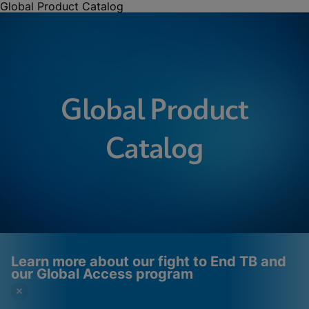
Global Product Catalog
Global Product
Catalog
Learn more about our fight to End TB and
our Global Access program