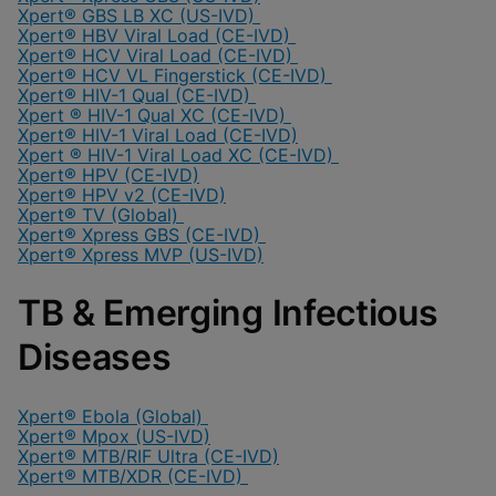
Xpert® GBS LB XC (US-IVD)
Xpert® HBV Viral Load (CE-IVD)
Xpert® HCV Viral Load (CE-IVD)
Xpert® HCV VL Fingerstick (CE-IVD)
Xpert® HIV-1 Qual (CE-IVD)
Xpert ® HIV-1 Qual XC (CE-IVD)
Xpert® HIV-1 Viral Load (CE-IVD)
Xpert ® HIV-1 Viral Load XC (CE-IVD)
Xpert® HPV (CE-IVD)
Xpert® HPV v2 (CE-IVD)
Xpert® TV (Global)
Xpert® Xpress GBS (CE-IVD)
Xpert® Xpress MVP (US-IVD)
TB & Emerging Infectious
Diseases
Xpert® Ebola (Global)
Xpert® Mpox (US-IVD)
Xpert® MTB/RIF Ultra (CE-IVD)
Xpert® MTB/XDR (CE-IVD)