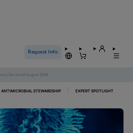
Request Info
ency Declared August 2024
ANTIMICROBIAL STEWARDSHIP
EXPERT SPOTLIGHT