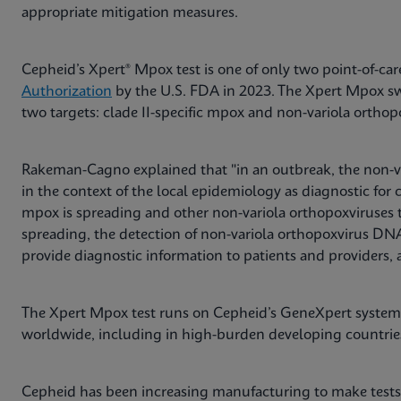
appropriate mitigation measures.
Cepheid’s Xpert® Mpox test is one of only two point-of-ca
Authorization
by the U.S. FDA in 2023. The Xpert Mpox sw
two targets: clade II-specific mpox and non-variola orthop
Rakeman-Cagno explained that "in an outbreak, the non-va
in the context of the local epidemiology as diagnostic for 
mpox is spreading and other non-variola orthopoxviruses 
spreading, the detection of non-variola orthopoxvirus D
provide diagnostic information to patients and providers, 
The Xpert Mpox test runs on Cepheid’s GeneXpert system 
worldwide, including in high-burden developing countri
Cepheid has been increasing manufacturing to make tests