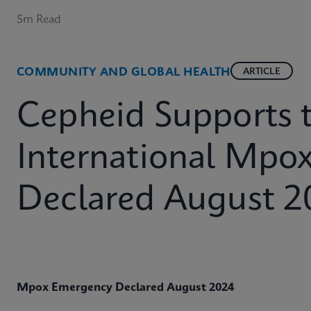
5m Read
COMMUNITY AND GLOBAL HEALTH
ARTICLE
Cepheid Supports 
International Mpo
Declared August 2
Mpox Emergency Declared August 2024