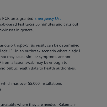
re PCR tests granted
Emergency Use
ab-based test takes 36 minutes and calls out
oxviruses in general.
riola orthopoxvirus result can be determined
clade I.” In an outbreak scenario where clade I
that may cause similar symptoms are not
NA from a lesion swab may be enough to
and public health data to health authorities.
which has over 55,000 installations
es.
 available where they are needed. Rakeman-