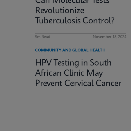
Can Molecular Tests
Revolutionize
Tuberculosis Control?
5m Read
November 18, 2024
COMMUNITY AND GLOBAL HEALTH
HPV Testing in South
African Clinic May
Prevent Cervical Cancer