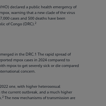
WHO) declared a public health emergency of
mpox, warning that a new clade of the virus
 17,000 cases and 500 deaths have been
2
blic of Congo (DRC).
 emerged in the DRC.1 The rapid spread of
 reported mpox cases in 2024 compared to
with mpox to get severely sick or die compared
international concern.
 2022 one, with higher heterosexual
g the current outbreak, and a much higher
2
k.
The new mechanisms of transmission are