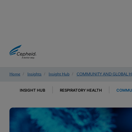
Home
/
Insights
/
Insight Hub
/
COMMUNITY AND GLOBAL H
INSIGHT HUB
RESPIRATORY HEALTH
COMMUN