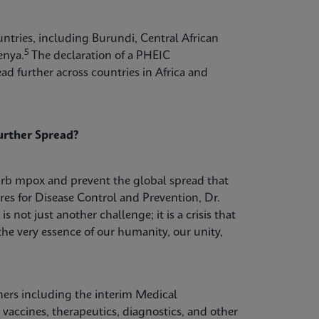
tries, including Burundi, Central African
5
enya.
The declaration of a PHEIC
d further across countries in Africa and
urther Spread?
urb mpox and prevent the global spread that
res for Disease Control and Prevention, Dr.
s not just another challenge; it is a crisis that
he very essence of our humanity, our unity,
ers including the interim Medical
vaccines, therapeutics, diagnostics, and other