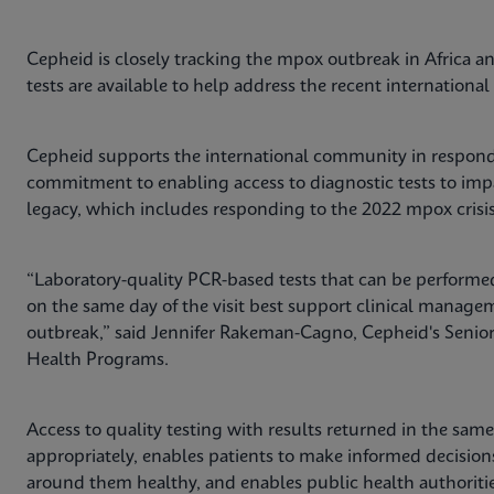
Cepheid is closely tracking the mpox outbreak in Africa an
tests are available to help address the recent internation
Cepheid supports the international community in respond
commitment to enabling access to diagnostic tests to impa
legacy, which includes responding to the 2022 mpox crisis 
“Laboratory-quality PCR-based tests that can be performed
on the same day of the visit best support clinical manag
outbreak,” said Jennifer Rakeman-Cagno, Cepheid's Senior D
Health Programs.
Access to quality testing with results returned in the same 
appropriately, enables patients to make informed decision
around them healthy, and enables public health authorities 