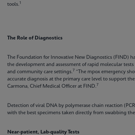
1
tools.
The Role of Diagnostics
The Foundation for Innovative New Diagnostics (FIND) has
the development and assessment of rapid molecular tests t
7
and community care settings.
“The mpox emergency shows
accurate diagnosis at the primary care level to support t
7
Carmona, Chief Medical Officer at FIND.
Detection of viral DNA by polymerase chain reaction (PCR)
with the best specimens taken directly from swabbing the
Near-patient, Lab-quality Tests