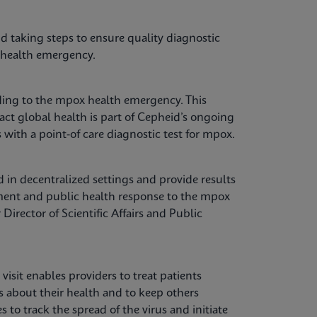
d taking steps to ensure quality diagnostic
al health emergency.
ing to the mpox health emergency. This
ct global health is part of Cepheid’s ongoing
with a point-of care diagnostic test for mpox.
 in decentralized settings and provide results
ement and public health response to the mpox
irector of Scientific Affairs and Public
visit enables providers to treat patients
s about their health and to keep others
to track the spread of the virus and initiate