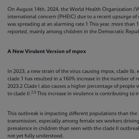
On August 14th, 2024, the World Health Organization (
international concern (PHEIC) due to a recent upsurge of 
was spreading at an alarming rate.1 This year, more than
reported, mainly among children in the Democratic Repu
A New Virulent Version of mpox
In 2023, a new strain of the virus causing mpox, clade Ib,
clade 1 has resulted in a 160% increase in the number of
2023.2 Clade I also causes a higher percentage of people 
2,5
to clade II.
This increase in virulence is contributing to 
This outbreak is impacting different populations than the
transmission, especially among female sex workers drivin
prevalence in children than seen with the clade II outbrea
not yet fully understood.