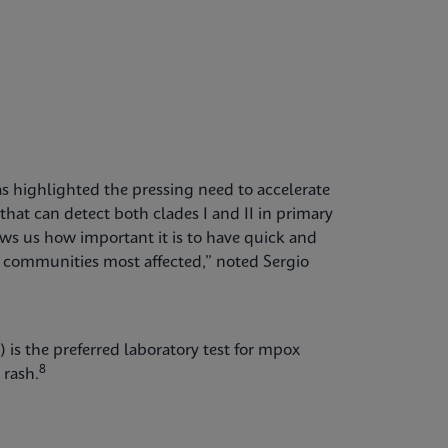
 highlighted the pressing need to accelerate
hat can detect both clades I and II in primary
 us how important it is to have quick and
he communities most affected,” noted Sergio
 is the preferred laboratory test for mpox
8
 rash.