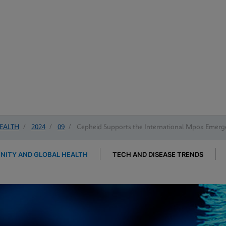
EALTH
/
2024
/
09
/
Cepheid Supports the International Mpox Emerg
ITY AND GLOBAL HEALTH
TECH AND DISEASE TRENDS