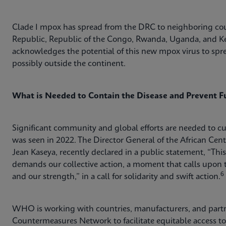
Clade I mpox has spread from the DRC to neighboring coun
Republic, Republic of the Congo, Rwanda, Uganda, and K
acknowledges the potential of this new mpox virus to sprea
possibly outside the continent.
What is Needed to Contain the Disease and Prevent F
Significant community and global efforts are needed to c
was seen in 2022. The Director General of the African Cent
Jean Kaseya, recently declared in a public statement, “This i
demands our collective action, a moment that calls upon t
6
and our strength,” in a call for solidarity and swift action.
WHO is working with countries, manufacturers, and partn
Countermeasures Network to facilitate equitable access to 