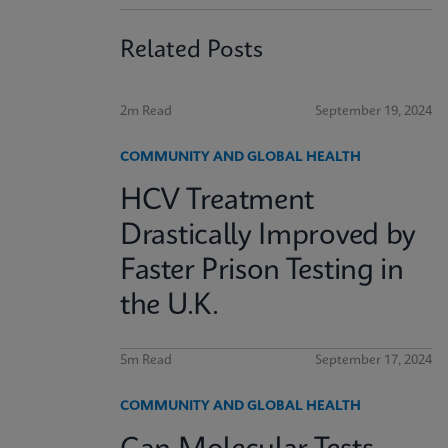
Related Posts
2m Read
September 19, 2024
COMMUNITY AND GLOBAL HEALTH
HCV Treatment
Drastically Improved by
Faster Prison Testing in
the U.K.
5m Read
September 17, 2024
COMMUNITY AND GLOBAL HEALTH