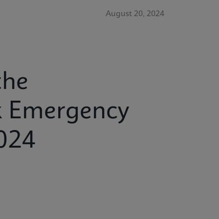
August 20, 2024
the
x Emergency
024