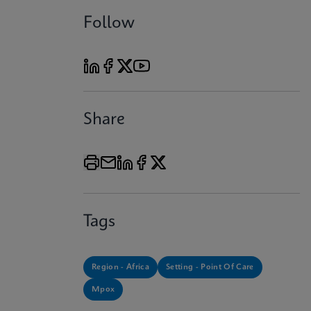
Follow
Share
Tags
Region - Africa
Setting - Point Of Care
Mpox