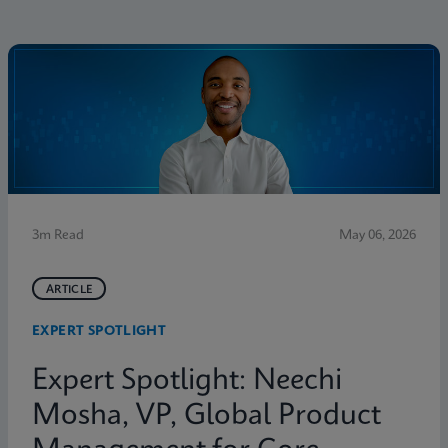
3m Read
May 06, 2026
ARTICLE
EXPERT SPOTLIGHT
Expert Spotlight: Neechi
Mosha, VP, Global Product