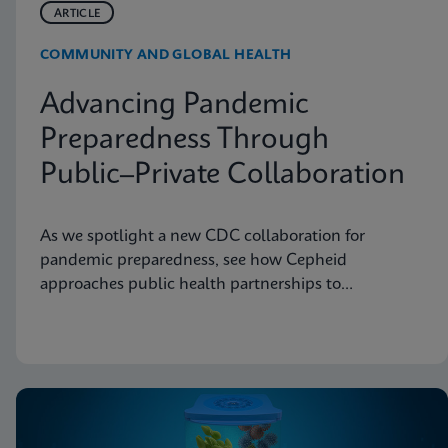
ARTICLE
COMMUNITY AND GLOBAL HEALTH
Advancing Pandemic
Preparedness Through
Public–Private Collaboration
As we spotlight a new CDC collaboration for
pandemic preparedness, see how Cepheid
approaches public health partnerships to
strengthen diagnostic readiness.