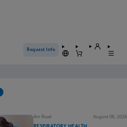
Request Info
4m Read
August 06, 2026
RESPIRATORY HEALTH