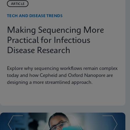
ARTICLE
TECH AND DISEASE TRENDS
Making Sequencing More
Practical for Infectious
Disease Research
Explore why sequencing workflows remain complex
today and how Cepheid and Oxford Nanopore are
designing a more streamlined approach.