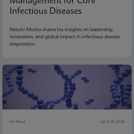
Management for Core
Infectious Diseases
Neechi Mosha shares his insights on leadership,
innovation, and global impact in infectious disease
diagnostics.
4m Read
April 26, 2026