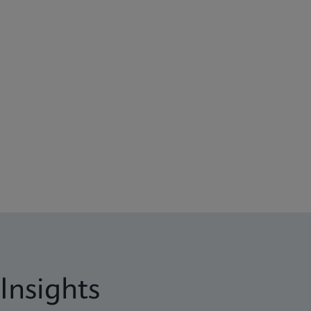
Insights