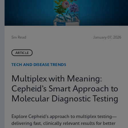
5m Read
January 07, 2026
ARTICLE
TECH AND DISEASE TRENDS
Multiplex with Meaning:
Cepheid’s Smart Approach to
Molecular Diagnostic Testing
Explore Cepheid’s approach to multiplex testing—
delivering fast, clinically relevant results for better