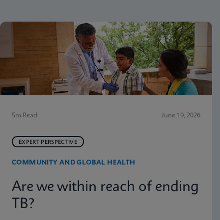
5m Read
June 19, 2026
EXPERT PERSPECTIVE
COMMUNITY AND GLOBAL HEALTH
Are we within reach of ending
TB?