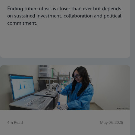
Ending tuberculosis is closer than ever but depends
on sustained investment, collaboration and political
commitment.
4m Read
May 05, 2026