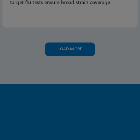
target flu tests ensure broad strain coverage
LOAD MORE