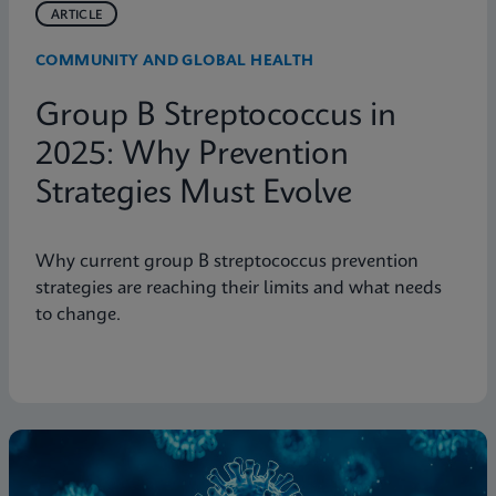
ARTICLE
COMMUNITY AND GLOBAL HEALTH
Group B Streptococcus in
2025: Why Prevention
Strategies Must Evolve
Why current group B streptococcus prevention
strategies are reaching their limits and what needs
to change.