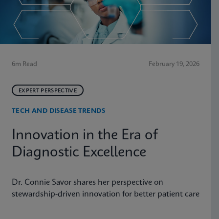
6m Read
February 19, 2026
EXPERT PERSPECTIVE
TECH AND DISEASE TRENDS
Innovation in the Era of
Diagnostic Excellence
Dr. Connie Savor shares her perspective on
stewardship-driven innovation for better patient care