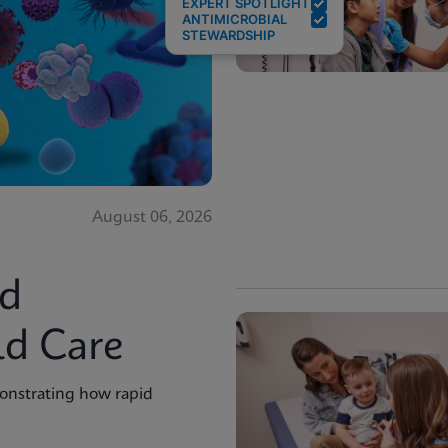
EXPERT SPOTLIGHT
ANTIMICROBIAL
STEWARDSHIP
August 06, 2026
id
ld Care
onstrating how rapid