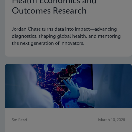
Health Economics and
Outcomes Research
Jordan Chase turns data into impact—advancing
diagnostics, shaping global health, and mentoring
the next generation of innovators.
5m Read
March 10, 2026