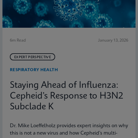
6m Read
January 13, 2026
EXPERT PERSPECTIVE
RESPIRATORY HEALTH
Staying Ahead of Influenza:
Cepheid’s Response to H3N2
Subclade K
Dr. Mike Loeffelholz provides expert insights on why
this is not a new virus and how Cepheid’s multi-