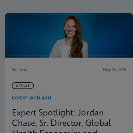
5m Read
May 05, 2026
ARTICLE
EXPERT SPOTLIGHT
Expert Spotlight: Jordan
Chase, Sr. Director, Global