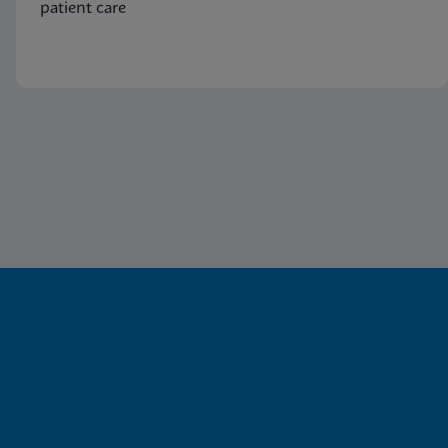
patient care