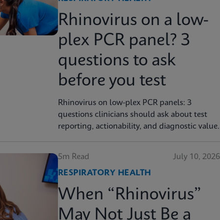
Rhinovirus on a low-
plex PCR panel? 3
questions to ask
before you test
Rhinovirus on low-plex PCR panels: 3
questions clinicians should ask about test
reporting, actionability, and diagnostic value.
5m Read
July 10, 2026
RESPIRATORY HEALTH
When “Rhinovirus”
May Not Just Be a