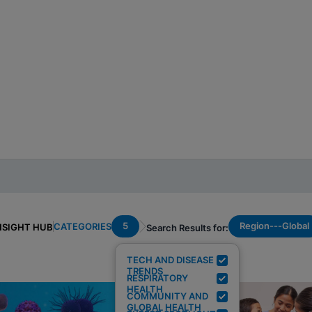
5
Region---Global
CATEGORIES
NSIGHT HUB
Search Results for:
TECH AND DISEASE
TRENDS
RESPIRATORY
HEALTH
COMMUNITY AND
GLOBAL HEALTH