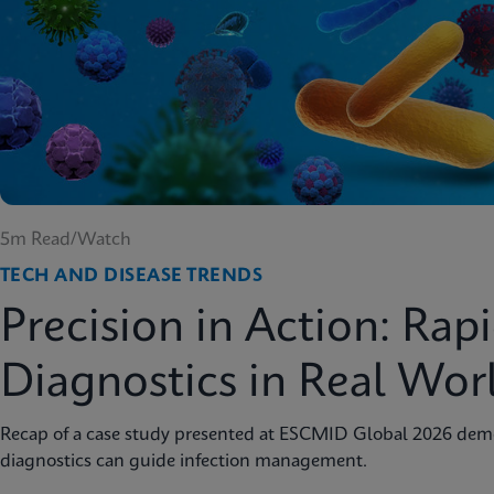
5m Read/Watch
TECH AND DISEASE TRENDS
Precision in Action: Rap
Diagnostics in Real Wor
Recap of a case study presented at ESCMID Global 2026 dem
diagnostics can guide infection management.