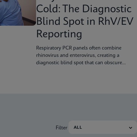
Cold: The Diagnostic
Blind Spot in RhV/EV
Reporting
Respiratory PCR panels often combine
rhinovirus and enterovirus, creating a
diagnostic blind spot that can obscure
severity, surveillance, and clinical decision
Filter