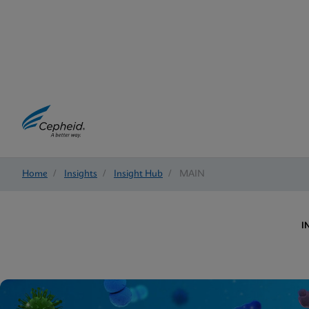
Home
/
Insights
/
Insight Hub
/
MAIN
I