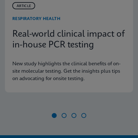
ARTICLE
RESPIRATORY HEALTH
Real-world clinical impact of
in-house PCR testing
New study highlights the clinical benefits of on-
site molecular testing. Get the insights plus tips
on advocating for onsite testing.
Item
1