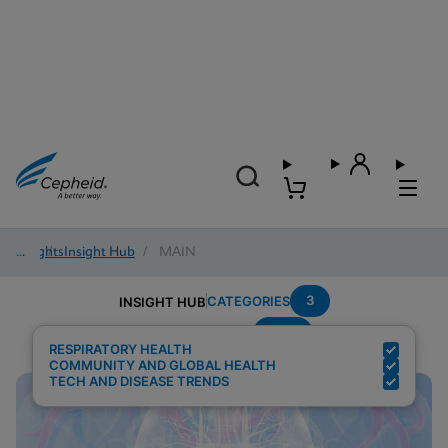
Insights
/
Insight Hub
/
MAIN
3
CATEGORIES
INSIGHT HUB
POC
Search Results for:
RESPIRATORY HEALTH
COMMUNITY AND GLOBAL HEALTH
TECH AND DISEASE TRENDS