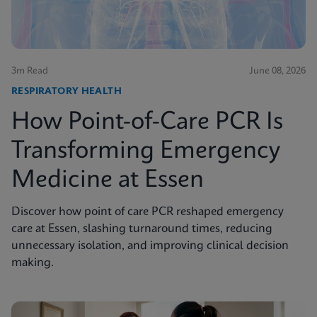
3m Read
June 08, 2026
RESPIRATORY HEALTH
How Point-of-Care PCR Is
Transforming Emergency
Medicine at Essen
Discover how point of care PCR reshaped emergency
care at Essen, slashing turnaround times, reducing
unnecessary isolation, and improving clinical decision
making.