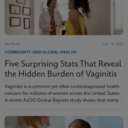
3m Read
July 14, 2025
COMMUNITY AND GLOBAL HEALTH
Five Surprising Stats That Reveal
the Hidden Burden of Vaginitis
Vaginitis is a common yet often underdiagnosed health
concern for millions of women across the United States.
A recent AJOG Global Reports study shows that many
symptomatic patients do not receive diagnostic testing,
yet a large portion are still treated empirically, leading to
potential mismanagement, repeat visits, and ongoing
symptoms. Below are five statistics from the study that