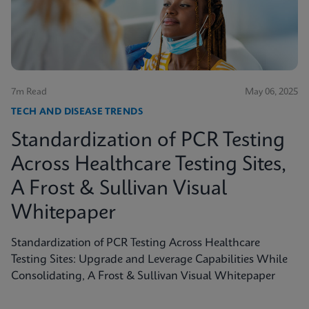
shed light on the true scope of the problem and the
need for more accurate, rapid testing methods.
7m Read
May 06, 2025
TECH AND DISEASE TRENDS
Standardization of PCR Testing
Across Healthcare Testing Sites,
A Frost & Sullivan Visual
Whitepaper
Standardization of PCR Testing Across Healthcare
Testing Sites: Upgrade and Leverage Capabilities While
Consolidating, A Frost & Sullivan Visual Whitepaper