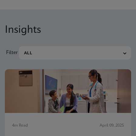
Insights
Filter
4m Read
April 09, 2025