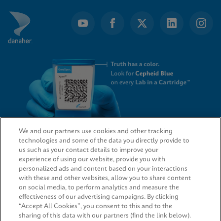
of
4
We and our partners use cookies and other tracking
technologies and some of the data you directly provide to
QUICK LINKS
us such as your contact details to improve your
experience of using our website, provide you with
personalized ads and content based on your interactions
with these and other websites, allow you to share content
on social media, to perform analytics and measure the
LEGAL
effectiveness of our advertising campaigns. By clicking
“Accept All Cookies”, you consent to this and to the
sharing of this data with our partners (find the link below).